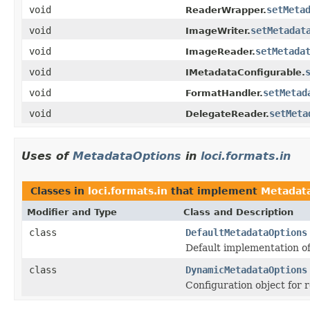
void
setMeta
ReaderWrapper.
void
setMetadat
ImageWriter.
void
setMetada
ImageReader.
void
IMetadataConfigurable.
void
setMetad
FormatHandler.
void
setMeta
DelegateReader.
Uses of
MetadataOptions
in
loci.formats.in
Classes in
loci.formats.in
that implement
Metadat
Modifier and Type
Class and Description
class
DefaultMetadataOptions
Default implementation o
class
DynamicMetadataOptions
Configuration object for 