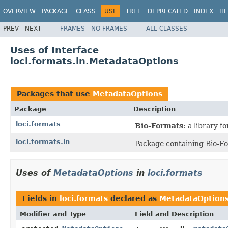
OVERVIEW
PACKAGE
CLASS
USE
TREE
DEPRECATED
INDEX
HE
PREV
NEXT
FRAMES
NO FRAMES
ALL CLASSES
Uses of Interface
loci.formats.in.MetadataOptions
Packages that use
MetadataOptions
Package
Description
loci.formats
Bio-Formats
: a library 
loci.formats.in
Package containing Bio-Fo
Uses of
MetadataOptions
in
loci.formats
Fields in
loci.formats
declared as
MetadataOption
Modifier and Type
Field and Description