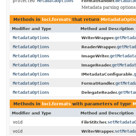
protected
MetadataOptions
metadata
FormatHandler.
Metadata parsing options
Methods in
loci.formats
that return
MetadataOpti
Modifier and Type
Method and Description
MetadataOptions
getMetad
WriterWrapper.
MetadataOptions
getMeta
ReaderWrapper.
MetadataOptions
getMetadat
ImageWriter.
MetadataOptions
getMetada
ImageReader.
MetadataOptions
IMetadataConfigurable.
MetadataOptions
getMetad
FormatHandler.
MetadataOptions
getMeta
DelegateReader.
Methods in
loci.formats
with parameters of type
M
Modifier and Type
Method and Description
void
setMetadata
FileStitcher.
void
setMetad
WriterWrapper.