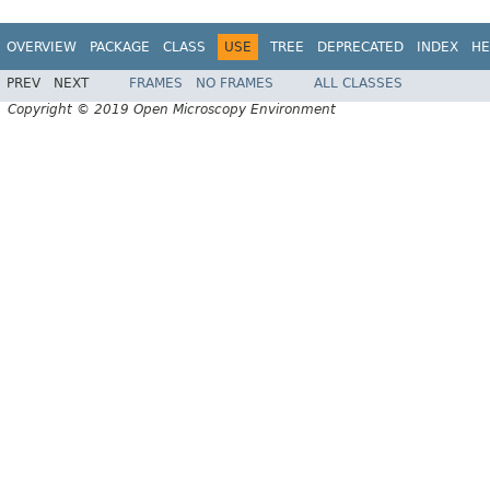
OVERVIEW
PACKAGE
CLASS
USE
TREE
DEPRECATED
INDEX
HE
PREV
NEXT
FRAMES
NO FRAMES
ALL CLASSES
Copyright © 2019 Open Microscopy Environment