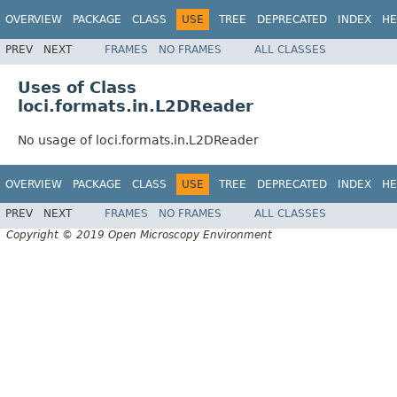
OVERVIEW
PACKAGE
CLASS
USE
TREE
DEPRECATED
INDEX
HE
PREV
NEXT
FRAMES
NO FRAMES
ALL CLASSES
Uses of Class
loci.formats.in.L2DReader
No usage of loci.formats.in.L2DReader
OVERVIEW
PACKAGE
CLASS
USE
TREE
DEPRECATED
INDEX
HE
PREV
NEXT
FRAMES
NO FRAMES
ALL CLASSES
Copyright © 2019 Open Microscopy Environment