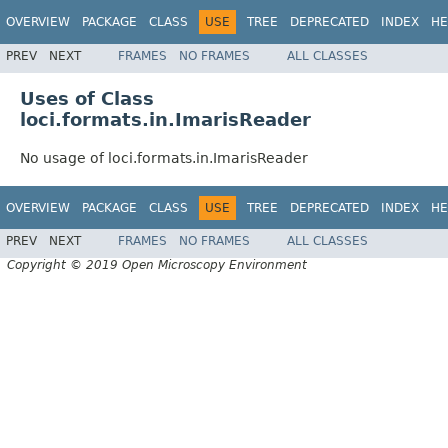
OVERVIEW
PACKAGE
CLASS
USE
TREE
DEPRECATED
INDEX
HE
PREV
NEXT
FRAMES
NO FRAMES
ALL CLASSES
Uses of Class
loci.formats.in.ImarisReader
No usage of loci.formats.in.ImarisReader
OVERVIEW
PACKAGE
CLASS
USE
TREE
DEPRECATED
INDEX
HE
PREV
NEXT
FRAMES
NO FRAMES
ALL CLASSES
Copyright © 2019 Open Microscopy Environment