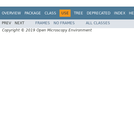
OVERVIEW
PACKAGE
CLASS
USE
TREE
DEPRECATED
INDEX
HE
PREV
NEXT
FRAMES
NO FRAMES
ALL CLASSES
Copyright © 2019 Open Microscopy Environment