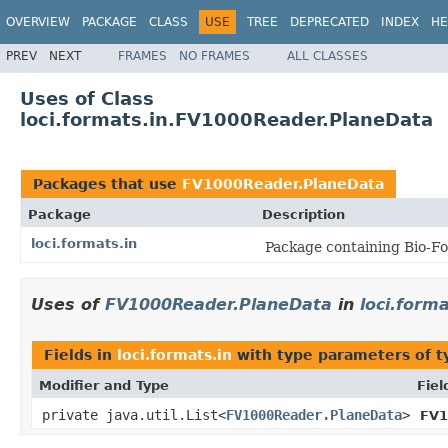
OVERVIEW
PACKAGE
CLASS
USE
TREE
DEPRECATED
INDEX
HE
PREV
NEXT
FRAMES
NO FRAMES
ALL CLASSES
Uses of Class
loci.formats.in.FV1000Reader.PlaneData
Packages that use
FV1000Reader.PlaneData
Package
Description
loci.formats.in
Package containing Bio-Fo
Uses of
FV1000Reader.PlaneData
in
loci.forma
Fields in
loci.formats.in
with type parameters of 
Modifier and Type
Fiel
private java.util.List<
FV1000Reader.PlaneData
>
FV1