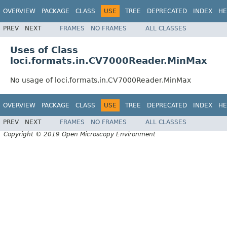
OVERVIEW
PACKAGE
CLASS
USE
TREE
DEPRECATED
INDEX
HE
PREV
NEXT
FRAMES
NO FRAMES
ALL CLASSES
Uses of Class
loci.formats.in.CV7000Reader.MinMax
No usage of loci.formats.in.CV7000Reader.MinMax
OVERVIEW
PACKAGE
CLASS
USE
TREE
DEPRECATED
INDEX
HE
PREV
NEXT
FRAMES
NO FRAMES
ALL CLASSES
Copyright © 2019 Open Microscopy Environment