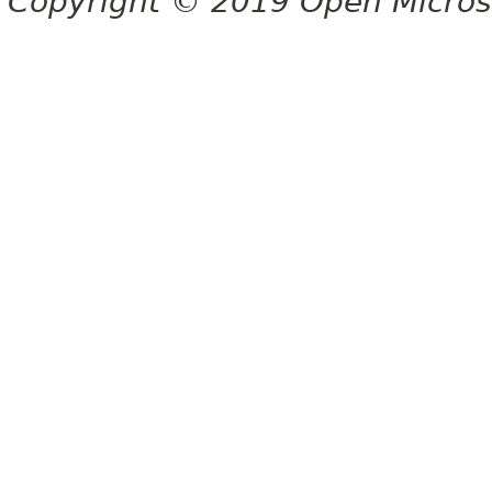
Copyright © 2019 Open Micro