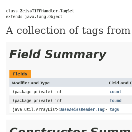
class 
ZeissTIFFHandler.TagSet
extends java.lang.Object
A collection of tags from
Field Summary
Fields
Modifier and Type
Field and 
(package private) int
count
(package private) int
found
java.util.ArrayList<
BaseZeissReader.Tag
>
tags