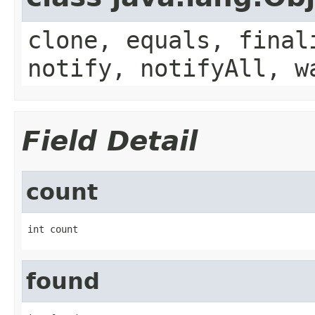
clone, equals, final
notify, notifyAll, w
Field Detail
count
int count
found