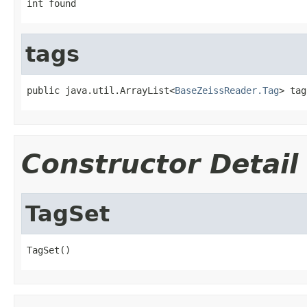
int found
tags
public java.util.ArrayList<
BaseZeissReader.Tag
> tag
Constructor Detail
TagSet
TagSet()