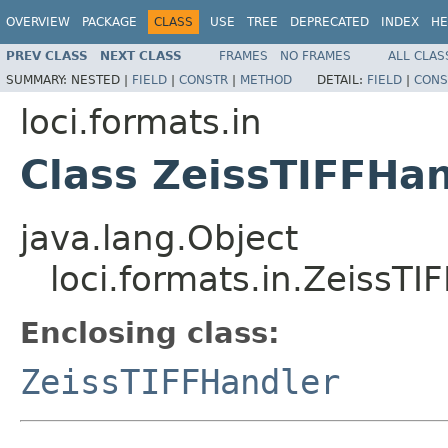
OVERVIEW
PACKAGE
CLASS
USE
TREE
DEPRECATED
INDEX
HE
PREV CLASS
NEXT CLASS
FRAMES
NO FRAMES
ALL CLAS
SUMMARY:
NESTED |
FIELD
|
CONSTR
|
METHOD
DETAIL:
FIELD
|
CONS
loci.formats.in
Class ZeissTIFFHan
java.lang.Object
loci.formats.in.ZeissTI
Enclosing class:
ZeissTIFFHandler