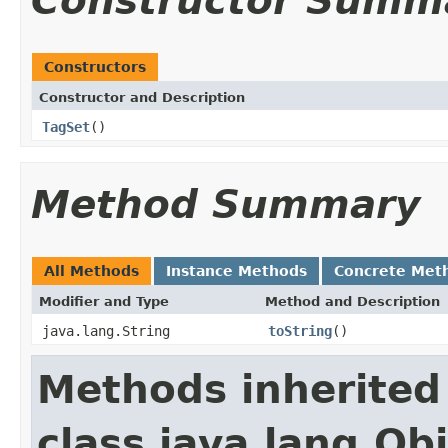
Constructor Summ
Constructors
Constructor and Description
TagSet
()
Method Summary
All Methods
Instance Methods
Concrete Met
Modifier and Type
Method and Description
java.lang.String
toString
()
Methods inherited
class java.lang.Ob