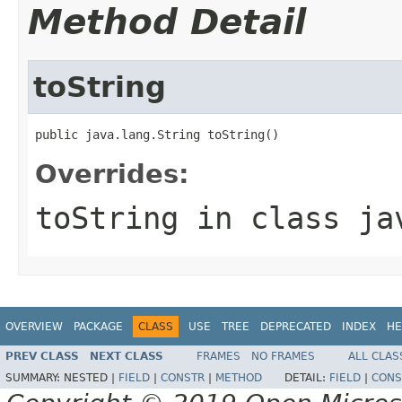
Method Detail
toString
public java.lang.String toString()
Overrides:
toString
in class
ja
OVERVIEW
PACKAGE
CLASS
USE
TREE
DEPRECATED
INDEX
HE
PREV CLASS
NEXT CLASS
FRAMES
NO FRAMES
ALL CLAS
SUMMARY:
NESTED |
FIELD
|
CONSTR
|
METHOD
DETAIL:
FIELD
|
CONS