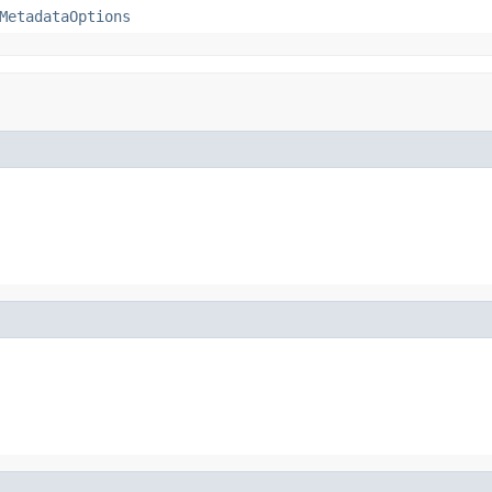
MetadataOptions