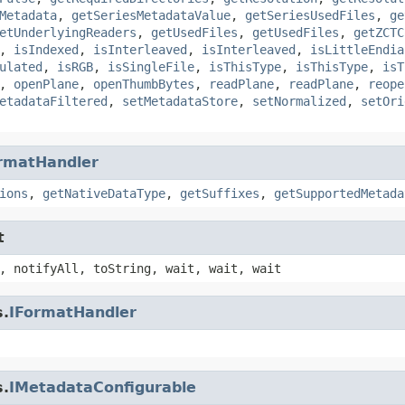
Metadata
,
getSeriesMetadataValue
,
getSeriesUsedFiles
,
ge
etUnderlyingReaders
,
getUsedFiles
,
getUsedFiles
,
getZCTC
,
isIndexed
,
isInterleaved
,
isInterleaved
,
isLittleEndia
ulated
,
isRGB
,
isSingleFile
,
isThisType
,
isThisType
,
isT
,
openPlane
,
openThumbBytes
,
readPlane
,
readPlane
,
reope
etadataFiltered
,
setMetadataStore
,
setNormalized
,
setOri
rmatHandler
ions
,
getNativeDataType
,
getSuffixes
,
getSupportedMetada
t
, notifyAll, toString, wait, wait, wait
s.
IFormatHandler
s.
IMetadataConfigurable