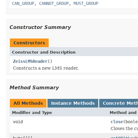
CAN_GROUP
,
CANNOT_GROUP
,
MUST_GROUP
Constructor Summary
Constructors
Constructor and Description
ZeissLMSReader
()
Constructs a new LMS reader.
Method Summary
All Methods
Instance Methods
Concrete Met
Modifier and Type
Method and 
void
close
(boole
Closes the cu