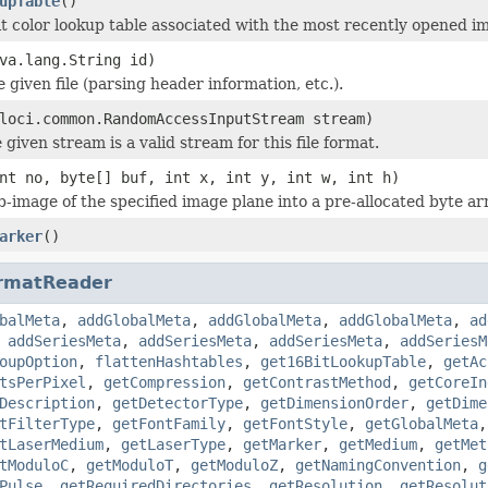
upTable
()
it color lookup table associated with the most recently opened i
va.lang.String id)
he given file (parsing header information, etc.).
loci.common.RandomAccessInputStream stream)
 given stream is a valid stream for this file format.
nt no, byte[] buf, int x, int y, int w, int h)
b-image of the specified image plane into a pre-allocated byte ar
arker
()
rmatReader
balMeta
,
addGlobalMeta
,
addGlobalMeta
,
addGlobalMeta
,
ad
,
addSeriesMeta
,
addSeriesMeta
,
addSeriesMeta
,
addSeriesM
oupOption
,
flattenHashtables
,
get16BitLookupTable
,
getAc
tsPerPixel
,
getCompression
,
getContrastMethod
,
getCoreIn
Description
,
getDetectorType
,
getDimensionOrder
,
getDime
tFilterType
,
getFontFamily
,
getFontStyle
,
getGlobalMeta
tLaserMedium
,
getLaserType
,
getMarker
,
getMedium
,
getMet
tModuloC
,
getModuloT
,
getModuloZ
,
getNamingConvention
,
g
Pulse
,
getRequiredDirectories
,
getResolution
,
getResolut