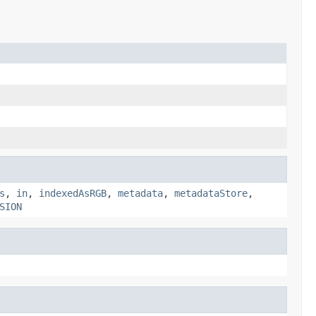
s
,
in
,
indexedAsRGB
,
metadata
,
metadataStore
,
SION