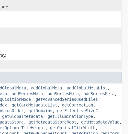
mage.
ray.
dGlobalMeta
,
addGlobalMeta
,
addGlobalMetaList
,
eta
,
addSeriesMeta
,
addSeriesMeta
,
addSeriesMeta
,
quisitionMode
,
getAdvancedSeriesUsedFiles
,
dex
,
getCoreMetadataList
,
getCorrection
,
nsionOrder
,
getDomains
,
getEffectiveSizeC
,
,
getGlobalMetadata
,
getIlluminationType
,
adataStore
,
getMetadataStoreRoot
,
getMetadataValue
,
etOptimalTileHeight
,
getOptimalTileWidth
,
ionCount
,
getRGBChannelCount
,
getRotationTransform
,