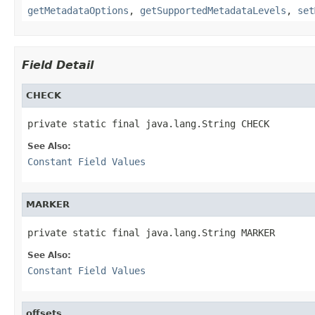
getMetadataOptions
,
getSupportedMetadataLevels
,
set
Field Detail
CHECK
private static final java.lang.String CHECK
See Also:
Constant Field Values
MARKER
private static final java.lang.String MARKER
See Also:
Constant Field Values
offsets