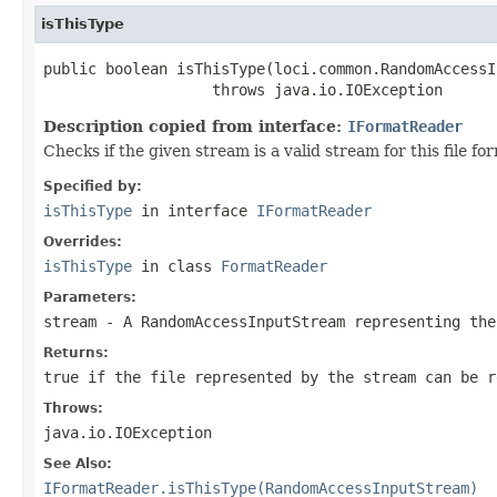
isThisType
public boolean isThisType(loci.common.RandomAccessI
                   throws java.io.IOException
Description copied from interface:
IFormatReader
Checks if the given stream is a valid stream for this file 
Specified by:
isThisType
in interface
IFormatReader
Overrides:
isThisType
in class
FormatReader
Parameters:
stream
- A RandomAccessInputStream representing the
Returns:
true if the file represented by the stream can be r
Throws:
java.io.IOException
See Also:
IFormatReader.isThisType(RandomAccessInputStream)