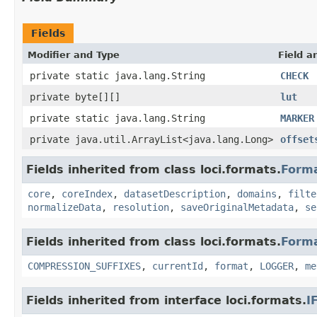
Fields
Modifier and Type
Field a
private static java.lang.String
CHECK
private byte[][]
lut
private static java.lang.String
MARKER
private java.util.ArrayList<java.lang.Long>
offset
Fields inherited from class loci.formats.
Form
core
,
coreIndex
,
datasetDescription
,
domains
,
filte
normalizeData
,
resolution
,
saveOriginalMetadata
,
se
Fields inherited from class loci.formats.
Form
COMPRESSION_SUFFIXES
,
currentId
,
format
,
LOGGER
,
me
Fields inherited from interface loci.formats.
I