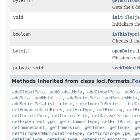
byte[][]
get8BitLook
Gets the 8-b
void
initFile
(ja
Initializes t
boolean
isThisType
(
Checks if the
byte[]
openBytes
(i
Obtains a su
private void
seekToNextM
Methods inherited from class loci.formats.
Fo
addGlobalMeta
,
addGlobalMeta
,
addGlobalMeta
,
addGlo
addMeta
,
addMetaList
,
addSeriesMeta
,
addSeriesMeta
addSeriesMetaList
,
close
,
coreIndexToSeries
,
fileGr
getAdvancedUsedFiles
,
getArcType
,
getBinning
,
getBi
getCurrentCore
,
getCurrentFile
,
getDatasetStructure
getExperimentType
,
getFilamentType
,
getFillRule
,
ge
getImageCount
,
getImmersion
,
getIndex
,
getIndex
,
ge
getMicrobeamManipulationType
,
getMicroscopeType
,
ge
getPixelType
,
getPixelType
,
getPossibleDomains
,
get