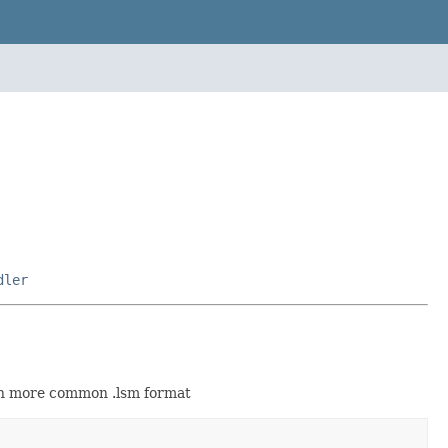
dler
ch more common .lsm format