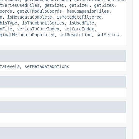
tSeriesUsedFiles
,
getSizeC
,
getSizeT
,
getSizeX
,
oords
,
getZCTModuloCoords
,
hasCompanionFiles
,
n
,
isMetadataComplete
,
isMetadataFiltered
,
hisType
,
isThumbnailSeries
,
isUsedFile
,
nFile
,
seriesToCoreIndex
,
setCoreIndex
,
ginalMetadataPopulated
,
setResolution
,
setSeries
,
taLevels
,
setMetadataOptions