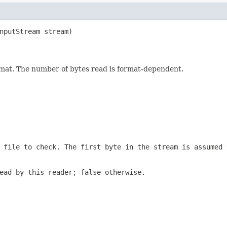
nputStream stream)

format. The number of bytes read is format-dependent.
 file to check. The first byte in the stream is assumed 
ead by this reader; false otherwise.