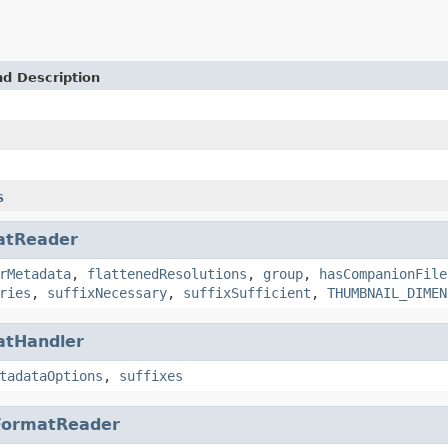
nd Description
s
atReader
rMetadata
,
flattenedResolutions
,
group
,
hasCompanionFile
ries
,
suffixNecessary
,
suffixSufficient
,
THUMBNAIL_DIMEN
atHandler
tadataOptions
,
suffixes
FormatReader