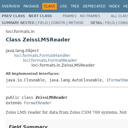
OVERVIEW
PACKAGE
CLASS
USE
TREE
DEPRECATED
INDEX
HE
PREV CLASS
NEXT CLASS
FRAMES
NO FRAMES
ALL CLAS
SUMMARY:
NESTED |
FIELD
|
CONSTR
|
METHOD
DETAIL:
FIELD
|
CONS
loci.formats.in
Class ZeissLMSReader
java.lang.Object
loci.formats.FormatHandler
loci.formats.FormatReader
loci.formats.in.ZeissLMSReader
All Implemented Interfaces:
java.io.Closeable, java.lang.AutoCloseable,
IFormatHa
public class 
ZeissLMSReader
extends 
FormatReader
Zeiss LMS reader for data from Zeiss CSM 700 systems. Not
Field Summary