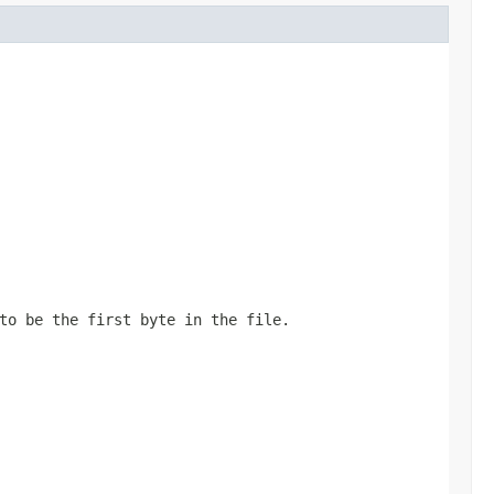
to be the first byte in the file.