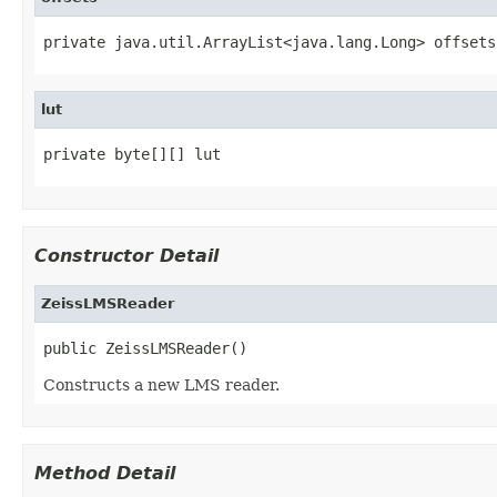
private java.util.ArrayList<java.lang.Long> offsets
lut
private byte[][] lut
Constructor Detail
ZeissLMSReader
public ZeissLMSReader()
Constructs a new LMS reader.
Method Detail