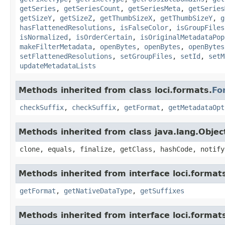
getSeries
,
getSeriesCount
,
getSeriesMeta
,
getSeries
getSizeY
,
getSizeZ
,
getThumbSizeX
,
getThumbSizeY
,
g
hasFlattenedResolutions
,
isFalseColor
,
isGroupFiles
isNormalized
,
isOrderCertain
,
isOriginalMetadataPop
makeFilterMetadata
,
openBytes
,
openBytes
,
openBytes
setFlattenedResolutions
,
setGroupFiles
,
setId
,
setM
updateMetadataLists
Methods inherited from class loci.formats.
Fo
checkSuffix
,
checkSuffix
,
getFormat
,
getMetadataOpt
Methods inherited from class java.lang.Objec
clone, equals, finalize, getClass, hashCode, notify
Methods inherited from interface loci.format
getFormat
,
getNativeDataType
,
getSuffixes
Methods inherited from interface loci.format