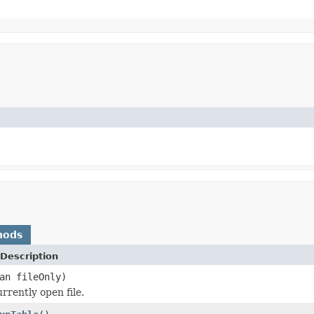
hods
Description
an fileOnly)
rrently open file.