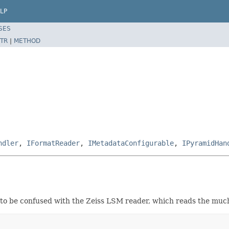
LP
SES
TR
|
METHOD
ndler
,
IFormatReader
,
IMetadataConfigurable
,
IPyramidHan
 to be confused with the Zeiss LSM reader, which reads the mu