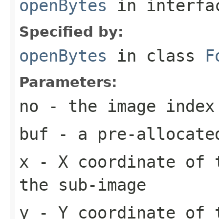
openBytes
in interf
Specified by:
openBytes
in class
F
Parameters:
no
- the image index
buf
- a pre-allocate
x
- X coordinate of 
the sub-image
y
- Y coordinate of 