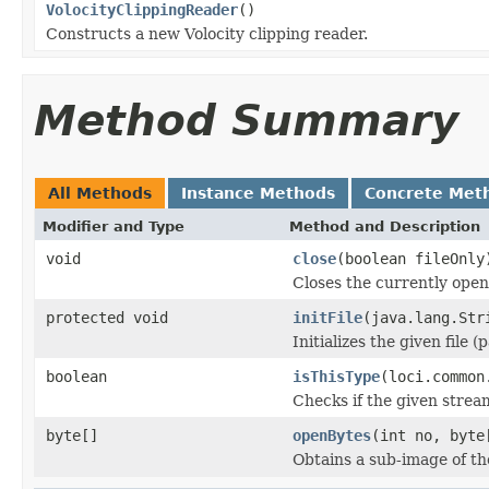
VolocityClippingReader
()
Constructs a new Volocity clipping reader.
Method Summary
All Methods
Instance Methods
Concrete Met
Modifier and Type
Method and Description
void
close
(boolean fileOnly
Closes the currently open 
protected void
initFile
(java.lang.Str
Initializes the given file 
boolean
isThisType
(loci.common
Checks if the given stream 
byte[]
openBytes
(int no, byte
Obtains a sub-image of the