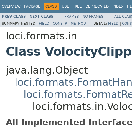
OVERVIEW
PACKAGE
CLASS
USE
TREE
DEPRECATED
INDEX
HE
PREV CLASS
NEXT CLASS
FRAMES
NO FRAMES
ALL CLAS
SUMMARY:
NESTED |
FIELD
|
CONSTR
|
METHOD
DETAIL:
FIELD
|
CONS
loci.formats.in
Class VolocityClip
java.lang.Object
loci.formats.FormatHan
loci.formats.FormatR
loci.formats.in.Vol
All Implemented Interface