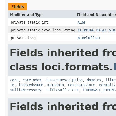
Fields
Modifier and Type
Field and Descriptio
private static int
AISF
private static java.lang.String
CLIPPING_MAGIC_STR
private long
pixelOffset
Fields inherited f
class loci.formats.
core
,
coreIndex
,
datasetDescription
,
domains
,
filte
in
,
indexedAsRGB
,
metadata
,
metadataStore
,
normaliz
suffixNecessary
,
suffixSufficient
,
THUMBNAIL_DIMENS
Fields inherited f