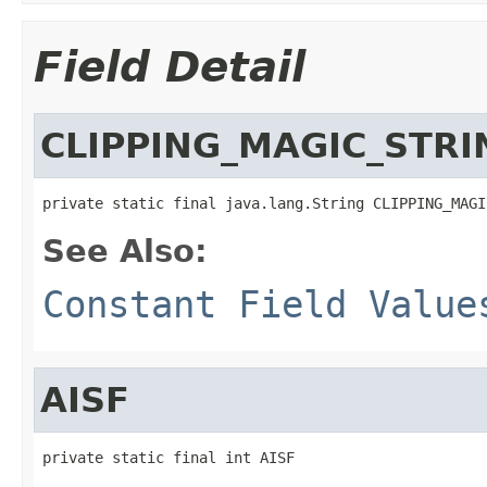
Field Detail
CLIPPING_MAGIC_STRI
private static final java.lang.String CLIPPING_MAGI
See Also:
Constant Field Value
AISF
private static final int AISF