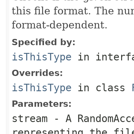
this file format. The nu
format-dependent.
Specified by:
isThisType
in inter
Overrides:
isThisType
in class
Parameters:
stream
- A RandomAcc
representing the fil