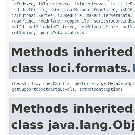
isIndexed
,
isInterleaved
,
isInterleaved
,
isLittleEn
isOrderCertain
,
isOriginalMetadataPopulated
,
isRGB
isThumbnailSeries
,
isUsedFile
,
makeFilterMetadata
,
readPlane
,
readPlane
,
reopenFile
,
seriesToCoreIndex
setId
,
setMetadataFiltered
,
setMetadataStore
,
setNo
setSeries
,
updateMetadataLists
Methods inherited
class loci.formats.
checkSuffix
,
checkSuffix
,
getFormat
,
getMetadataOpt
getSupportedMetadataLevels
,
setMetadataOptions
Methods inherited
class java.lang.Ob