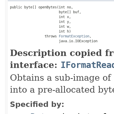
public byte[] openBytes(int no,

                        byte[] buf,

                        int x,

                        int y,

                        int w,

                        int h)

                 throws 
FormatException
,

                        java.io.IOException
Description copied f
interface:
IFormatRea
Obtains a sub-image of 
into a pre-allocated byt
Specified by: