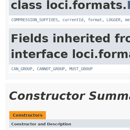
class loci.formats.
COMPRESSION_SUFFIXES
,
currentId
,
format
,
LOGGER
,
me
Fields inherited f
interface loci.form
CAN_GROUP
,
CANNOT_GROUP
,
MUST_GROUP
Constructor Summ
Constructors
Constructor and Description