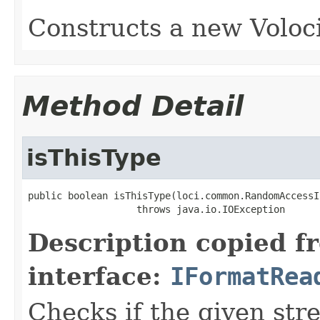
Constructs a new Voloci
Method Detail
isThisType
public boolean isThisType(loci.common.RandomAccessI
                   throws java.io.IOException
Description copied f
interface:
IFormatRea
Checks if the given stre