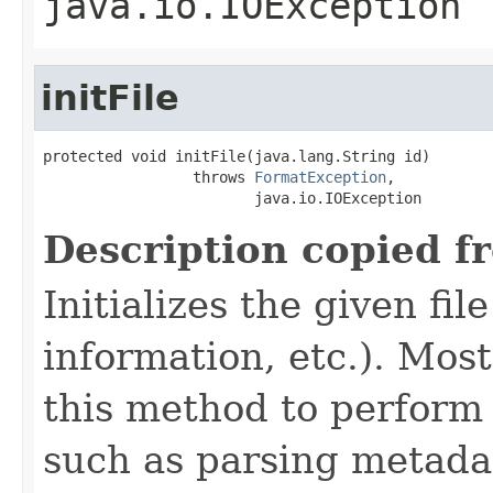
java.io.IOException
initFile
protected void initFile(java.lang.String id)

                 throws 
FormatException
,

                        java.io.IOException
Description copied f
Initializes the given fi
information, etc.). Mos
this method to perform 
such as parsing metada