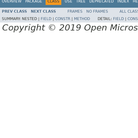
OVERVIEW
PACKAGE
CLASS
USE
TREE
DEPRECATED
INDEX
HE
PREV CLASS
NEXT CLASS
FRAMES
NO FRAMES
ALL CLAS
SUMMARY:
NESTED |
FIELD
|
CONSTR
|
METHOD
DETAIL:
FIELD
|
CONS
Copyright © 2019 Open Micro