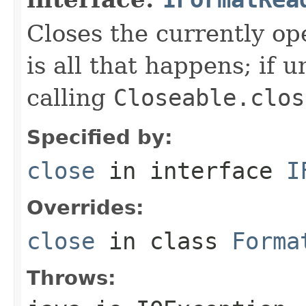
Closes the currently open
is all that happens; if u
calling
Closeable.clos
Specified by:
close
in interface
I
Overrides:
close
in class
Forma
Throws: