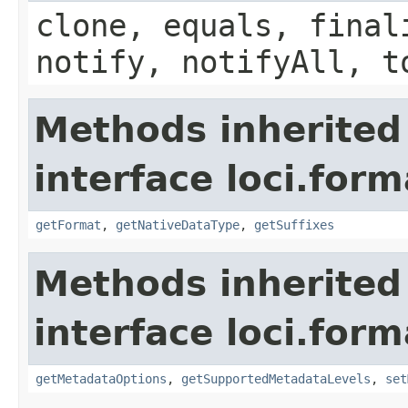
clone, equals, final
notify, notifyAll, t
Methods inherited
interface loci.form
getFormat
,
getNativeDataType
,
getSuffixes
Methods inherited
interface loci.form
getMetadataOptions
,
getSupportedMetadataLevels
,
set