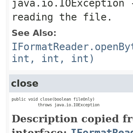
java.io.IOException
-
reading the file.
See Also:
IFormatReader.openBy
int, int, int)
close
public void close(boolean fileOnly)

           throws java.io.IOException
Description copied f
interface:
IFormatRea