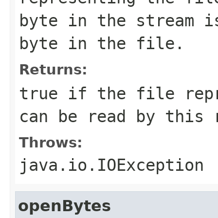
byte in the stream i
byte in the file.
Returns:
true if the file rep
can be read by this 
Throws:
java.io.IOException
openBytes