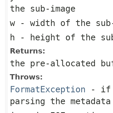
the sub-image
w
- width of the sub
h
- height of the su
Returns:
the pre-allocated b
Throws:
FormatException
- if 
parsing the metadata