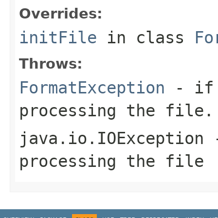
Overrides:
initFile
in class
Fo
Throws:
FormatException
- if 
processing the file.
java.io.IOException
-
processing the file