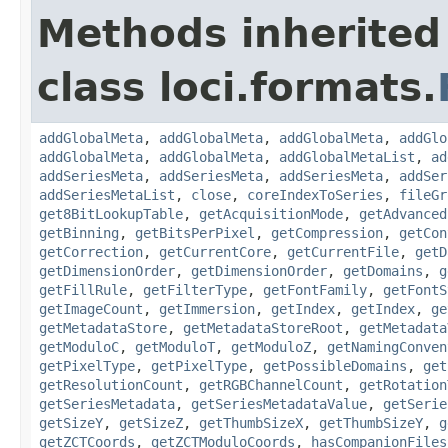
Methods inherited
class loci.formats.
addGlobalMeta
,
addGlobalMeta
,
addGlobalMeta
,
addGlo
addGlobalMeta
,
addGlobalMeta
,
addGlobalMetaList
,
ad
addSeriesMeta
,
addSeriesMeta
,
addSeriesMeta
,
addSer
addSeriesMetaList
,
close
,
coreIndexToSeries
,
fileGr
get8BitLookupTable
,
getAcquisitionMode
,
getAdvanced
getBinning
,
getBitsPerPixel
,
getCompression
,
getCon
getCorrection
,
getCurrentCore
,
getCurrentFile
,
getD
getDimensionOrder
,
getDimensionOrder
,
getDomains
,
g
getFillRule
,
getFilterType
,
getFontFamily
,
getFontS
getImageCount
,
getImmersion
,
getIndex
,
getIndex
,
ge
getMetadataStore
,
getMetadataStoreRoot
,
getMetadata
getModuloC
,
getModuloT
,
getModuloZ
,
getNamingConven
getPixelType
,
getPixelType
,
getPossibleDomains
,
get
getResolutionCount
,
getRGBChannelCount
,
getRotation
getSeriesMetadata
,
getSeriesMetadataValue
,
getSerie
getSizeY
,
getSizeZ
,
getThumbSizeX
,
getThumbSizeY
,
g
getZCTCoords
,
getZCTModuloCoords
,
hasCompanionFiles