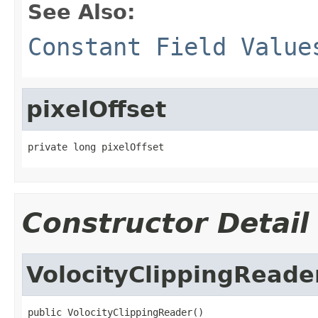
See Also:
Constant Field Value
pixelOffset
private long pixelOffset
Constructor Detail
VolocityClippingReade
public VolocityClippingReader()