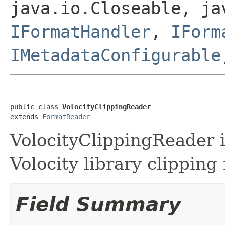
java.io.Closeable, ja
IFormatHandler
,
IForm
IMetadataConfigurable
public class 
VolocityClippingReader
extends 
FormatReader
VolocityClippingReader is
Volocity library clipping f
Field Summary