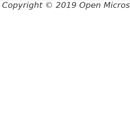
Copyright © 2019 Open Micro