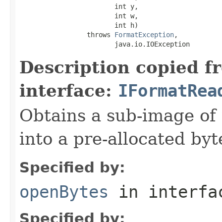
                        int y,

                        int w,

                        int h)

                 throws 
FormatException
,

                        java.io.IOException
Description copied f
interface:
IFormatRea
Obtains a sub-image of 
into a pre-allocated byt
Specified by:
openBytes
in interf
Specified by: