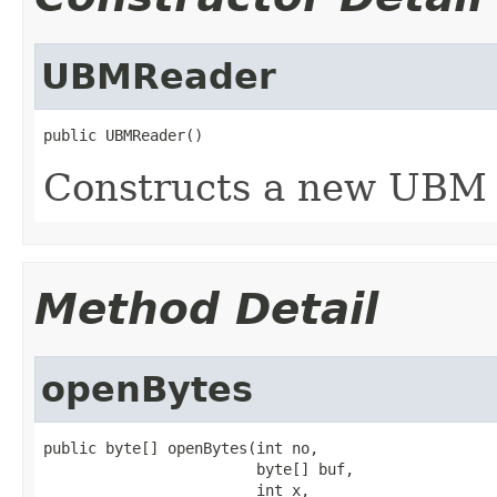
UBMReader
public UBMReader()
Constructs a new UBM 
Method Detail
openBytes
public byte[] openBytes(int no,

                        byte[] buf,

                        int x,
