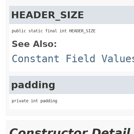
HEADER_SIZE
public static final int HEADER_SIZE
See Also:
Constant Field Value
padding
private int padding
Constructor Detail