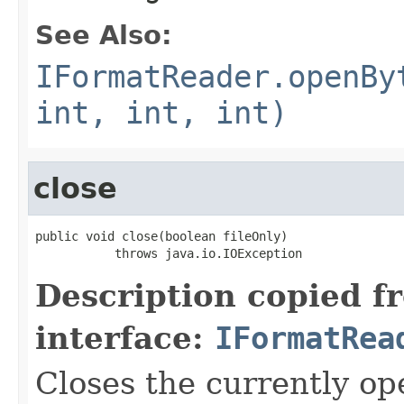
See Also:
IFormatReader.openBy
int, int, int)
close
public void close(boolean fileOnly)

           throws java.io.IOException
Description copied f
interface:
IFormatRea
Closes the currently open