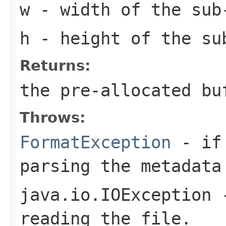
w
- width of the sub
h
- height of the su
Returns:
the pre-allocated b
Throws:
FormatException
- if 
parsing the metadata
java.io.IOException
-
reading the file.