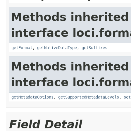
Methods inherited
interface loci.form
getFormat
,
getNativeDataType
,
getSuffixes
Methods inherited
interface loci.form
getMetadataOptions
,
getSupportedMetadataLevels
,
set
Field Detail