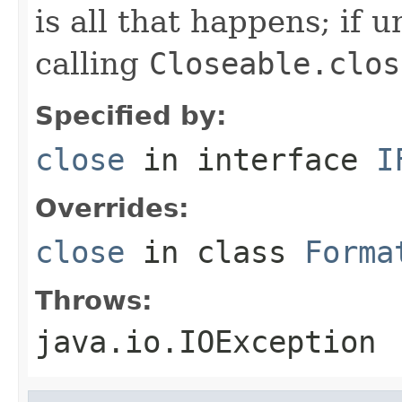
is all that happens; if u
calling
Closeable.clos
Specified by:
close
in interface
I
Overrides:
close
in class
Forma
Throws:
java.io.IOException