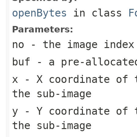
openBytes
in class
F
Parameters:
no
- the image index
buf
- a pre-allocate
x
- X coordinate of 
the sub-image
y
- Y coordinate of 
the sub-image