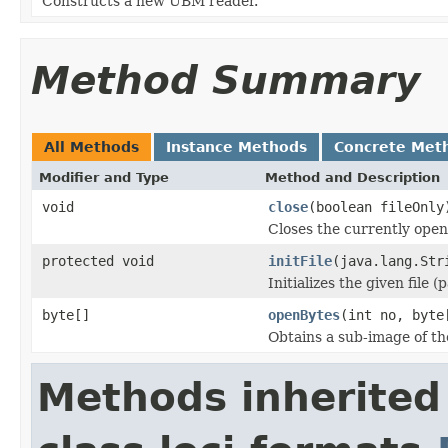
Constructs a new UBM reader.
Method Summary
All Methods
Instance Methods
Concrete Met
Modifier and Type
Method and Description
void
close
(boolean fileOnly
Closes the currently open 
protected void
initFile
(java.lang.Str
Initializes the given file 
byte[]
openBytes
(int no, byte
Obtains a sub-image of the
Methods inherited