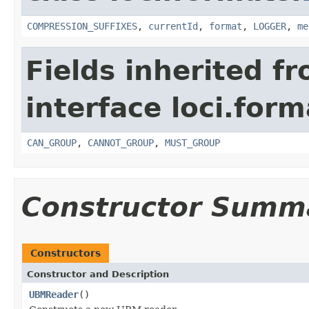
COMPRESSION_SUFFIXES
,
currentId
,
format
,
LOGGER
,
me
Fields inherited f
interface loci.form
CAN_GROUP
,
CANNOT_GROUP
,
MUST_GROUP
Constructor Summ
Constructors
Constructor and Description
UBMReader
()