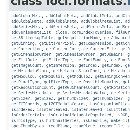
class loci.formats.
addGlobalMeta
,
addGlobalMeta
,
addGlobalMeta
,
addGlo
addGlobalMeta
,
addGlobalMeta
,
addGlobalMetaList
,
ad
addSeriesMeta
,
addSeriesMeta
,
addSeriesMeta
,
addSer
addSeriesMetaList
,
close
,
coreIndexToSeries
,
fileGr
get8BitLookupTable
,
getAcquisitionMode
,
getAdvanced
getBinning
,
getBitsPerPixel
,
getCompression
,
getCon
getCorrection
,
getCurrentCore
,
getCurrentFile
,
getD
getDimensionOrder
,
getDimensionOrder
,
getDomains
,
g
getFillRule
,
getFilterType
,
getFontFamily
,
getFontS
getImageCount
,
getImmersion
,
getIndex
,
getIndex
,
ge
getMetadataStore
,
getMetadataStoreRoot
,
getMetadata
getModuloC
,
getModuloT
,
getModuloZ
,
getNamingConven
getPixelType
,
getPixelType
,
getPossibleDomains
,
get
getResolutionCount
,
getRGBChannelCount
,
getRotation
getSeriesMetadata
,
getSeriesMetadataValue
,
getSerie
getSizeY
,
getSizeZ
,
getThumbSizeX
,
getThumbSizeY
,
g
getZCTCoords
,
getZCTModuloCoords
,
hasCompanionFiles
isIndexed
,
isInterleaved
,
isInterleaved
,
isLittleEn
isOrderCertain
,
isOriginalMetadataPopulated
,
isRGB
isThisType
,
isThumbnailSeries
,
isUsedFile
,
makeFilt
openThumbBytes
,
readPlane
,
readPlane
,
reopenFile
,
s