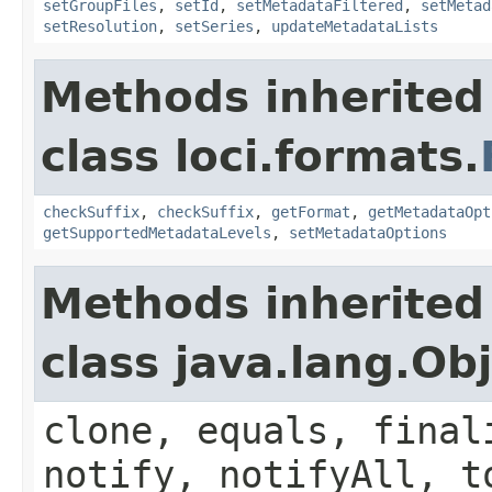
setGroupFiles
,
setId
,
setMetadataFiltered
,
setMetad
setResolution
,
setSeries
,
updateMetadataLists
Methods inherited
class loci.formats.
checkSuffix
,
checkSuffix
,
getFormat
,
getMetadataOpt
getSupportedMetadataLevels
,
setMetadataOptions
Methods inherited
class java.lang.Ob
clone, equals, final
notify, notifyAll, t