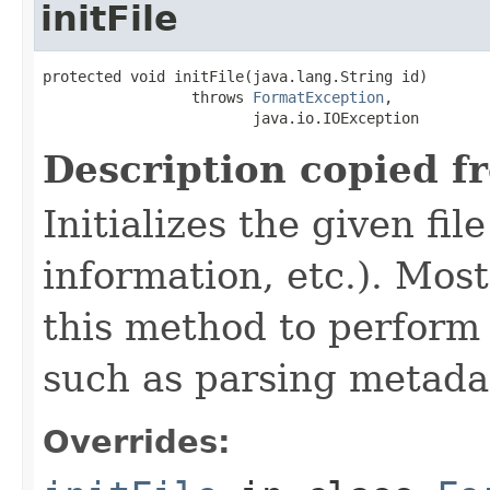
initFile
protected void initFile(java.lang.String id)

                 throws 
FormatException
,

                        java.io.IOException
Description copied f
Initializes the given fi
information, etc.). Mos
this method to perform 
such as parsing metada
Overrides: