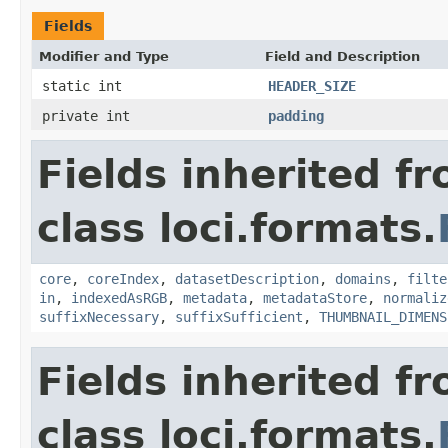
Fields
Modifier and Type
Field and Description
static int
HEADER_SIZE
private int
padding
Fields inherited f
class loci.formats.
core
,
coreIndex
,
datasetDescription
,
domains
,
filte
in
,
indexedAsRGB
,
metadata
,
metadataStore
,
normaliz
suffixNecessary
,
suffixSufficient
,
THUMBNAIL_DIMENS
Fields inherited f
class loci.formats.