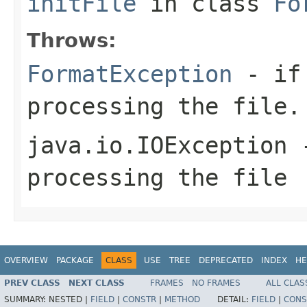
initFile
in class
Fo
Throws:
FormatException
- if 
processing the file.
java.io.IOException
-
processing the file
OVERVIEW
PACKAGE
CLASS
USE
TREE
DEPRECATED
INDEX
HE
PREV CLASS
NEXT CLASS
FRAMES
NO FRAMES
ALL CLAS
SUMMARY:
NESTED |
FIELD
|
CONSTR
|
METHOD
DETAIL:
FIELD
|
CONS