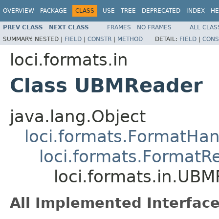
OVERVIEW
PACKAGE
CLASS
USE
TREE
DEPRECATED
INDEX
HE
PREV CLASS
NEXT CLASS
FRAMES
NO FRAMES
ALL CLAS
SUMMARY:
NESTED |
FIELD
|
CONSTR
|
METHOD
DETAIL:
FIELD
|
CONS
loci.formats.in
Class UBMReader
java.lang.Object
loci.formats.FormatHan
loci.formats.FormatR
loci.formats.in.UB
All Implemented Interface