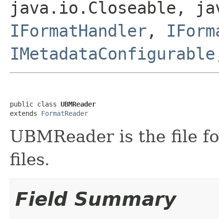
java.io.Closeable, ja
IFormatHandler
,
IForm
IMetadataConfigurable
public class 
UBMReader
extends 
FormatReader
UBMReader is the file f
files.
Field Summary