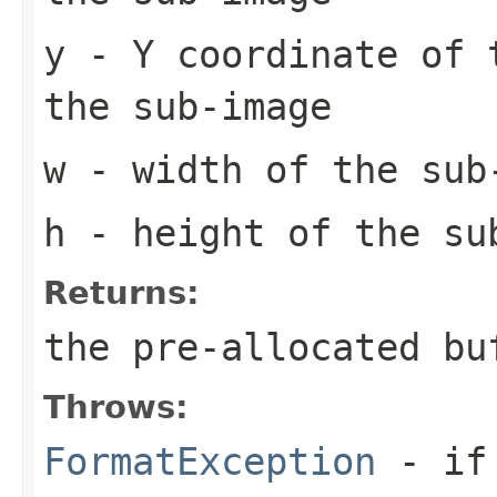
y
- Y coordinate of 
the sub-image
w
- width of the sub
h
- height of the su
Returns:
the pre-allocated b
Throws:
FormatException
- if 