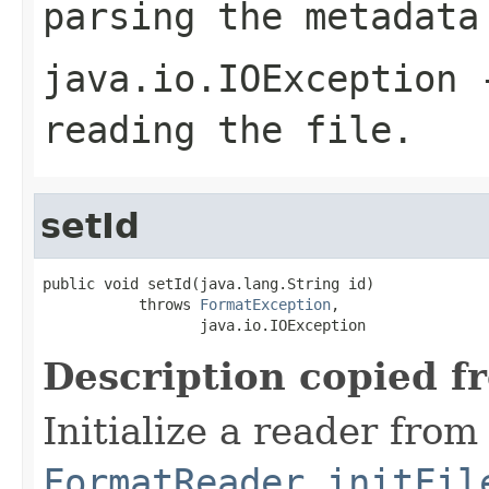
parsing the metadata
java.io.IOException
-
reading the file.
setId
public void setId(java.lang.String id)

           throws 
FormatException
,

                  java.io.IOException
Description copied f
Initialize a reader from
FormatReader.initFil