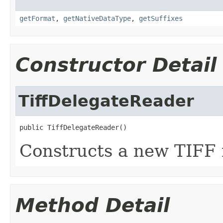
getFormat
,
getNativeDataType
,
getSuffixes
Constructor Detail
TiffDelegateReader
public TiffDelegateReader()
Constructs a new TIFF 
Method Detail