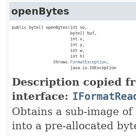
openBytes
public byte[] openBytes(int no,

                        byte[] buf,

                        int x,

                        int y,

                        int w,

                        int h)

                 throws 
FormatException
,

                        java.io.IOException
Description copied f
interface:
IFormatRea
Obtains a sub-image of 
into a pre-allocated byt