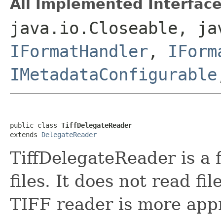
All Implemented Interface
java.io.Closeable, ja
IFormatHandler
,
IForm
IMetadataConfigurable
public class 
TiffDelegateReader
extends 
DelegateReader
TiffDelegateReader is a 
files. It does not read fi
TIFF reader is more app