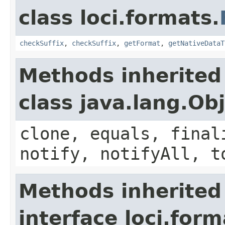
class loci.formats.
checkSuffix
,
checkSuffix
,
getFormat
,
getNativeDataT
Methods inherited
class java.lang.Ob
clone, equals, final
notify, notifyAll, t
Methods inherited
interface loci.form