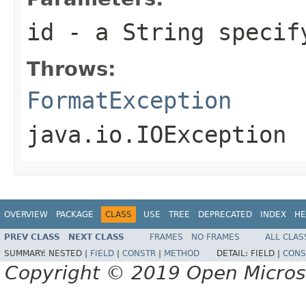
id
- a
String
specify
Throws:
FormatException
java.io.IOException
OVERVIEW
PACKAGE
CLASS
USE
TREE
DEPRECATED
INDEX
HE
PREV CLASS
NEXT CLASS
FRAMES
NO FRAMES
ALL CLAS
SUMMARY:
NESTED |
FIELD
|
CONSTR
|
METHOD
DETAIL:
FIELD |
CONS
Copyright © 2019 Open Micro