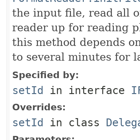
the input file, read all
reader up for reading 
this method depends on
to several minutes for la
Specified by:
setId
in interface
I
Overrides:
setId
in class
Deleg
Parameters: