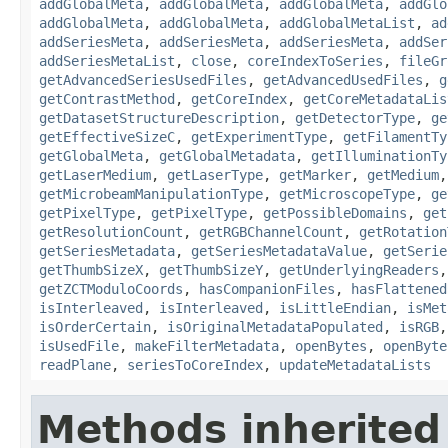
addGlobalMeta
,
addGlobalMeta
,
addGlobalMeta
,
addGlo
addGlobalMeta
,
addGlobalMeta
,
addGlobalMetaList
,
ad
addSeriesMeta
,
addSeriesMeta
,
addSeriesMeta
,
addSer
addSeriesMetaList
,
close
,
coreIndexToSeries
,
fileGr
getAdvancedSeriesUsedFiles
,
getAdvancedUsedFiles
,
g
getContrastMethod
,
getCoreIndex
,
getCoreMetadataLis
getDatasetStructureDescription
,
getDetectorType
,
ge
getEffectiveSizeC
,
getExperimentType
,
getFilamentTy
getGlobalMeta
,
getGlobalMetadata
,
getIlluminationTy
getLaserMedium
,
getLaserType
,
getMarker
,
getMedium
getMicrobeamManipulationType
,
getMicroscopeType
,
ge
getPixelType
,
getPixelType
,
getPossibleDomains
,
get
getResolutionCount
,
getRGBChannelCount
,
getRotation
getSeriesMetadata
,
getSeriesMetadataValue
,
getSerie
getThumbSizeX
,
getThumbSizeY
,
getUnderlyingReaders
getZCTModuloCoords
,
hasCompanionFiles
,
hasFlattened
isInterleaved
,
isInterleaved
,
isLittleEndian
,
isMet
isOrderCertain
,
isOriginalMetadataPopulated
,
isRGB
isUsedFile
,
makeFilterMetadata
,
openBytes
,
openByte
readPlane
,
seriesToCoreIndex
,
updateMetadataLists
Methods inherited