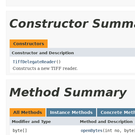
Constructor Summ
Constructors
Constructor and Description
TiffDelegateReader
()
Constructs a new TIFF reader.
Method Summary
All Methods
Instance Methods
Concrete Met
Modifier and Type
Method and Description
byte[]
openBytes
(int no, byte