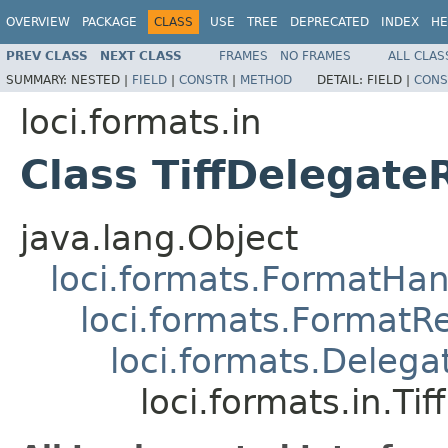
OVERVIEW
PACKAGE
CLASS
USE
TREE
DEPRECATED
INDEX
HE
PREV CLASS
NEXT CLASS
FRAMES
NO FRAMES
ALL CLAS
SUMMARY:
NESTED |
FIELD
|
CONSTR
|
METHOD
DETAIL:
FIELD |
CONS
loci.formats.in
Class TiffDelegate
java.lang.Object
loci.formats.FormatHan
loci.formats.FormatR
loci.formats.Deleg
loci.formats.in.Ti