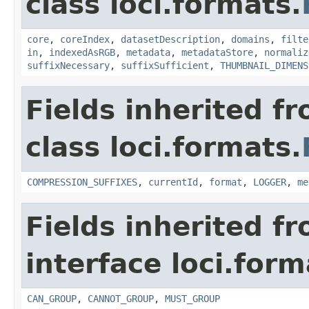
class loci.formats.
core
,
coreIndex
,
datasetDescription
,
domains
,
filte
in
,
indexedAsRGB
,
metadata
,
metadataStore
,
normaliz
suffixNecessary
,
suffixSufficient
,
THUMBNAIL_DIMENS
Fields inherited f
class loci.formats.
COMPRESSION_SUFFIXES
,
currentId
,
format
,
LOGGER
,
me
Fields inherited f
interface loci.form
CAN_GROUP
,
CANNOT_GROUP
,
MUST_GROUP