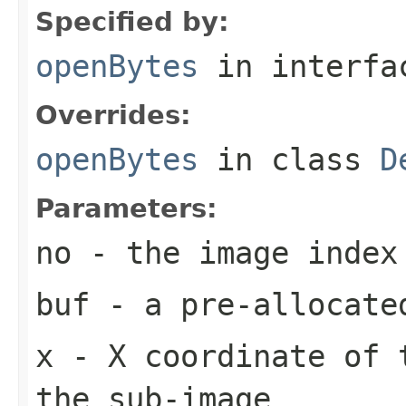
Specified by:
openBytes
in interf
Overrides:
openBytes
in class
D
Parameters:
no
- the image index
buf
- a pre-allocate
x
- X coordinate of 
the sub-image