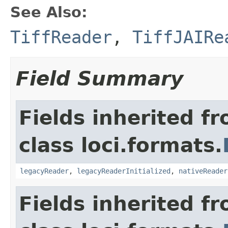
See Also:
TiffReader
,
TiffJAIRe
Field Summary
Fields inherited f
class loci.formats.
legacyReader
,
legacyReaderInitialized
,
nativeReader
Fields inherited f