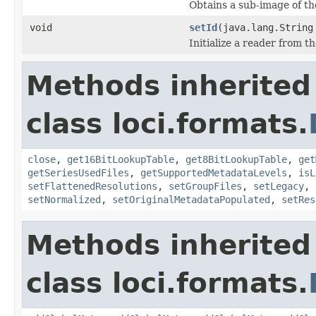
Obtains a sub-image of the
void
setId
(java.lang.String
Initialize a reader from th
Methods inherited
class loci.formats.
close
,
get16BitLookupTable
,
get8BitLookupTable
,
get
getSeriesUsedFiles
,
getSupportedMetadataLevels
,
isL
setFlattenedResolutions
,
setGroupFiles
,
setLegacy
,
setNormalized
,
setOriginalMetadataPopulated
,
setRes
Methods inherited
class loci.formats.