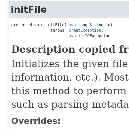
initFile
protected void initFile(java.lang.String id)

                 throws 
FormatException
,

                        java.io.IOException
Description copied f
Initializes the given fi
information, etc.). Mos
this method to perform 
such as parsing metada
Overrides: