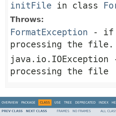
initFile
in class
Fo
Throws:
FormatException
- if 
processing the file.
java.io.IOException
-
processing the file
OVERVIEW
PACKAGE
CLASS
USE
TREE
DEPRECATED
INDEX
HE
PREV CLASS
NEXT CLASS
FRAMES
NO FRAMES
ALL CLAS