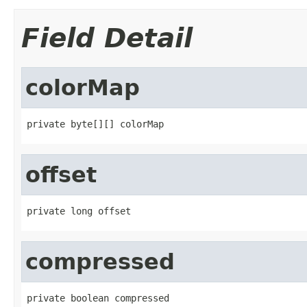
Field Detail
colorMap
private byte[][] colorMap
offset
private long offset
compressed
private boolean compressed