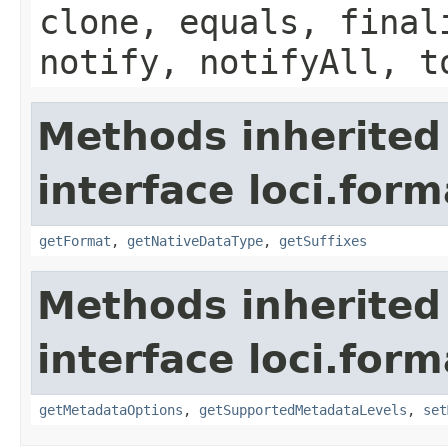
clone, equals, final
notify, notifyAll, t
Methods inherited
interface loci.form
getFormat
,
getNativeDataType
,
getSuffixes
Methods inherited
interface loci.form
getMetadataOptions
,
getSupportedMetadataLevels
,
set