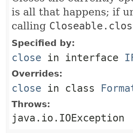
is all that happens; if u
calling
Closeable.clos
Specified by:
close
in interface
I
Overrides:
close
in class
Forma
Throws:
java.io.IOException