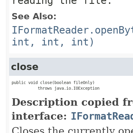
reading the file.
See Also:
IFormatReader.openBy
int, int, int)
close
public void close(boolean fileOnly)

           throws java.io.IOException
Description copied f
interface:
IFormatRea
Closes the currently open