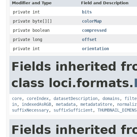
Modifier and Type
Field and Description
private int
bits
private byte[][]
colorMap
private boolean
compressed
private long
offset
private int
orientation
Fields inherited f
class loci.formats.
core
,
coreIndex
,
datasetDescription
,
domains
,
filte
in
,
indexedAsRGB
,
metadata
,
metadataStore
,
normaliz
suffixNecessary
,
suffixSufficient
,
THUMBNAIL_DIMENS
Fields inherited f