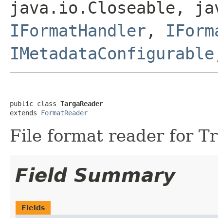
java.io.Closeable, ja
IFormatHandler
,
IForm
IMetadataConfigurable
public class 
TargaReader
extends 
FormatReader
File format reader for Tr
Field Summary
Fields