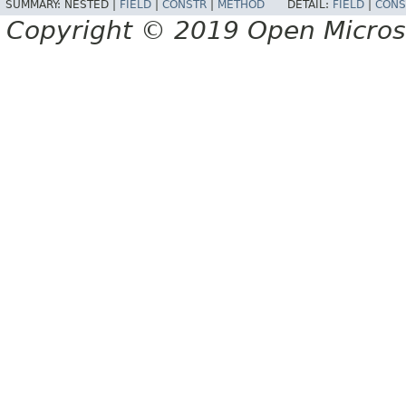
SUMMARY:
NESTED |
FIELD
|
CONSTR
|
METHOD
DETAIL:
FIELD
|
CONS
Copyright © 2019 Open Micro