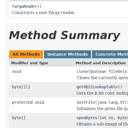
TargaReader
()
Constructs a new Targa reader.
Method Summary
All Methods
Instance Methods
Concrete Met
Modifier and Type
Method and Description
void
close
(boolean fileOnly
Closes the currently open 
byte[][]
get8BitLookupTable
()
Gets the 8-bit color look
protected void
initFile
(java.lang.Str
Initializes the given file 
byte[]
openBytes
(int no, byte
Obtains a sub-image of the