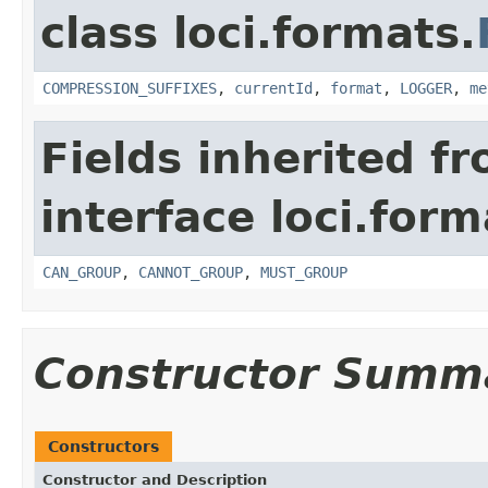
class loci.formats.
COMPRESSION_SUFFIXES
,
currentId
,
format
,
LOGGER
,
me
Fields inherited f
interface loci.form
CAN_GROUP
,
CANNOT_GROUP
,
MUST_GROUP
Constructor Summ
Constructors
Constructor and Description