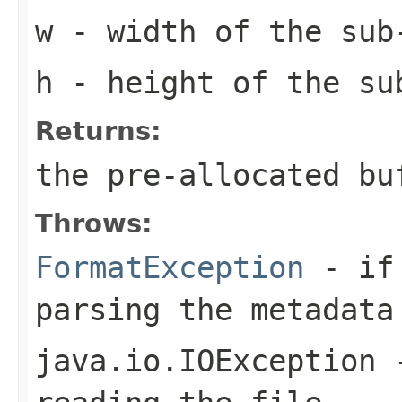
w
- width of the sub
h
- height of the su
Returns:
the pre-allocated b
Throws:
FormatException
- if 
parsing the metadata
java.io.IOException
-