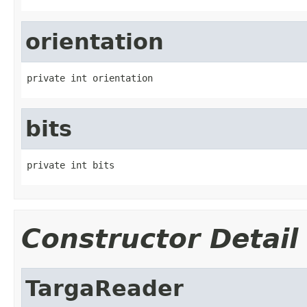
orientation
private int orientation
bits
private int bits
Constructor Detail
TargaReader