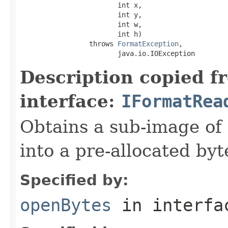
                        int x,

                        int y,

                        int w,

                        int h)

                 throws 
FormatException
,

                        java.io.IOException
Description copied f
interface:
IFormatRea
Obtains a sub-image of 
into a pre-allocated byt
Specified by:
openBytes
in interf