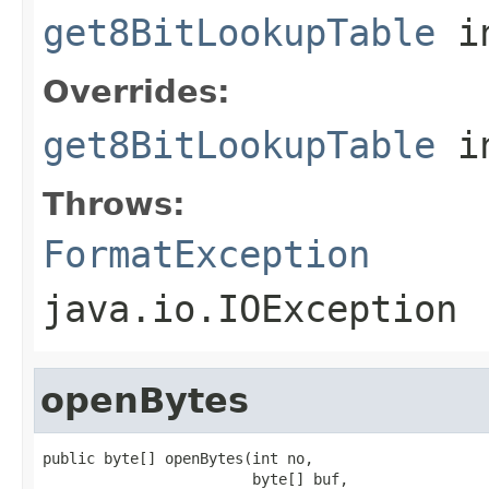
get8BitLookupTable
in
Overrides:
get8BitLookupTable
i
Throws:
FormatException
java.io.IOException
openBytes
public byte[] openBytes(int no,

                        byte[] buf,
