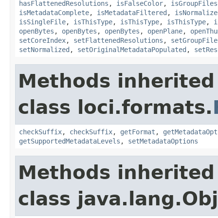
hasFlattenedResolutions
,
isFalseColor
,
isGroupFiles
isMetadataComplete
,
isMetadataFiltered
,
isNormalize
isSingleFile
,
isThisType
,
isThisType
,
isThisType
,
i
openBytes
,
openBytes
,
openBytes
,
openPlane
,
openThu
setCoreIndex
,
setFlattenedResolutions
,
setGroupFile
setNormalized
,
setOriginalMetadataPopulated
,
setRes
Methods inherited
class loci.formats.
checkSuffix
,
checkSuffix
,
getFormat
,
getMetadataOpt
getSupportedMetadataLevels
,
setMetadataOptions
Methods inherited
class java.lang.Ob