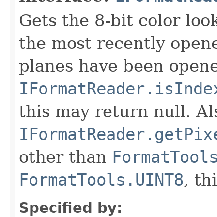
Gets the 8-bit color lo
the most recently open
planes have been opened
IFormatReader.isInde
this may return null. Als
IFormatReader.getPix
other than
FormatTool
FormatTools.UINT8
, th
Specified by: