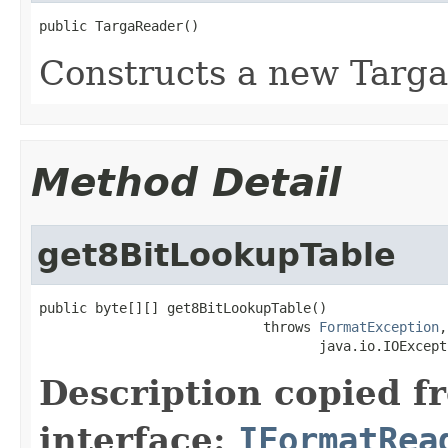
public TargaReader()
Constructs a new Targa
Method Detail
get8BitLookupTable
public byte[][] get8BitLookupTable()

                            throws 
FormatException
,

                                   java.io.IOExcept
Description copied f
interface:
IFormatRea