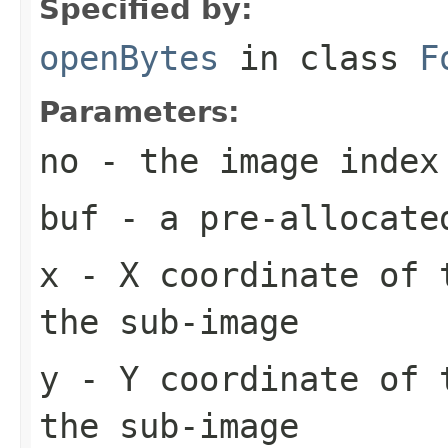
Specified by:
openBytes
in class
F
Parameters:
no
- the image index
buf
- a pre-allocate
x
- X coordinate of 
the sub-image
y
- Y coordinate of 
the sub-image