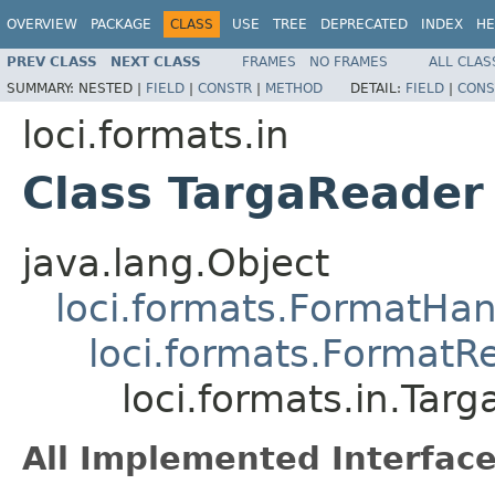
OVERVIEW
PACKAGE
CLASS
USE
TREE
DEPRECATED
INDEX
HE
PREV CLASS
NEXT CLASS
FRAMES
NO FRAMES
ALL CLAS
SUMMARY:
NESTED |
FIELD
|
CONSTR
|
METHOD
DETAIL:
FIELD
|
CONS
loci.formats.in
Class TargaReader
java.lang.Object
loci.formats.FormatHan
loci.formats.FormatR
loci.formats.in.Tar
All Implemented Interface