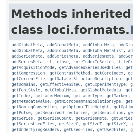
Methods inherited
class loci.formats.
addGlobalMeta
,
addGlobalMeta
,
addGlobalMeta
,
addGlo
addGlobalMeta
,
addGlobalMeta
,
addGlobalMetaList
,
ad
addSeriesMeta
,
addSeriesMeta
,
addSeriesMeta
,
addSer
addSeriesMetaList
,
close
,
coreIndexToSeries
,
fileGr
getAcquisitionMode
,
getAdvancedSeriesUsedFiles
,
get
getCompression
,
getContrastMethod
,
getCoreIndex
,
ge
getCurrentFile
,
getDatasetStructureDescription
,
get
getDomains
,
getEffectiveSizeC
,
getExperimentType
,
g
getFontStyle
,
getGlobalMeta
,
getGlobalMetadata
,
get
getIndex
,
getLaserMedium
,
getLaserType
,
getMarker
,
getMetadataValue
,
getMicrobeamManipulationType
,
get
getNamingConvention
,
getOptimalTileHeight
,
getOptim
getPulse
,
getRequiredDirectories
,
getResolution
,
ge
getSeries
,
getSeriesCount
,
getSeriesMeta
,
getSeries
getSeriesUsedFiles
,
getSizeC
,
getSizeT
,
getSizeX
,
g
getUnderlyingReaders
,
getUsedFiles
,
getUsedFiles
,
g