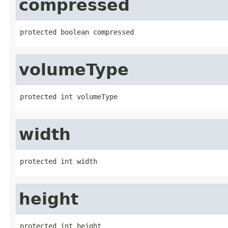
compressed
protected boolean compressed
volumeType
protected int volumeType
width
protected int width
height
protected int height