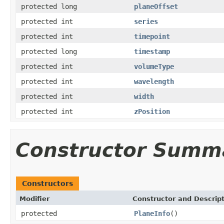
protected long
planeOffset
protected int
series
protected int
timepoint
protected long
timestamp
protected int
volumeType
protected int
wavelength
protected int
width
protected int
zPosition
Constructor Summ
Constructors
Modifier
Constructor and Descrip
protected
PlaneInfo
()