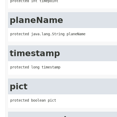
protected int timepoint
planeName
protected java.lang.String planeName
timestamp
protected long timestamp
pict
protected boolean pict