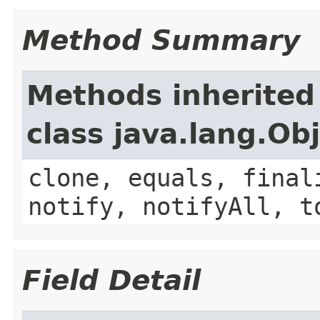
Method Summary
Methods inherited
class java.lang.Ob
clone, equals, final
notify, notifyAll, t
Field Detail