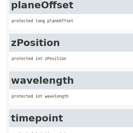
planeOffset
protected long planeOffset
zPosition
protected int zPosition
wavelength
protected int wavelength
timepoint