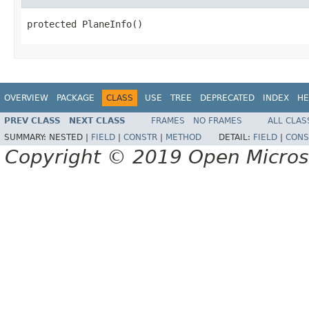
protected PlaneInfo()
OVERVIEW
PACKAGE
CLASS
USE
TREE
DEPRECATED
INDEX
HE
PREV CLASS
NEXT CLASS
FRAMES
NO FRAMES
ALL CLAS
SUMMARY:
NESTED |
FIELD
|
CONSTR
|
METHOD
DETAIL:
FIELD
|
CONS
Copyright © 2019 Open Micro