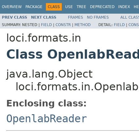
OVERVIEW
PACKAGE
CLASS
USE
TREE
DEPRECATED
INDEX
HE
PREV CLASS
NEXT CLASS
FRAMES
NO FRAMES
ALL CLAS
SUMMARY:
NESTED |
FIELD
|
CONSTR
|
METHOD
DETAIL:
FIELD
|
CONS
loci.formats.in
Class OpenlabRead
java.lang.Object
loci.formats.in.Openla
Enclosing class:
OpenlabReader