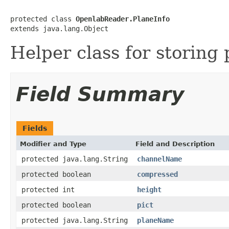
protected class 
OpenlabReader.PlaneInfo
extends java.lang.Object
Helper class for storing 
Field Summary
Fields
Modifier and Type
Field and Description
protected java.lang.String
channelName
protected boolean
compressed
protected int
height
protected boolean
pict
protected java.lang.String
planeName