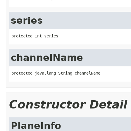
series
protected int series
channelName
protected java.lang.String channelName
Constructor Detail
PlaneInfo