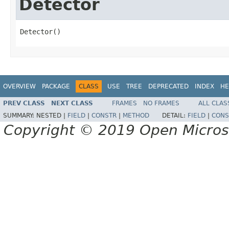
Detector
Detector()
OVERVIEW
PACKAGE
CLASS
USE
TREE
DEPRECATED
INDEX
HE
PREV CLASS
NEXT CLASS
FRAMES
NO FRAMES
ALL CLAS
SUMMARY:
NESTED |
FIELD
|
CONSTR
|
METHOD
DETAIL:
FIELD
|
CONS
Copyright © 2019 Open Micro