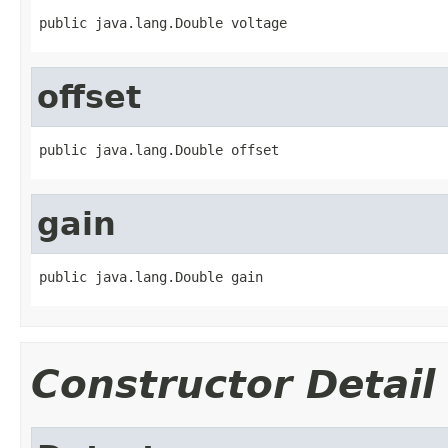
public java.lang.Double voltage
offset
public java.lang.Double offset
gain
public java.lang.Double gain
Constructor Detail