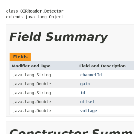
class 
OIRReader.Detector
extends java.lang.Object
Field Summary
Fields
Modifier and Type
Field and Description
java.lang.String
channelId
java.lang.Double
gain
java.lang.String
id
java.lang.Double
offset
java.lang.Double
voltage
Constructor Summ