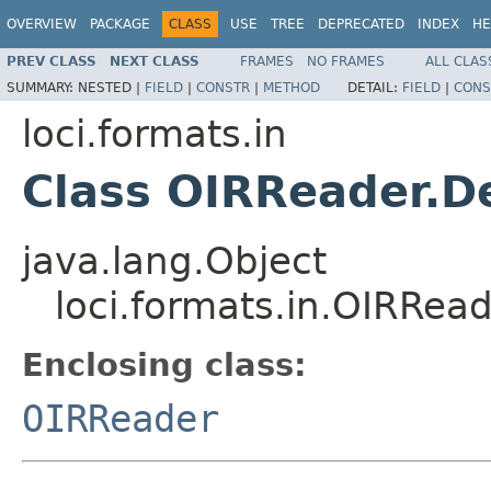
OVERVIEW
PACKAGE
CLASS
USE
TREE
DEPRECATED
INDEX
HE
PREV CLASS
NEXT CLASS
FRAMES
NO FRAMES
ALL CLAS
SUMMARY:
NESTED |
FIELD
|
CONSTR
|
METHOD
DETAIL:
FIELD
|
CONS
loci.formats.in
Class OIRReader.D
java.lang.Object
loci.formats.in.OIRRea
Enclosing class:
OIRReader