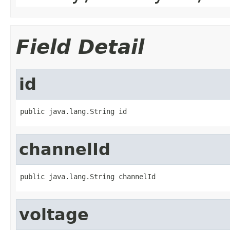
Field Detail
id
public java.lang.String id
channelId
public java.lang.String channelId
voltage