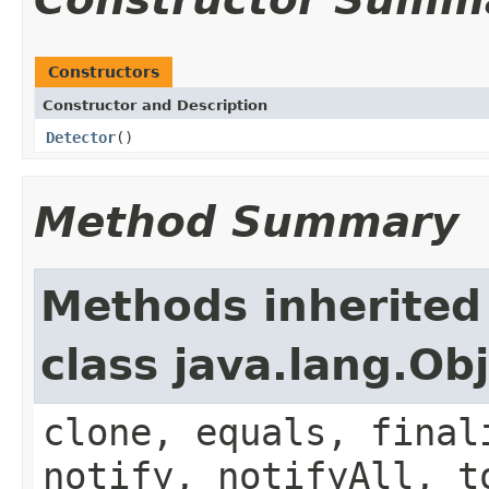
Constructors
Constructor and Description
Detector
()
Method Summary
Methods inherited
class java.lang.Ob
clone, equals, final
notify, notifyAll, t