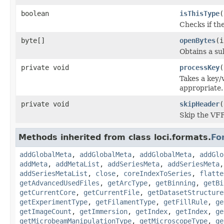
boolean
isThisType
(
Checks if the
byte[]
openBytes
(i
Obtains a su
private void
processKey
(
Takes a key/
appropriate.
private void
skipHeader
(
Skip the VFF
Methods inherited from class loci.formats.
Fo
addGlobalMeta
,
addGlobalMeta
,
addGlobalMeta
,
addGlo
addMeta
,
addMetaList
,
addSeriesMeta
,
addSeriesMeta
addSeriesMetaList
,
close
,
coreIndexToSeries
,
flatte
getAdvancedUsedFiles
,
getArcType
,
getBinning
,
getBi
getCurrentCore
,
getCurrentFile
,
getDatasetStructure
getExperimentType
,
getFilamentType
,
getFillRule
,
ge
getImageCount
,
getImmersion
,
getIndex
,
getIndex
,
ge
getMicrobeamManipulationType
,
getMicroscopeType
,
ge