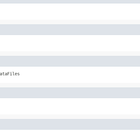
ataFiles