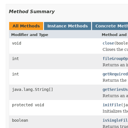
Method Summary
All Methods
Instance Methods
Concrete Met
Modifier and Type
Method and 
void
close
(boole
Closes the cu
int
fileGroupOp
Returns an in
int
getRequired
Returns the 
java.lang.String[]
getSeriesUs
Returns an a
protected void
initFile
(ja
Initializes t
boolean
isSingleFil
Returns true 