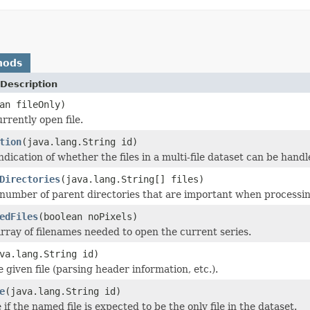
hods
Description
an fileOnly)
rrently open file.
tion
(java.lang.String id)
dication of whether the files in a multi-file dataset can be handle
Directories
(java.lang.String[] files)
number of parent directories that are important when processing t
edFiles
(boolean noPixels)
rray of filenames needed to open the current series.
va.lang.String id)
he given file (parsing header information, etc.).
e
(java.lang.String id)
if the named file is expected to be the only file in the dataset.