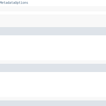
MetadataOptions