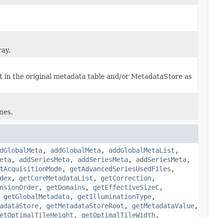
ray.
it in the original metadata table and/or MetadataStore as
nes.
dGlobalMeta
,
addGlobalMeta
,
addGlobalMetaList
,
eta
,
addSeriesMeta
,
addSeriesMeta
,
addSeriesMeta
,
tAcquisitionMode
,
getAdvancedSeriesUsedFiles
,
dex
,
getCoreMetadataList
,
getCorrection
,
nsionOrder
,
getDomains
,
getEffectiveSizeC
,
,
getGlobalMetadata
,
getIlluminationType
,
adataStore
,
getMetadataStoreRoot
,
getMetadataValue
,
etOptimalTileHeight
,
getOptimalTileWidth
,