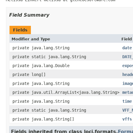
Field Summary
Fields
Modifier and Type
Field
private java.lang.String
date
private static java.lang.String
DATE
private java.lang.Double
expo
private long[]
head
private java.lang.String
imag
private java.util.ArrayList<java.lang.String>
meta
private java.lang.String
time
private static java.lang.String
VFF_
private java.lang.String[]
vffs
Fields inherited from class loci.formats.
Form