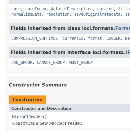
core
,
coreIndex
,
datasetDescription
,
domains
,
filte
normalizeData
,
resolution
,
saveOriginalMetadata
,
se
Fields inherited from class loci.formats.
Form
COMPRESSION_SUFFIXES
,
currentId
,
format
,
LOGGER
,
me
Fields inherited from interface loci.formats.
I
CAN_GROUP
,
CANNOT_GROUP
,
MUST_GROUP
Constructor Summary
Constructors
Constructor and Description
MicroCTReader
()
Constructs a new MicroCT reader.