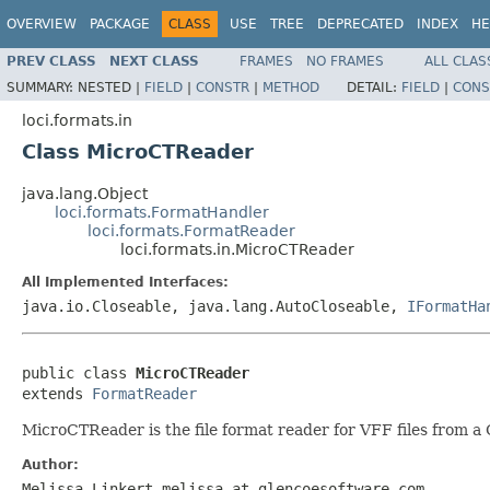
OVERVIEW
PACKAGE
CLASS
USE
TREE
DEPRECATED
INDEX
HE
PREV CLASS
NEXT CLASS
FRAMES
NO FRAMES
ALL CLAS
SUMMARY:
NESTED |
FIELD
|
CONSTR
|
METHOD
DETAIL:
FIELD
|
CONS
loci.formats.in
Class MicroCTReader
java.lang.Object
loci.formats.FormatHandler
loci.formats.FormatReader
loci.formats.in.MicroCTReader
All Implemented Interfaces:
java.io.Closeable, java.lang.AutoCloseable,
IFormatHa
public class 
MicroCTReader
extends 
FormatReader
MicroCTReader is the file format reader for VFF files from 
Author:
Melissa Linkert melissa at glencoesoftware.com