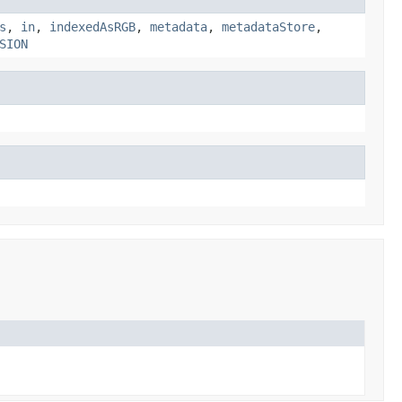
s
,
in
,
indexedAsRGB
,
metadata
,
metadataStore
,
SION