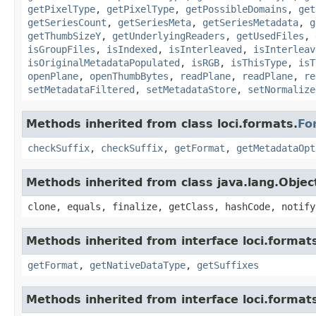
getPixelType
,
getPixelType
,
getPossibleDomains
,
get
getSeriesCount
,
getSeriesMeta
,
getSeriesMetadata
,
g
getThumbSizeY
,
getUnderlyingReaders
,
getUsedFiles
,
isGroupFiles
,
isIndexed
,
isInterleaved
,
isInterleav
isOriginalMetadataPopulated
,
isRGB
,
isThisType
,
isT
openPlane
,
openThumbBytes
,
readPlane
,
readPlane
,
re
setMetadataFiltered
,
setMetadataStore
,
setNormalize
Methods inherited from class loci.formats.
Fo
checkSuffix
,
checkSuffix
,
getFormat
,
getMetadataOpt
Methods inherited from class java.lang.Objec
clone, equals, finalize, getClass, hashCode, notify
Methods inherited from interface loci.format
getFormat
,
getNativeDataType
,
getSuffixes
Methods inherited from interface loci.format