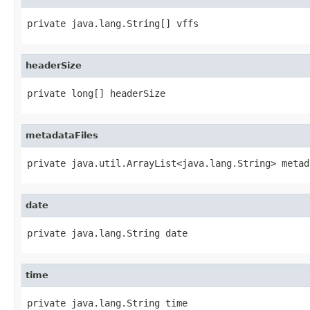
private java.lang.String[] vffs
headerSize
private long[] headerSize
metadataFiles
private java.util.ArrayList<java.lang.String> metad
date
private java.lang.String date
time
private java.lang.String time