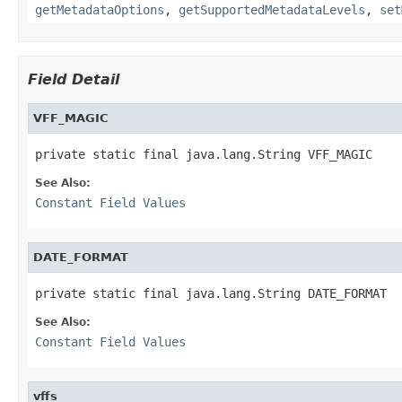
getMetadataOptions
,
getSupportedMetadataLevels
,
set
Field Detail
VFF_MAGIC
private static final java.lang.String VFF_MAGIC
See Also:
Constant Field Values
DATE_FORMAT
private static final java.lang.String DATE_FORMAT
See Also:
Constant Field Values
vffs