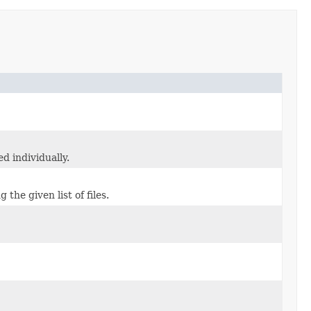
d individually.
he given list of files.