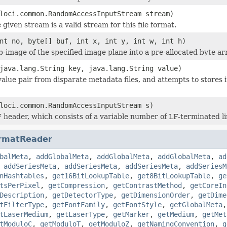
loci.common.RandomAccessInputStream stream)
 given stream is a valid stream for this file format.
nt no, byte[] buf, int x, int y, int w, int h)
b-image of the specified image plane into a pre-allocated byte ar
java.lang.String key, java.lang.String value)
value pair from disparate metadata files, and attempts to stores 
loci.common.RandomAccessInputStream s)
 header, which consists of a variable number of LF-terminated li
rmatReader
balMeta
,
addGlobalMeta
,
addGlobalMeta
,
addGlobalMeta
,
ad
,
addSeriesMeta
,
addSeriesMeta
,
addSeriesMeta
,
addSeriesM
nHashtables
,
get16BitLookupTable
,
get8BitLookupTable
,
ge
tsPerPixel
,
getCompression
,
getContrastMethod
,
getCoreIn
Description
,
getDetectorType
,
getDimensionOrder
,
getDime
tFilterType
,
getFontFamily
,
getFontStyle
,
getGlobalMeta
tLaserMedium
,
getLaserType
,
getMarker
,
getMedium
,
getMet
tModuloC
,
getModuloT
,
getModuloZ
,
getNamingConvention
,
g