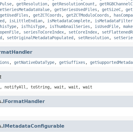
Pulse
,
getResolution
,
getResolutionCount
,
getRGBChannelC
etSeriesMetadataValue
,
getSeriesUsedFiles
,
getSizeC
,
get
getUsedFiles
,
getZCTCoords
,
getZCTModuloCoords
,
hasCompa
ed
,
isLittleEndian
,
isMetadataComplete
,
isMetadataFilter
hisType
,
isThisType
,
isThumbnailSeries
,
isUsedFile
,
make
openFile
,
seriesToCoreIndex
,
setCoreIndex
,
setFlattenedR
d
,
setOriginalMetadataPopulated
,
setResolution
,
setSerie
rmatHandler
ions
,
getNativeDataType
,
getSuffixes
,
getSupportedMetada
t
, notifyAll, toString, wait, wait, wait
s.
IFormatHandler
s.
IMetadataConfigurable