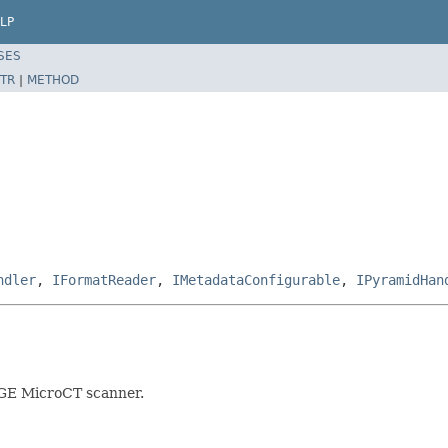
LP
SES
TR
|
METHOD
ndler
,
IFormatReader
,
IMetadataConfigurable
,
IPyramidHan
a GE MicroCT scanner.