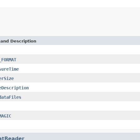
 and Description
_FORMAT
sureTime
erSize
eDescription
dataFiles
MAGIC
atReader