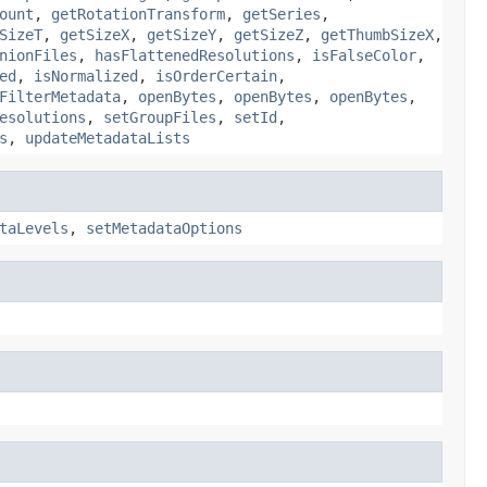
ount
,
getRotationTransform
,
getSeries
,
SizeT
,
getSizeX
,
getSizeY
,
getSizeZ
,
getThumbSizeX
,
nionFiles
,
hasFlattenedResolutions
,
isFalseColor
,
ed
,
isNormalized
,
isOrderCertain
,
FilterMetadata
,
openBytes
,
openBytes
,
openBytes
,
esolutions
,
setGroupFiles
,
setId
,
s
,
updateMetadataLists
taLevels
,
setMetadataOptions