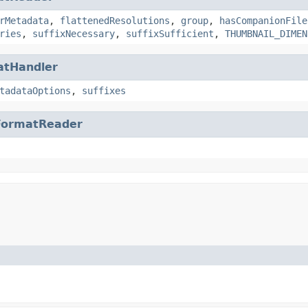
rMetadata
,
flattenedResolutions
,
group
,
hasCompanionFile
ries
,
suffixNecessary
,
suffixSufficient
,
THUMBNAIL_DIMEN
atHandler
tadataOptions
,
suffixes
FormatReader