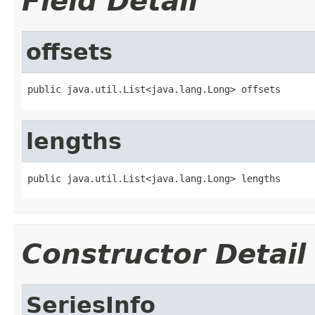
Field Detail
offsets
public java.util.List<java.lang.Long> offsets
lengths
public java.util.List<java.lang.Long> lengths
Constructor Detail
SeriesInfo