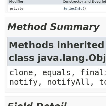
Modifier
Constructor and Descrip
private
SeriesInfo
()
Method Summary
Methods inherited
class java.lang.Ob
clone, equals, final
notify, notifyAll, t