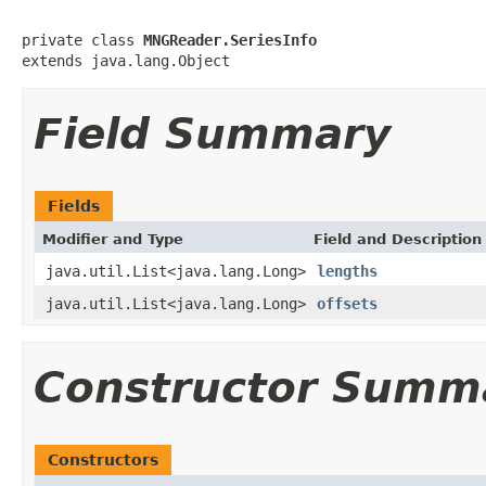
private class 
MNGReader.SeriesInfo
extends java.lang.Object
Field Summary
Fields
Modifier and Type
Field and Description
java.util.List<java.lang.Long>
lengths
java.util.List<java.lang.Long>
offsets
Constructor Summ
Constructors