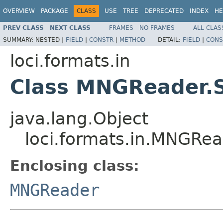
OVERVIEW
PACKAGE
CLASS
USE
TREE
DEPRECATED
INDEX
HE
PREV CLASS
NEXT CLASS
FRAMES
NO FRAMES
ALL CLAS
SUMMARY:
NESTED |
FIELD
|
CONSTR
|
METHOD
DETAIL:
FIELD
|
CONS
loci.formats.in
Class MNGReader.S
java.lang.Object
loci.formats.in.MNGRea
Enclosing class:
MNGReader