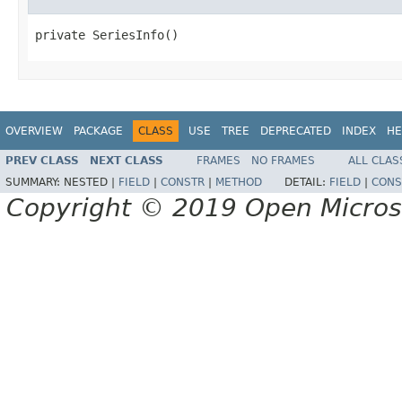
private SeriesInfo()
OVERVIEW
PACKAGE
CLASS
USE
TREE
DEPRECATED
INDEX
HE
PREV CLASS
NEXT CLASS
FRAMES
NO FRAMES
ALL CLAS
SUMMARY:
NESTED |
FIELD
|
CONSTR
|
METHOD
DETAIL:
FIELD
|
CONS
Copyright © 2019 Open Micro