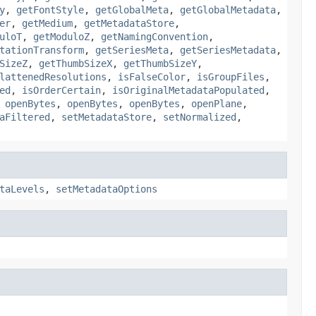
y
,
getFontStyle
,
getGlobalMeta
,
getGlobalMetadata
,
er
,
getMedium
,
getMetadataStore
,
uloT
,
getModuloZ
,
getNamingConvention
,
tationTransform
,
getSeriesMeta
,
getSeriesMetadata
,
SizeZ
,
getThumbSizeX
,
getThumbSizeY
,
lattenedResolutions
,
isFalseColor
,
isGroupFiles
,
ed
,
isOrderCertain
,
isOriginalMetadataPopulated
,
,
openBytes
,
openBytes
,
openBytes
,
openPlane
,
aFiltered
,
setMetadataStore
,
setNormalized
,
taLevels
,
setMetadataOptions