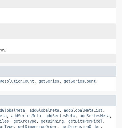
ray.
ResolutionCount
,
getSeries
,
getSeriesCount
,
dGlobalMeta
,
addGlobalMeta
,
addGlobalMetaList
,
eta
,
addSeriesMeta
,
addSeriesMeta
,
addSeriesMeta
,
iles
,
getArcType
,
getBinning
,
getBitsPerPixel
,
orType
,
getDimensionOrder
,
getDimensionOrder
,