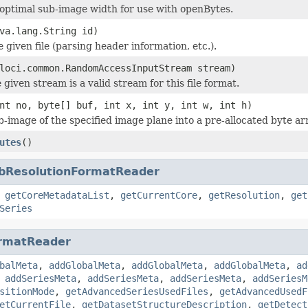
optimal sub-image width for use with openBytes.
va.lang.String id)
he given file (parsing header information, etc.).
loci.common.RandomAccessInputStream stream)
 given stream is a valid stream for this file format.
nt no, byte[] buf, int x, int y, int w, int h)
b-image of the specified image plane into a pre-allocated byte ar
utes
()
bResolutionFormatReader
,
getCoreMetadataList
,
getCurrentCore
,
getResolution
,
get
Series
rmatReader
balMeta
,
addGlobalMeta
,
addGlobalMeta
,
addGlobalMeta
,
ad
,
addSeriesMeta
,
addSeriesMeta
,
addSeriesMeta
,
addSeriesM
sitionMode
,
getAdvancedSeriesUsedFiles
,
getAdvancedUsedF
etCurrentFile
,
getDatasetStructureDescription
,
getDetect