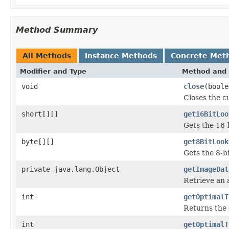
Method Summary
All Methods
Instance Methods
Concrete Met
Modifier and Type
Method and 
void
close
(boole
Closes the cu
short[][]
get16BitLoo
Gets the 16-
byte[][]
get8BitLook
Gets the 8-b
private java.lang.Object
getImageDat
Retrieve an 
int
getOptimalT
Returns the 
int
getOptimalT