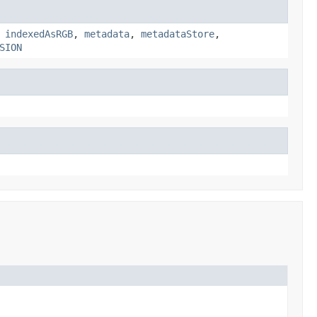
,
indexedAsRGB
,
metadata
,
metadataStore
,
SION