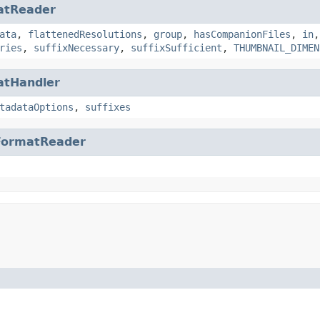
atReader
ata
,
flattenedResolutions
,
group
,
hasCompanionFiles
,
in
ries
,
suffixNecessary
,
suffixSufficient
,
THUMBNAIL_DIMEN
atHandler
tadataOptions
,
suffixes
FormatReader