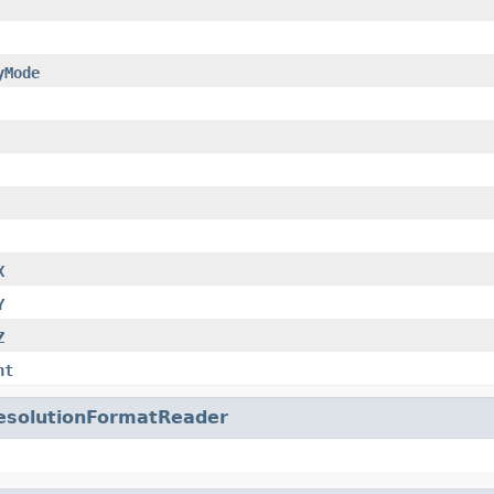
yMode
X
Y
Z
nt
esolutionFormatReader