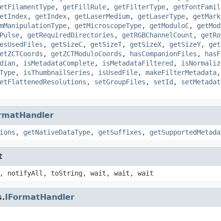
etFilamentType
,
getFillRule
,
getFilterType
,
getFontFamil
etIndex
,
getIndex
,
getLaserMedium
,
getLaserType
,
getMark
mManipulationType
,
getMicroscopeType
,
getModuloC
,
getMod
Pulse
,
getRequiredDirectories
,
getRGBChannelCount
,
getRo
esUsedFiles
,
getSizeC
,
getSizeT
,
getSizeX
,
getSizeY
,
get
etZCTCoords
,
getZCTModuloCoords
,
hasCompanionFiles
,
hasF
dian
,
isMetadataComplete
,
isMetadataFiltered
,
isNormaliz
Type
,
isThumbnailSeries
,
isUsedFile
,
makeFilterMetadata
etFlattenedResolutions
,
setGroupFiles
,
setId
,
setMetadat
rmatHandler
ions
,
getNativeDataType
,
getSuffixes
,
getSupportedMetada
t
, notifyAll, toString, wait, wait, wait
s.
IFormatHandler