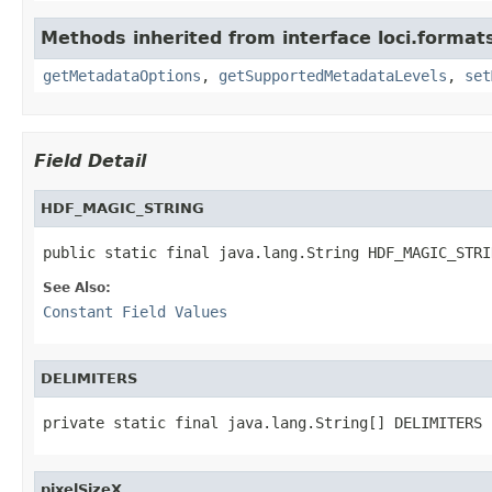
Methods inherited from interface loci.format
getMetadataOptions
,
getSupportedMetadataLevels
,
set
Field Detail
HDF_MAGIC_STRING
public static final java.lang.String HDF_MAGIC_STRI
See Also:
Constant Field Values
DELIMITERS
private static final java.lang.String[] DELIMITERS
pixelSizeX