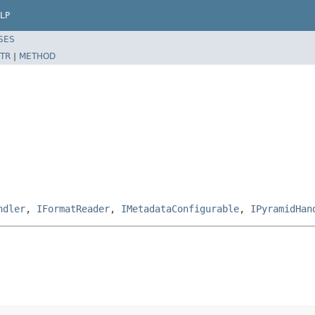
LP
SES
TR
|
METHOD
ndler
,
IFormatReader
,
IMetadataConfigurable
,
IPyramidHan