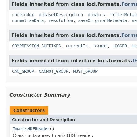
Fields inherited from class loci.formats.
Form
coreIndex
,
datasetDescription
,
domains
,
filterMetad
normalizeData
,
resolution
,
saveOriginalMetadata
,
se
Fields inherited from class loci.formats.
Form
COMPRESSION_SUFFIXES
,
currentId
,
format
,
LOGGER
,
me
Fields inherited from interface loci.formats.
I
CAN_GROUP
,
CANNOT_GROUP
,
MUST_GROUP
Constructor Summary
Constructors
Constructor and Description
ImarisHDFReader
()
Constructs a new Imaris HDF reader.