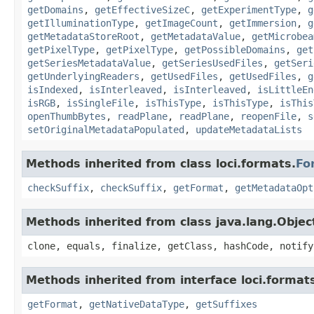
getDomains
,
getEffectiveSizeC
,
getExperimentType
,
g
getIlluminationType
,
getImageCount
,
getImmersion
,
g
getMetadataStoreRoot
,
getMetadataValue
,
getMicrobea
getPixelType
,
getPixelType
,
getPossibleDomains
,
get
getSeriesMetadataValue
,
getSeriesUsedFiles
,
getSeri
getUnderlyingReaders
,
getUsedFiles
,
getUsedFiles
,
g
isIndexed
,
isInterleaved
,
isInterleaved
,
isLittleEn
isRGB
,
isSingleFile
,
isThisType
,
isThisType
,
isThis
openThumbBytes
,
readPlane
,
readPlane
,
reopenFile
,
s
setOriginalMetadataPopulated
,
updateMetadataLists
Methods inherited from class loci.formats.
Fo
checkSuffix
,
checkSuffix
,
getFormat
,
getMetadataOpt
Methods inherited from class java.lang.Objec
clone, equals, finalize, getClass, hashCode, notify
Methods inherited from interface loci.format
getFormat
,
getNativeDataType
,
getSuffixes