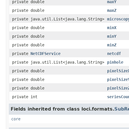
private double
maxY
private double
maxZ
private java.util.List<java.lang.String>
microscop
private double
minX
private double
minY
private double
minZ
private
NetCDFService
netcdf
private java.util.List<java.lang.String>
pinhole
private double
pixelSize
private double
pixelSize
private double
pixelSize
private int
seriesCou
Fields inherited from class loci.formats.
SubR
core