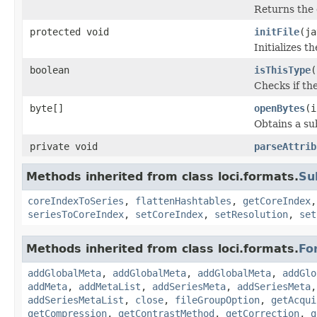
Returns the 
protected void
initFile
(ja
Initializes t
boolean
isThisType
(
Checks if the
byte[]
openBytes
(i
Obtains a su
private void
parseAttrib
Methods inherited from class loci.formats.
Su
coreIndexToSeries
,
flattenHashtables
,
getCoreIndex
seriesToCoreIndex
,
setCoreIndex
,
setResolution
,
set
Methods inherited from class loci.formats.
Fo
addGlobalMeta
,
addGlobalMeta
,
addGlobalMeta
,
addGlo
addMeta
,
addMetaList
,
addSeriesMeta
,
addSeriesMeta
addSeriesMetaList
,
close
,
fileGroupOption
,
getAcqui
getCompression
,
getContrastMethod
,
getCorrection
,
g