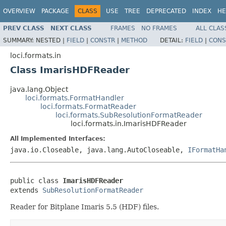
OVERVIEW
PACKAGE
CLASS
USE
TREE
DEPRECATED
INDEX
HE
PREV CLASS
NEXT CLASS
FRAMES
NO FRAMES
ALL CLAS
SUMMARY:
NESTED |
FIELD
|
CONSTR
|
METHOD
DETAIL:
FIELD
|
CONS
loci.formats.in
Class ImarisHDFReader
java.lang.Object
loci.formats.FormatHandler
loci.formats.FormatReader
loci.formats.SubResolutionFormatReader
loci.formats.in.ImarisHDFReader
All Implemented Interfaces:
java.io.Closeable, java.lang.AutoCloseable,
IFormatHa
public class 
ImarisHDFReader
extends 
SubResolutionFormatReader
Reader for Bitplane Imaris 5.5 (HDF) files.