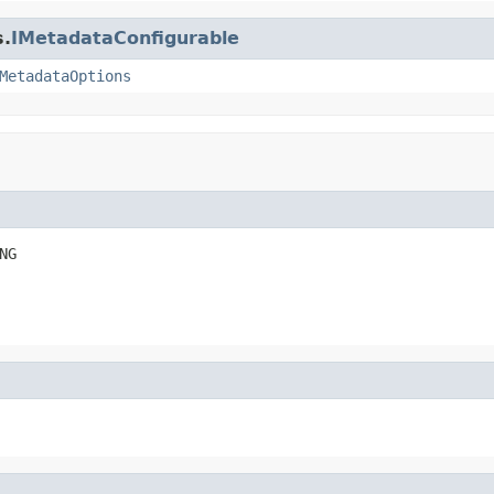
s.
IMetadataConfigurable
MetadataOptions
NG