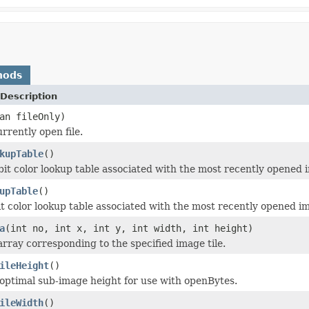
hods
Description
an fileOnly)
rrently open file.
kupTable
()
bit color lookup table associated with the most recently opened 
upTable
()
it color lookup table associated with the most recently opened i
a
(int no, int x, int y, int width, int height)
array corresponding to the specified image tile.
ileHeight
()
optimal sub-image height for use with openBytes.
ileWidth
()