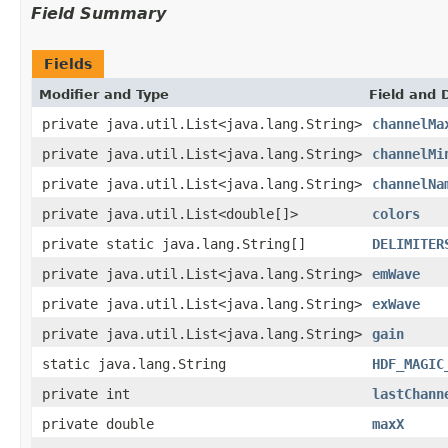
Field Summary
Fields
Modifier and Type
Field and 
private java.util.List<java.lang.String>
channelMa
private java.util.List<java.lang.String>
channelMi
private java.util.List<java.lang.String>
channelNa
private java.util.List<double[]>
colors
private static java.lang.String[]
DELIMITER
private java.util.List<java.lang.String>
emWave
private java.util.List<java.lang.String>
exWave
private java.util.List<java.lang.String>
gain
static java.lang.String
HDF_MAGIC
private int
lastChann
private double
maxX