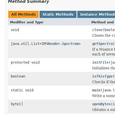
Method Summary
All Methods
Static Methods
Instance Method
Modifier and Type
Method and 
void
close
(boole
Closes the cu
java.util.List<
IM3Reader.Spectrum
>
getSpectra
(
If a Nuance f
each of seve
protected void
initFile
(ja
Initializes t
boolean
isThisType
(
Checks if the
static void
main
(java.l
Write a sum
byte[]
openBytes
(i
Obtains a su