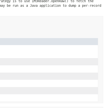
rategy is to use IM3Reader.openRaw() to fetch the
may be run as a Java application to dump a per-record