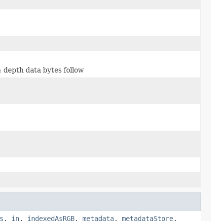
: depth data bytes follow
s
,
in
,
indexedAsRGB
,
metadata
,
metadataStore
,