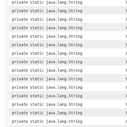
private static java.lang.String
private static java.lang.String
private static java.lang.String
private static java.lang.String
private static java.lang.String
private static java.lang.String
private static java.lang.String
private static java.lang.String
private static java.lang.String
private static java.lang.String
private static java.lang.String
private static java.lang.String
private static java.lang.String
private static java.lang.String
private static java.lang.String