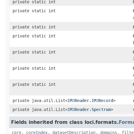
private static int
private static int
private static int
private static int
private static int
private static int
private static int
private java.util.List<
IM3Reader.IM3Record
>
private java.util.List<
IM3Reader.Spectrum
>
Fields inherited from class loci.formats.
Form
core
,
coreIndex
,
datasetDescription
,
domains
,
filte