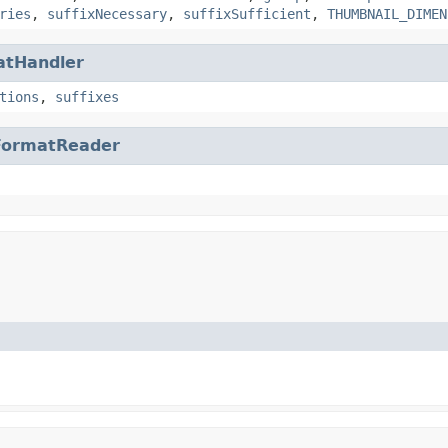
ries
,
suffixNecessary
,
suffixSufficient
,
THUMBNAIL_DIMEN
atHandler
tions
,
suffixes
FormatReader