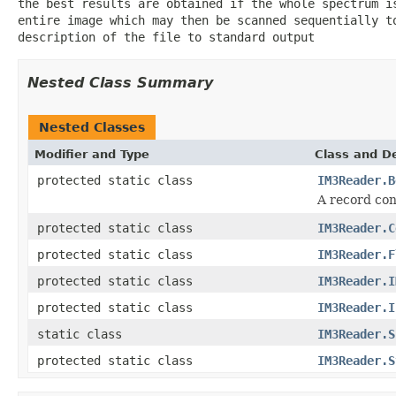
the best results are obtained if the whole spectrum i
entire image which may then be scanned sequentially t
description of the file to standard output
Nested Class Summary
Nested Classes
Modifier and Type
Class and De
protected static class
IM3Reader.B
A record con
protected static class
IM3Reader.C
protected static class
IM3Reader.F
protected static class
IM3Reader.I
protected static class
IM3Reader.I
static class
IM3Reader.S
protected static class
IM3Reader.S