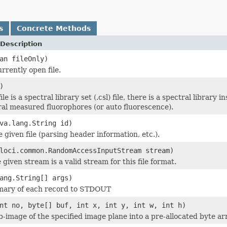
s
Concrete Methods
Description
an fileOnly)
rrently open file.
)
ile is a spectral library set (.csl) file, there is a spectral library
ral measured fluorophores (or auto fluorescence).
va.lang.String id)
he given file (parsing header information, etc.).
loci.common.RandomAccessInputStream stream)
 given stream is a valid stream for this file format.
ang.String[] args)
mary of each record to STDOUT
nt no, byte[] buf, int x, int y, int w, int h)
b-image of the specified image plane into a pre-allocated byte ar