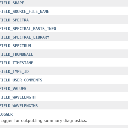
FIELD_SHAPE
FIELD_SOURCE_FILE_NAME
FIELD_SPECTRA
FIELD_SPECTRAL_BASIS_INFO
FIELD_SPECTRAL_LIBRARY
FIELD_SPECTRUM
FIELD_THUMBNAIL
FIELD_TIMESTAMP
FIELD_TYPE_ID
FIELD_USER_COMMENTS
FIELD_VALUES
FIELD_WAVELENGTH
FIELD_WAVELENGTHS
LOGGER
Logger for outputting summary diagnostics.