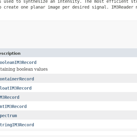
s used to synthesize an intensity. The most efficient st
o create one planar image per desired signal. IM3Reader 
scription
ooleanIM3Record
taining boolean values
ontainerRecord
loatIM3Record
M3Record
ntIM3Record
pectrum
tringIM3Record