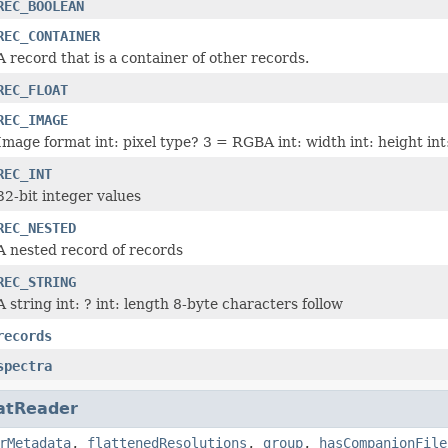
REC_BOOLEAN
REC_CONTAINER
A record that is a container of other records.
REC_FLOAT
REC_IMAGE
Image format int: pixel type? 3 = RGBA int: width int: height int
REC_INT
32-bit integer values
REC_NESTED
A nested record of records
REC_STRING
A string int: ? int: length 8-byte characters follow
records
spectra
atReader
rMetadata
,
flattenedResolutions
,
group
,
hasCompanionFile