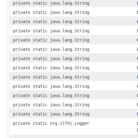
private static java.lang.String
private static java.lang.String
private static java.lang.String
private static java.lang.String
private static java.lang.String
private static java.lang.String
private static java.lang.String
private static java.lang.String
private static java.lang.String
private static java.lang.String
private static java.lang.String
private static java.lang.String
private static java.lang.String
private static org.slf4j.Logger