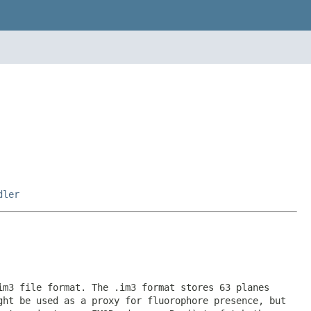
dler
im3 file format. The .im3 format stores 63 planes
ght be used as a proxy for fluorophore presence, but