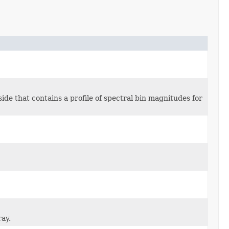
 inside that contains a profile of spectral bin magnitudes for
ray.