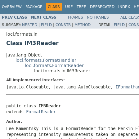
OVERVIEW
PACKAGE
CLASS
USE
TREE
DEPRECATED
INDEX
HE
PREV CLASS
NEXT CLASS
FRAMES
NO FRAMES
ALL CLAS
SUMMARY:
NESTED
|
FIELD
|
CONSTR
|
METHOD
DETAIL:
FIELD
|
CONS
loci.formats.in
Class IM3Reader
java.lang.Object
loci.formats.FormatHandler
loci.formats.FormatReader
loci.formats.in.IM3Reader
All Implemented Interfaces:
java.io.Closeable, java.lang.AutoCloseable,
IFormatHa
public class 
IM3Reader
extends 
FormatReader
Author:
Lee Kamentsky This is a FormatReader for the Perkin-E
representing intensity measurements taken on separate