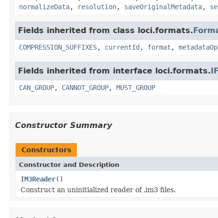
normalizeData
,
resolution
,
saveOriginalMetadata
,
se
Fields inherited from class loci.formats.
Form
COMPRESSION_SUFFIXES
,
currentId
,
format
,
metadataOp
Fields inherited from interface loci.formats.
I
CAN_GROUP
,
CANNOT_GROUP
,
MUST_GROUP
Constructor Summary
Constructors
Constructor and Description
IM3Reader
()
Construct an uninitialized reader of .im3 files.