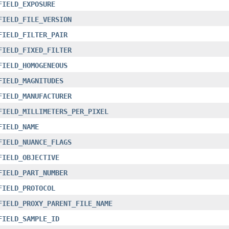
FIELD_EXPOSURE
FIELD_FILE_VERSION
FIELD_FILTER_PAIR
FIELD_FIXED_FILTER
FIELD_HOMOGENEOUS
FIELD_MAGNITUDES
FIELD_MANUFACTURER
FIELD_MILLIMETERS_PER_PIXEL
FIELD_NAME
FIELD_NUANCE_FLAGS
FIELD_OBJECTIVE
FIELD_PART_NUMBER
FIELD_PROTOCOL
FIELD_PROXY_PARENT_FILE_NAME
FIELD_SAMPLE_ID