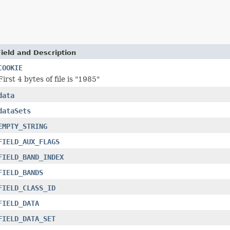
Field and Description
COOKIE
First 4 bytes of file is "1985"
data
dataSets
EMPTY_STRING
FIELD_AUX_FLAGS
FIELD_BAND_INDEX
FIELD_BANDS
FIELD_CLASS_ID
FIELD_DATA
FIELD_DATA_SET