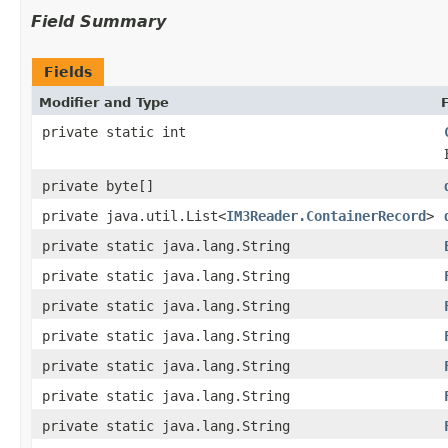
Field Summary
Fields
Modifier and Type
private static int
private byte[]
private java.util.List<
IM3Reader.ContainerRecord
>
private static java.lang.String
private static java.lang.String
private static java.lang.String
private static java.lang.String
private static java.lang.String
private static java.lang.String
private static java.lang.String