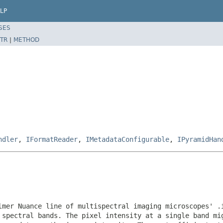
LP
SES
TR
|
METHOD
ndler
,
IFormatReader
,
IMetadataConfigurable
,
IPyramidHan
lmer Nuance line of multispectral imaging microscopes' .
 spectral bands. The pixel intensity at a single band mi