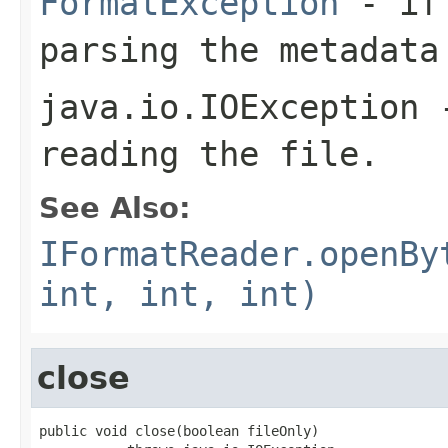
FormatException
- if 
parsing the metadata
java.io.IOException
-
reading the file.
See Also:
IFormatReader.openBy
int, int, int)
close
public void close(boolean fileOnly)
