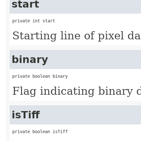
start
private int start
Starting line of pixel da
binary
private boolean binary
Flag indicating binary 
isTiff
private boolean isTiff