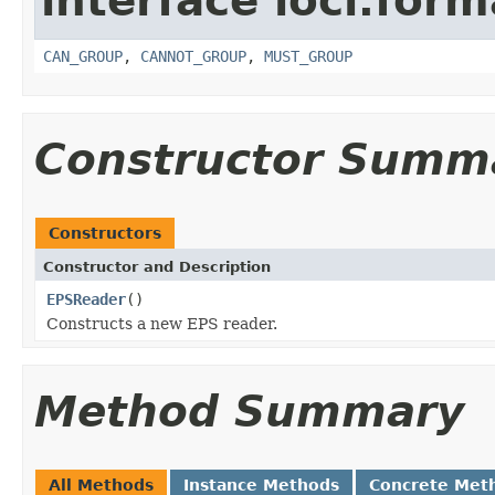
interface loci.form
CAN_GROUP
,
CANNOT_GROUP
,
MUST_GROUP
Constructor Summ
Constructors
Constructor and Description
EPSReader
()
Constructs a new EPS reader.
Method Summary
All Methods
Instance Methods
Concrete Met