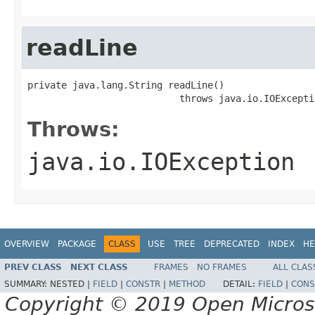
readLine
private java.lang.String readLine()

                           throws java.io.IOExcepti
Throws:
java.io.IOException
OVERVIEW
PACKAGE
CLASS
USE
TREE
DEPRECATED
INDEX
HE
PREV CLASS
NEXT CLASS
FRAMES
NO FRAMES
ALL CLAS
SUMMARY:
NESTED |
FIELD
|
CONSTR
|
METHOD
DETAIL:
FIELD
|
CONS
Copyright © 2019 Open Micro