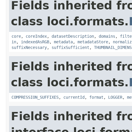
Fields inherited f
class loci.formats.
core
,
coreIndex
,
datasetDescription
,
domains
,
filte
in
,
indexedAsRGB
,
metadata
,
metadataStore
,
normaliz
suffixNecessary
,
suffixSufficient
,
THUMBNAIL_DIMENS
Fields inherited f
class loci.formats.
COMPRESSION_SUFFIXES
,
currentId
,
format
,
LOGGER
,
me
Fields inherited f