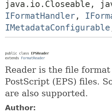
java.io.Closeable, ja
IFormatHandler
,
IForm
IMetadataConfigurable
public class 
EPSReader
extends 
FormatReader
Reader is the file forma
PostScript (EPS) files. S
are also supported.
Author: