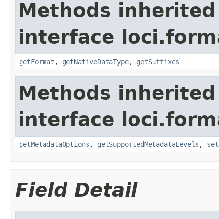
Methods inherited
interface loci.form
getFormat
,
getNativeDataType
,
getSuffixes
Methods inherited
interface loci.form
getMetadataOptions
,
getSupportedMetadataLevels
,
set
Field Detail