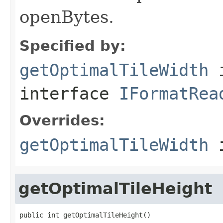
openBytes.
Specified by:
getOptimalTileWidth
interface
IFormatRea
Overrides:
getOptimalTileWidth
i
getOptimalTileHeight
public int getOptimalTileHeight()