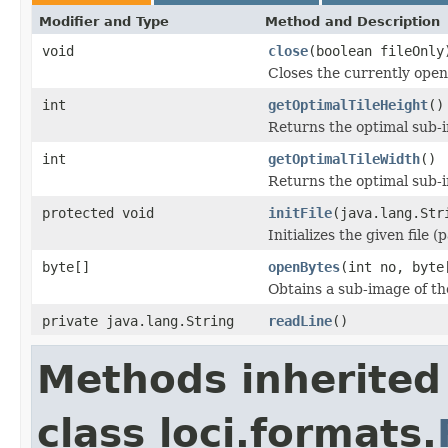
Modifier and Type
Method and Description
void
close
(boolean fileOnly
Closes the currently open 
int
getOptimalTileHeight
()
Returns the optimal sub-
int
getOptimalTileWidth
()
Returns the optimal sub-
protected void
initFile
(java.lang.Str
Initializes the given file 
byte[]
openBytes
(int no, byte
Obtains a sub-image of the
private java.lang.String
readLine
()
Methods inherited
class loci.formats.