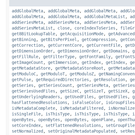
addGlobalMeta
,
addGlobalMeta
,
addGlobalMeta
,
addGlo
addGlobalMeta
,
addGlobalMeta
,
addGlobalMetaList
,
ad
addSeriesMeta
,
addSeriesMeta
,
addSeriesMeta
,
addSer
addSeriesMetaList
,
close
,
coreIndexToSeries
,
fileGr
get8BitLookupTable
,
getAcquisitionMode
,
getAdvanced
getBinning
,
getBitsPerPixel
,
getCompression
,
getCon
getCorrection
,
getCurrentCore
,
getCurrentFile
,
getD
getDimensionOrder
,
getDimensionOrder
,
getDomains
,
g
getFillRule
,
getFilterType
,
getFontFamily
,
getFontS
getImageCount
,
getImmersion
,
getIndex
,
getIndex
,
ge
getMetadataStore
,
getMetadataStoreRoot
,
getMetadata
getModuloC
,
getModuloT
,
getModuloZ
,
getNamingConven
getPulse
,
getRequiredDirectories
,
getResolution
,
ge
getSeries
,
getSeriesCount
,
getSeriesMeta
,
getSeries
getSeriesUsedFiles
,
getSizeC
,
getSizeT
,
getSizeX
,
g
getUnderlyingReaders
,
getUsedFiles
,
getUsedFiles
,
g
hasFlattenedResolutions
,
isFalseColor
,
isGroupFiles
isMetadataComplete
,
isMetadataFiltered
,
isNormalize
isSingleFile
,
isThisType
,
isThisType
,
isThisType
,
i
openBytes
,
openBytes
,
openBytes
,
openPlane
,
openThu
setCoreIndex
,
setFlattenedResolutions
,
setGroupFile
setNormalized
,
setOriginalMetadataPopulated
,
setRes