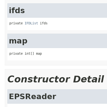
ifds
private 
IFDList
 ifds
map
private int[] map
Constructor Detail
EPSReader