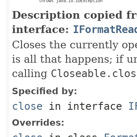
           throws java.io.IOException
Description copied f
interface:
IFormatRea
Closes the currently open
is all that happens; if u
calling
Closeable.clos
Specified by:
close
in interface
I
Overrides: