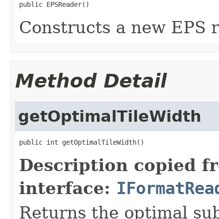
public EPSReader()
Constructs a new EPS r
Method Detail
getOptimalTileWidth
public int getOptimalTileWidth()
Description copied f
interface:
IFormatRea
Returns the optimal su