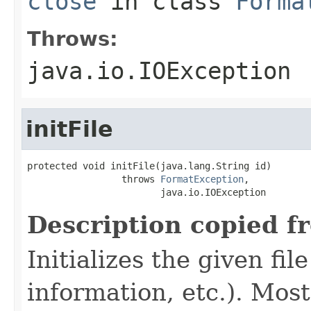
close
in class
Forma
Throws:
java.io.IOException
initFile
protected void initFile(java.lang.String id)

                 throws 
FormatException
,

                        java.io.IOException
Description copied f
Initializes the given fi
information, etc.). Mos