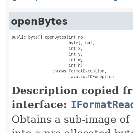
openBytes
public byte[] openBytes(int no,

                        byte[] buf,

                        int x,

                        int y,

                        int w,

                        int h)

                 throws 
FormatException
,

                        java.io.IOException
Description copied f
interface:
IFormatRea
Obtains a sub-image of 