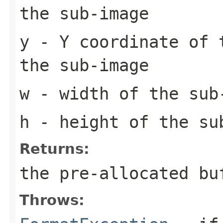
the sub-image
y
- Y coordinate of 
the sub-image
w
- width of the sub
h
- height of the su
Returns:
the pre-allocated b
Throws: