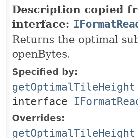
Description copied f
interface:
IFormatRea
Returns the optimal su
openBytes.
Specified by:
getOptimalTileHeight
interface
IFormatRea
Overrides:
getOptimalTileHeight