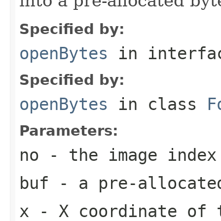
into a pre-allocated byt
Specified by:
openBytes
in interf
Specified by:
openBytes
in class
F
Parameters:
no
- the image index
buf
- a pre-allocate
x
- X coordinate of 