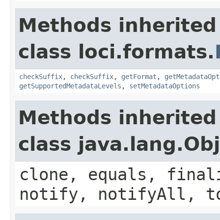
Methods inherited
class loci.formats.
checkSuffix
,
checkSuffix
,
getFormat
,
getMetadataOpt
getSupportedMetadataLevels
,
setMetadataOptions
Methods inherited
class java.lang.Ob
clone, equals, final
notify, notifyAll, t