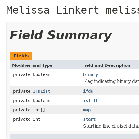
Melissa Linkert melis
Field Summary
Fields
Modifier and Type
Field and Description
private boolean
binary
Flag indicating binary dat
private
IFDList
ifds
private boolean
isTiff
private int[]
map
private int
start
Starting line of pixel data