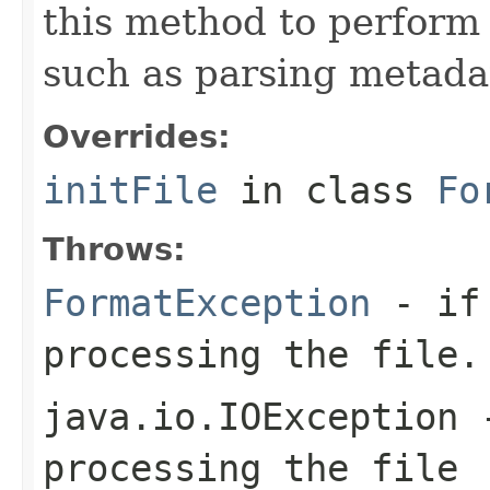
this method to perform 
such as parsing metada
Overrides:
initFile
in class
Fo
Throws:
FormatException
- if 
processing the file.
java.io.IOException
-
processing the file