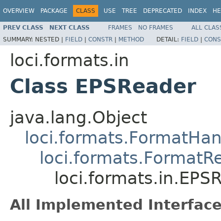
OVERVIEW
PACKAGE
CLASS
USE
TREE
DEPRECATED
INDEX
HE
PREV CLASS
NEXT CLASS
FRAMES
NO FRAMES
ALL CLAS
SUMMARY:
NESTED |
FIELD
|
CONSTR
|
METHOD
DETAIL:
FIELD
|
CONS
loci.formats.in
Class EPSReader
java.lang.Object
loci.formats.FormatHan
loci.formats.FormatR
loci.formats.in.EPS
All Implemented Interface