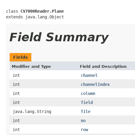
class 
CV7000Reader.Plane
extends java.lang.Object
Field Summary
Fields
Modifier and Type
Field and Description
int
channel
int
channelIndex
int
column
int
field
java.lang.String
file
int
no
int
row