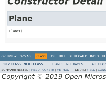
Constructor Detail
Plane
Plane()
OVERVIEW
PACKAGE
CLASS
USE
TREE
DEPRECATED
INDEX
HE
PREV CLASS
NEXT CLASS
FRAMES
NO FRAMES
ALL CLAS
SUMMARY:
NESTED |
FIELD
|
CONSTR
|
METHOD
DETAIL:
FIELD
|
CONS
Copyright © 2019 Open Micro