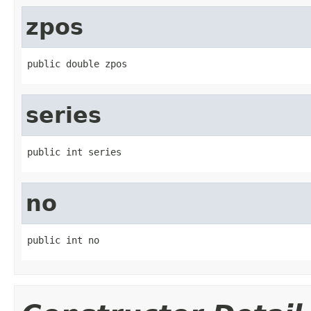
zpos
public double zpos
series
public int series
no
public int no