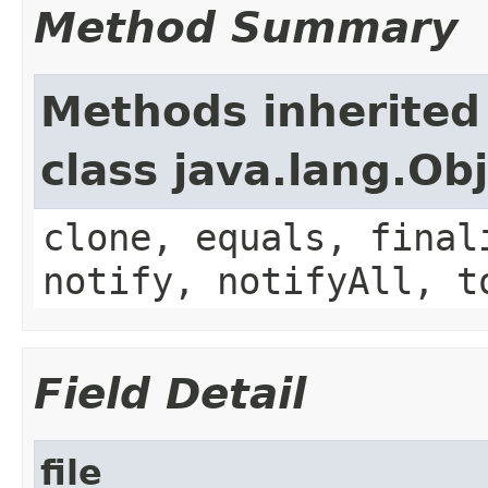
Method Summary
Methods inherited
class java.lang.Ob
clone, equals, final
notify, notifyAll, t
Field Detail
file