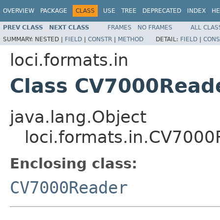
OVERVIEW
PACKAGE
CLASS
USE
TREE
DEPRECATED
INDEX
HE
PREV CLASS
NEXT CLASS
FRAMES
NO FRAMES
ALL CLAS
SUMMARY:
NESTED |
FIELD
|
CONSTR
|
METHOD
DETAIL:
FIELD
|
CONS
loci.formats.in
Class CV7000Reade
java.lang.Object
loci.formats.in.CV7000
Enclosing class:
CV7000Reader