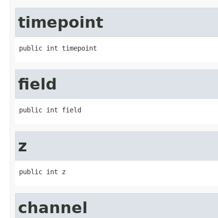
timepoint
public int timepoint
field
public int field
z
public int z
channel