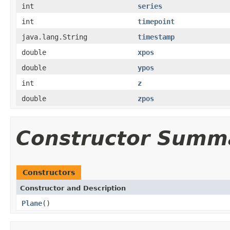
int
series
int
timepoint
java.lang.String
timestamp
double
xpos
double
ypos
int
z
double
zpos
Constructor Summ
Constructors
Constructor and Description
Plane
()