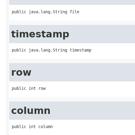
public java.lang.String file
timestamp
public java.lang.String timestamp
row
public int row
column
public int column