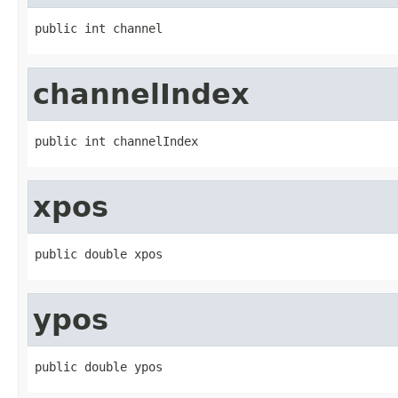
public int channel
channelIndex
public int channelIndex
xpos
public double xpos
ypos
public double ypos