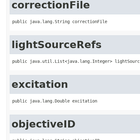
correctionFile
public java.lang.String correctionFile
lightSourceRefs
public java.util.List<java.lang.Integer> lightSourc
excitation
public java.lang.Double excitation
objectiveID