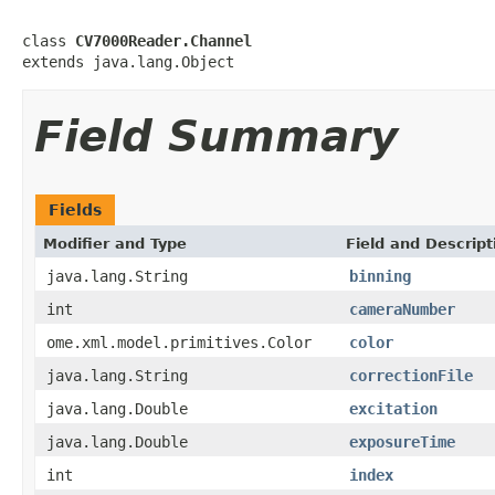
class 
CV7000Reader.Channel
extends java.lang.Object
Field Summary
Fields
Modifier and Type
Field and Descript
java.lang.String
binning
int
cameraNumber
ome.xml.model.primitives.Color
color
java.lang.String
correctionFile
java.lang.Double
excitation
java.lang.Double
exposureTime
int
index