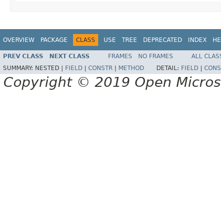
OVERVIEW
PACKAGE
CLASS
USE
TREE
DEPRECATED
INDEX
HE
PREV CLASS
NEXT CLASS
FRAMES
NO FRAMES
ALL CLAS
SUMMARY:
NESTED |
FIELD
|
CONSTR
|
METHOD
DETAIL:
FIELD
|
CONS
Copyright © 2019 Open Micro