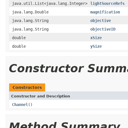
java.util.List<java.lang.Integer>
lightSourceRefs
java.lang.Double
magnification
java.lang.String
objective
java.lang.String
objectiveID
double
xSize
double
ySize
Constructor Summ
Constructors
Constructor and Description
Channel
()
Method Summary