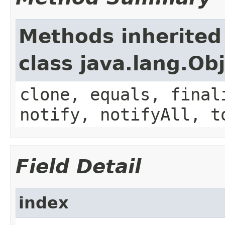
Methods inherited
class java.lang.Ob
clone, equals, final
notify, notifyAll, t
Field Detail
index