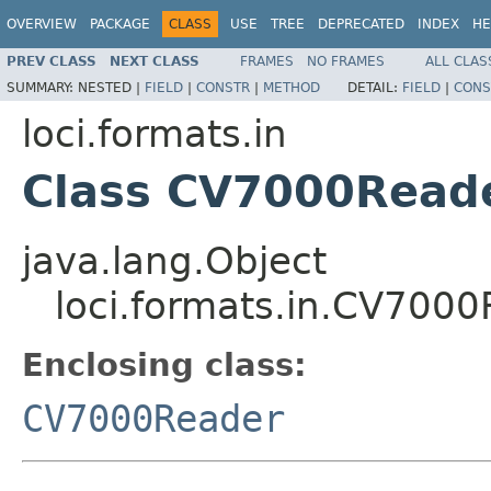
OVERVIEW
PACKAGE
CLASS
USE
TREE
DEPRECATED
INDEX
HE
PREV CLASS
NEXT CLASS
FRAMES
NO FRAMES
ALL CLAS
SUMMARY:
NESTED |
FIELD
|
CONSTR
|
METHOD
DETAIL:
FIELD
|
CONS
loci.formats.in
Class CV7000Read
java.lang.Object
loci.formats.in.CV700
Enclosing class:
CV7000Reader