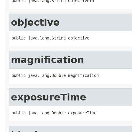
public java.lang.String objectiveID
objective
public java.lang.String objective
magnification
public java.lang.Double magnification
exposureTime
public java.lang.Double exposureTime