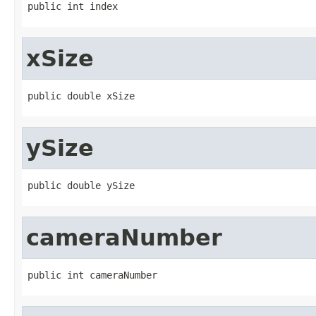
public int index
xSize
public double xSize
ySize
public double ySize
cameraNumber
public int cameraNumber