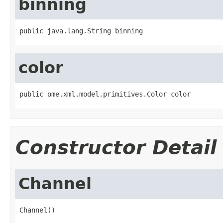
binning
public java.lang.String binning
color
public ome.xml.model.primitives.Color color
Constructor Detail
Channel
Channel()