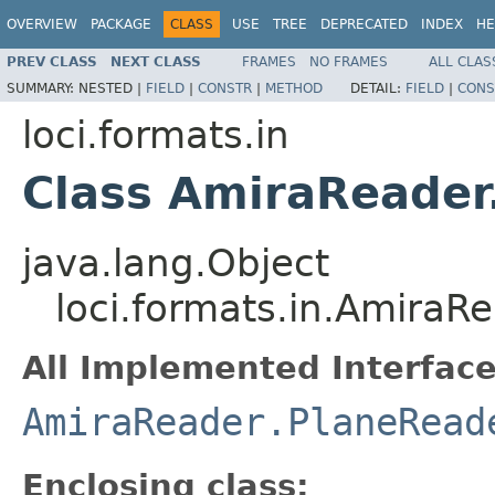
OVERVIEW
PACKAGE
CLASS
USE
TREE
DEPRECATED
INDEX
HE
PREV CLASS
NEXT CLASS
FRAMES
NO FRAMES
ALL CLAS
SUMMARY:
NESTED |
FIELD
|
CONSTR
|
METHOD
DETAIL:
FIELD
|
CONS
loci.formats.in
Class AmiraReader
java.lang.Object
loci.formats.in.AmiraR
All Implemented Interface
AmiraReader.PlaneRead
Enclosing class: