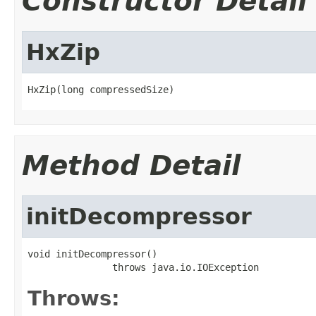
Constructor Detail
HxZip
HxZip(long compressedSize)
Method Detail
initDecompressor
void initDecompressor()

               throws java.io.IOException
Throws: