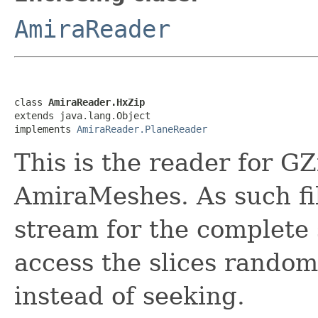
AmiraReader
class 
AmiraReader.HxZip
extends java.lang.Object

implements 
AmiraReader.PlaneReader
This is the reader for G
AmiraMeshes. As such fi
stream for the complete 
access the slices random
instead of seeking.