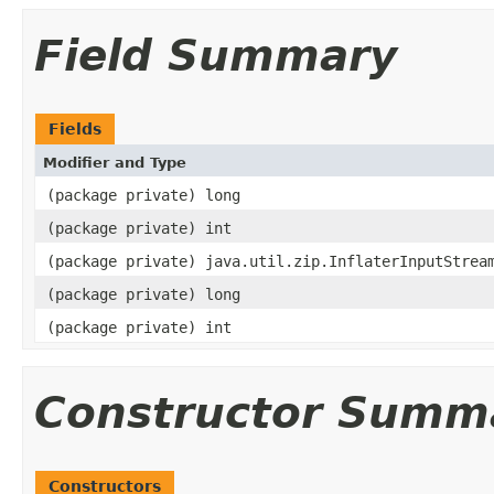
Field Summary
Fields
Modifier and Type
(package private) long
(package private) int
(package private) java.util.zip.InflaterInputStrea
(package private) long
(package private) int
Constructor Summ
Constructors