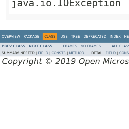
java.io.IOException
OVERVIEW
PACKAGE
CLASS
USE
TREE
DEPRECATED
INDEX
HE
PREV CLASS
NEXT CLASS
FRAMES
NO FRAMES
ALL CLAS
SUMMARY:
NESTED |
FIELD
|
CONSTR
|
METHOD
DETAIL:
FIELD
|
CONS
Copyright © 2019 Open Micro