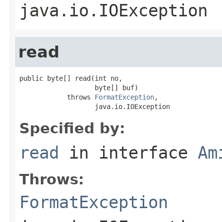
java.io.IOException
read
public byte[] read(int no,

                   byte[] buf)

            throws 
FormatException
,

                   java.io.IOException
Specified by:
read
in interface
Am
Throws:
FormatException