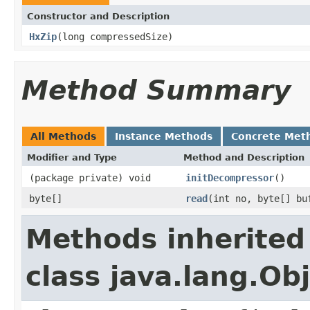
Constructor and Description
HxZip
(long compressedSize)
Method Summary
All Methods
Instance Methods
Concrete Met
Modifier and Type
Method and Description
(package private) void
initDecompressor
()
byte[]
read
(int no, byte[] bu
Methods inherited
class java.lang.Ob