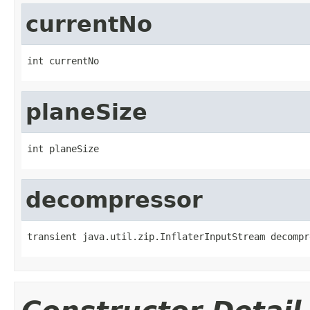
currentNo
int currentNo
planeSize
int planeSize
decompressor
transient java.util.zip.InflaterInputStream decompr