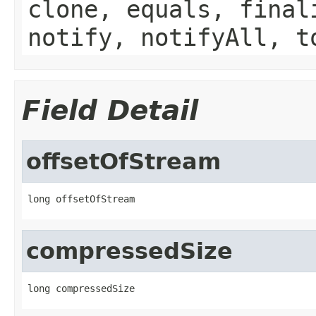
clone, equals, final
notify, notifyAll, t
Field Detail
offsetOfStream
long offsetOfStream
compressedSize
long compressedSize