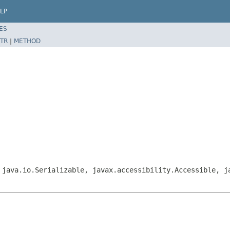
LP
ES
TR
|
METHOD
 java.io.Serializable, javax.accessibility.Accessible, j