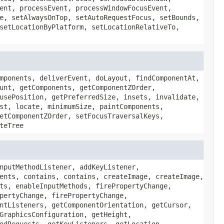
ent, processEvent, processWindowFocusEvent,
e, setAlwaysOnTop, setAutoRequestFocus, setBounds,
setLocationByPlatform, setLocationRelativeTo,
mponents, deliverEvent, doLayout, findComponentAt,
unt, getComponents, getComponentZOrder,
usePosition, getPreferredSize, insets, invalidate,
st, locate, minimumSize, paintComponents,
etComponentZOrder, setFocusTraversalKeys,
teTree
nputMethodListener, addKeyListener,
ents, contains, contains, createImage, createImage,
ts, enableInputMethods, firePropertyChange,
pertyChange, firePropertyChange,
ntListeners, getComponentOrientation, getCursor,
GraphicsConfiguration, getHeight,
odRequests, getKeyListeners, getLocation,