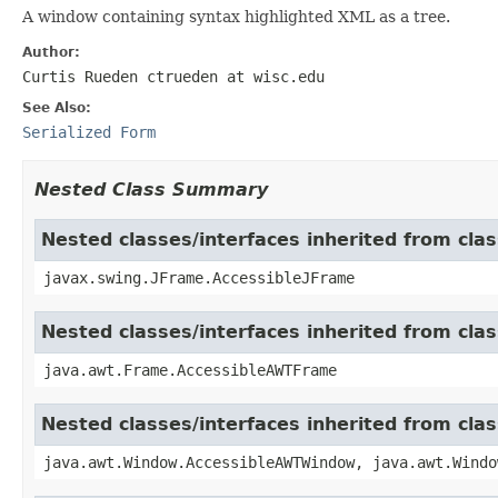
A window containing syntax highlighted XML as a tree.
Author:
Curtis Rueden ctrueden at wisc.edu
See Also:
Serialized Form
Nested Class Summary
Nested classes/interfaces inherited from cla
javax.swing.JFrame.AccessibleJFrame
Nested classes/interfaces inherited from cla
java.awt.Frame.AccessibleAWTFrame
Nested classes/interfaces inherited from cl
java.awt.Window.AccessibleAWTWindow, java.awt.Windo