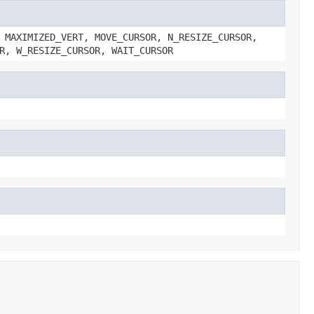
 MAXIMIZED_VERT, MOVE_CURSOR, N_RESIZE_CURSOR,
R, W_RESIZE_CURSOR, WAIT_CURSOR