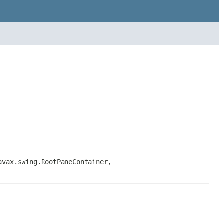
avax.swing.RootPaneContainer,