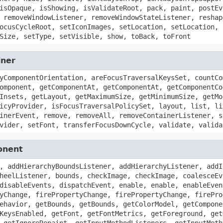
isOpaque, isShowing, isValidateRoot, pack, paint, postEv
 removeWindowListener, removeWindowStateListener, reshap
ocusCycleRoot, setIconImages, setLocation, setLocation, 
Size, setType, setVisible, show, toBack, toFront
iner
yComponentOrientation, areFocusTraversalKeysSet, countCo
omponent, getComponentAt, getComponentAt, getComponentCo
Insets, getLayout, getMaximumSize, getMinimumSize, getMo
icyProvider, isFocusTraversalPolicySet, layout, list, li
inerEvent, remove, removeAll, removeContainerListener, s
vider, setFont, transferFocusDownCycle, validate, valida
onent
, addHierarchyBoundsListener, addHierarchyListener, addI
heelListener, bounds, checkImage, checkImage, coalesceEv
disableEvents, dispatchEvent, enable, enable, enableEven
yChange, firePropertyChange, firePropertyChange, firePro
ehavior, getBounds, getBounds, getColorModel, getCompone
KeysEnabled, getFont, getFontMetrics, getForeground, get
 getIgnoreRepaint, getInputMethodListeners, getInputMeth