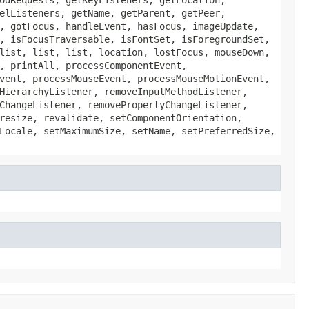
elListeners, getName, getParent, getPeer,
, gotFocus, handleEvent, hasFocus, imageUpdate,
, isFocusTraversable, isFontSet, isForegroundSet,
list, list, list, location, lostFocus, mouseDown,
, printAll, processComponentEvent,
vent, processMouseEvent, processMouseMotionEvent,
HierarchyListener, removeInputMethodListener,
ChangeListener, removePropertyChangeListener,
resize, revalidate, setComponentOrientation,
Locale, setMaximumSize, setName, setPreferredSize,