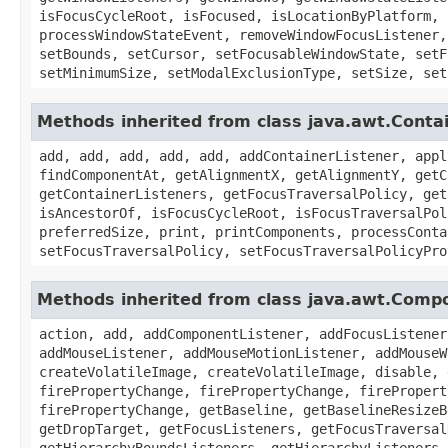
isFocusCycleRoot, isFocused, isLocationByPlatform, 
processWindowStateEvent, removeWindowFocusListener,
setBounds, setCursor, setFocusableWindowState, setF
setMinimumSize, setModalExclusionType, setSize, set
Methods inherited from class java.awt.Conta
add, add, add, add, add, addContainerListener, appl
findComponentAt, getAlignmentX, getAlignmentY, getC
getContainerListeners, getFocusTraversalPolicy, get
isAncestorOf, isFocusCycleRoot, isFocusTraversalPol
preferredSize, print, printComponents, processConta
setFocusTraversalPolicy, setFocusTraversalPolicyPro
Methods inherited from class java.awt.Comp
action, add, addComponentListener, addFocusListener
addMouseListener, addMouseMotionListener, addMouseW
createVolatileImage, createVolatileImage, disable, 
firePropertyChange, firePropertyChange, firePropert
firePropertyChange, getBaseline, getBaselineResizeB
getDropTarget, getFocusListeners, getFocusTraversal
getHierarchyBoundsListeners, getHierarchyListeners,