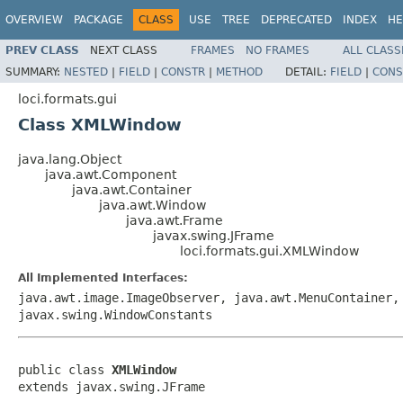
OVERVIEW
PACKAGE
CLASS
USE
TREE
DEPRECATED
INDEX
HE
PREV CLASS
NEXT CLASS
FRAMES
NO FRAMES
ALL CLASS
SUMMARY:
NESTED
|
FIELD
|
CONSTR
|
METHOD
DETAIL:
FIELD
|
CONS
loci.formats.gui
Class XMLWindow
java.lang.Object
java.awt.Component
java.awt.Container
java.awt.Window
java.awt.Frame
javax.swing.JFrame
loci.formats.gui.XMLWindow
All Implemented Interfaces:
java.awt.image.ImageObserver, java.awt.MenuContainer,
javax.swing.WindowConstants
public class 
XMLWindow
extends javax.swing.JFrame