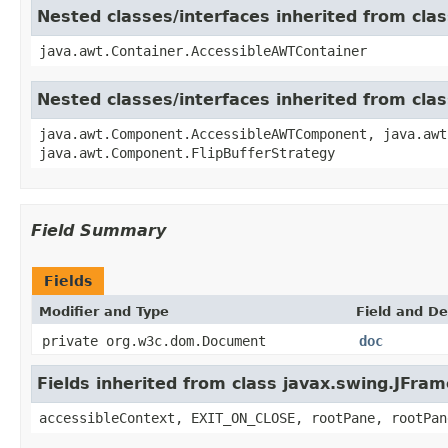
Nested classes/interfaces inherited from cla
java.awt.Container.AccessibleAWTContainer
Nested classes/interfaces inherited from cl
java.awt.Component.AccessibleAWTComponent, java.awt
java.awt.Component.FlipBufferStrategy
Field Summary
Fields
Modifier and Type
Field and De
private org.w3c.dom.Document
doc
Fields inherited from class javax.swing.JFram
accessibleContext, EXIT_ON_CLOSE, rootPane, rootPan