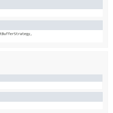
tBufferStrategy,