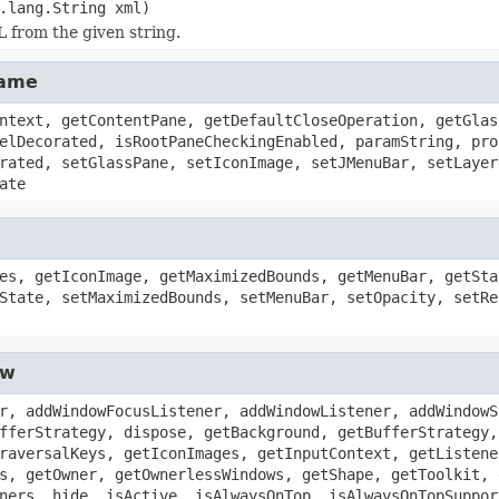
.lang.String xml)
 from the given string.
rame
ntext, getContentPane, getDefaultCloseOperation, getGlas
elDecorated, isRootPaneCheckingEnabled, paramString, pro
rated, setGlassPane, setIconImage, setJMenuBar, setLayer
ate
es, getIconImage, getMaximizedBounds, getMenuBar, getSta
State, setMaximizedBounds, setMenuBar, setOpacity, setRe
ow
r, addWindowFocusListener, addWindowListener, addWindowS
fferStrategy, dispose, getBackground, getBufferStrategy,
raversalKeys, getIconImages, getInputContext, getListene
s, getOwner, getOwnerlessWindows, getShape, getToolkit, 
ners, hide, isActive, isAlwaysOnTop, isAlwaysOnTopSuppor