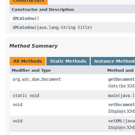
Constructors
Constructor and Description
XMLWindow
()
XMLWindow
(java.lang.String title)
Method Summary
All Methods
Static Methods
Instance Method
Modifier and Type
Method and 
org.w3c.dom.Document
getDocument
Gets the XML
static void
main
(java.l
void
setDocument
Displays XM
void
setXML
(java
Displays XML