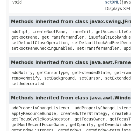
void
setXML
(java
Displays XML
Methods inherited from class javax.swing.JF
addImpl, createRootPane, frameInit, getAccessibleCo
getRootPane, getTransferHandler, isDefaultLookAndFe
setDefaultCloseOperation, setDefaultLookAndFeelDeco
setRootPaneCheckingEnabled, setTransferHandler, upd
Methods inherited from class java.awt.Frame
addNotify, getCursorType, getExtendedState, getFram
removeNotify, setBackground, setCursor, setExtended
setUndecorated
Methods inherited from class java.awt.Wind
addPropertyChangeListener, addPropertyChangeListene
applyResourceBundle, createBufferStrategy, createBu
getFocusCycleRootAncestor, getFocusOwner, getFocusT
getMostRecentFocusOwner, getOpacity, getOwnedWindow
getWindowListeners, getWindows, getWindowStateListe