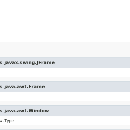
ss javax.swing.JFrame
ss java.awt.Frame
ass java.awt.Window
w.Type