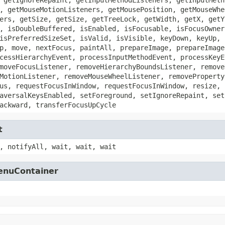
, getMouseMotionListeners, getMousePosition, getMouseWhe
ers, getSize, getSize, getTreeLock, getWidth, getX, getY
, isDoubleBuffered, isEnabled, isFocusable, isFocusOwner
isPreferredSizeSet, isValid, isVisible, keyDown, keyUp, 
p, move, nextFocus, paintAll, prepareImage, prepareImage
cessHierarchyEvent, processInputMethodEvent, processKeyE
moveFocusListener, removeHierarchyBoundsListener, remove
MotionListener, removeMouseWheelListener, removeProperty
us, requestFocusInWindow, requestFocusInWindow, resize, 
aversalKeysEnabled, setForeground, setIgnoreRepaint, set
ackward, transferFocusUpCycle
t
, notifyAll, wait, wait, wait
MenuContainer