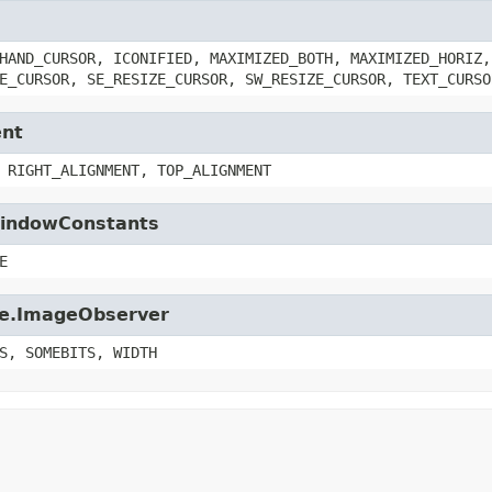
HAND_CURSOR, ICONIFIED, MAXIMIZED_BOTH, MAXIMIZED_HORIZ,
E_CURSOR, SE_RESIZE_CURSOR, SW_RESIZE_CURSOR, TEXT_CURSO
ent
 RIGHT_ALIGNMENT, TOP_ALIGNMENT
.WindowConstants
E
age.ImageObserver
S, SOMEBITS, WIDTH