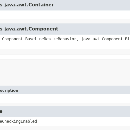
ss java.awt.Container
ass java.awt.Component
.Component.BaselineResizeBehavior, java.awt.Component.Bl
scription
e
eCheckingEnabled