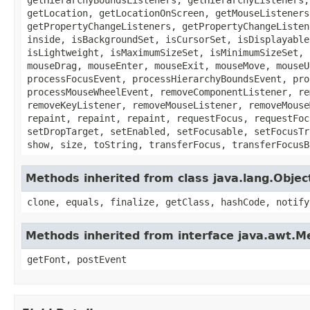
getLocation, getLocationOnScreen, getMouseListeners
getPropertyChangeListeners, getPropertyChangeListen
inside, isBackgroundSet, isCursorSet, isDisplayable
isLightweight, isMaximumSizeSet, isMinimumSizeSet, 
mouseDrag, mouseEnter, mouseExit, mouseMove, mouseU
processFocusEvent, processHierarchyBoundsEvent, pro
processMouseWheelEvent, removeComponentListener, re
removeKeyListener, removeMouseListener, removeMouse
repaint, repaint, repaint, requestFocus, requestFoc
setDropTarget, setEnabled, setFocusable, setFocusTr
show, size, toString, transferFocus, transferFocusB
Methods inherited from class java.lang.Objec
clone, equals, finalize, getClass, hashCode, notify
Methods inherited from interface java.awt.
getFont, postEvent