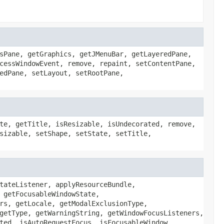
sPane, getGraphics, getJMenuBar, getLayeredPane,
cessWindowEvent, remove, repaint, setContentPane,
edPane, setLayout, setRootPane,
te, getTitle, isResizable, isUndecorated, remove,
sizable, setShape, setState, setTitle,
tateListener, applyResourceBundle,
 getFocusableWindowState,
rs, getLocale, getModalExclusionType,
getType, getWarningString, getWindowFocusListeners,
ted, isAutoRequestFocus, isFocusableWindow,