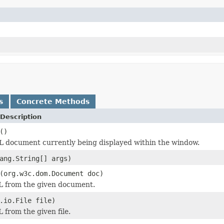
s
Concrete Methods
Description
()
 document currently being displayed within the window.
ang.String[] args)
(org.w3c.dom.Document doc)
L from the given document.
.io.File file)
 from the given file.