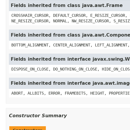
Fields inherited from class java.awt.Frame
CROSSHAIR_CURSOR, DEFAULT_CURSOR, E_RESIZE_CURSOR, 
NE_RESIZE_CURSOR, NORMAL, NW_RESIZE_CURSOR, S_RESIZ
Fields inherited from class java.awt.Compon
BOTTOM_ALIGNMENT, CENTER_ALIGNMENT, LEFT_ALIGNMENT,
Fields inherited from interface javax.swing
DISPOSE_ON_CLOSE, DO_NOTHING_ON_CLOSE, HIDE_ON_CLOS
Fields inherited from interface java.awt.im
ABORT, ALLBITS, ERROR, FRAMEBITS, HEIGHT, PROPERTIE
Constructor Summary