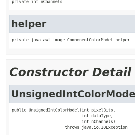
private int nChannels
helper
private java.awt.image.ComponentColorModel helper
Constructor Detail
UnsignedIntColorMode
public UnsignedIntColorModel(int pixelBits,

                             int dataType,

                             int nChannels)

                      throws java.io.IOException