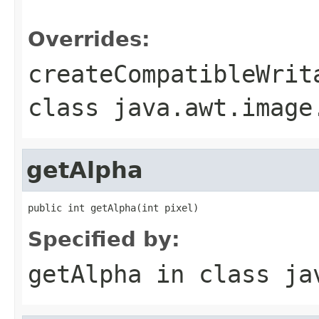
                                                   
Overrides:
createCompatibleWrit
class
java.awt.image
getAlpha
public int getAlpha(int pixel)
Specified by:
getAlpha
in class
ja