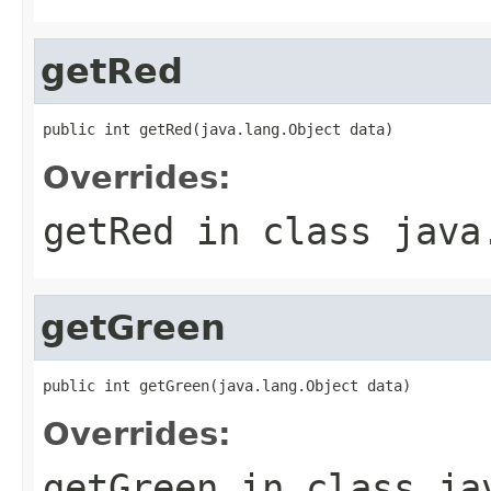
getRed
public int getRed(java.lang.Object data)
Overrides:
getRed
in class
java
getGreen
public int getGreen(java.lang.Object data)
Overrides:
getGreen
in class
ja