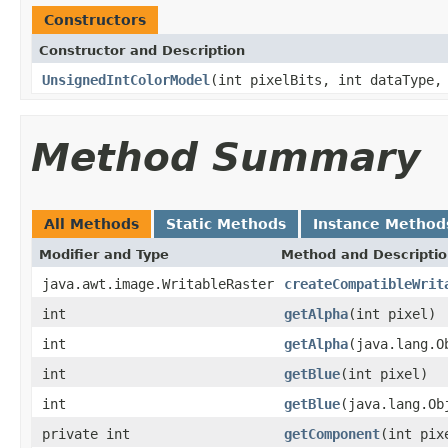
Constructors
Constructor and Description
UnsignedIntColorModel
(int pixelBits, int dataType,
Method Summary
All Methods
Static Methods
Instance Method
Modifier and Type
Method and Descripti
java.awt.image.WritableRaster
createCompatibleWrit
int
getAlpha
(int pixel)
int
getAlpha
(java.lang.O
int
getBlue
(int pixel)
int
getBlue
(java.lang.Ob
private int
getComponent
(int pix