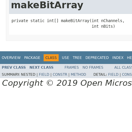
makeBitArray
private static int[] makeBitArray(int nChannels,

                                  int nBits)
OVERVIEW
PACKAGE
CLASS
USE
TREE
DEPRECATED
INDEX
HE
PREV CLASS
NEXT CLASS
FRAMES
NO FRAMES
ALL CLAS
SUMMARY:
NESTED |
FIELD
|
CONSTR
|
METHOD
DETAIL:
FIELD
|
CONS
Copyright © 2019 Open Micro