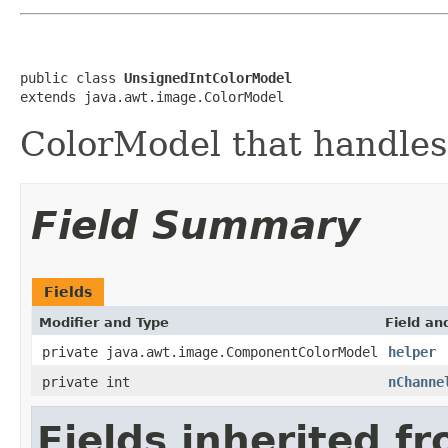
public class 
UnsignedIntColorModel
extends java.awt.image.ColorModel
ColorModel that handles
Field Summary
Fields
Modifier and Type
Field an
private java.awt.image.ComponentColorModel
helper
private int
nChanne
Fields inherited f