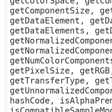
getColorSpace, getCo
getComponentSize, ge
getDataElement, getD
getDataElements, get
getNormalizedCompone
getNormalizedCompone
getNumColorComponent
getPixelSize, getRGB
getTransferType, get
getUnnormalizedCompo
hashCode, isAlphaPre
isCompatibleSampleMo