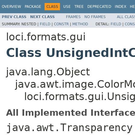
OVERVIEW
PACKAGE
CLASS
USE
TREE
DEPRECATED
INDEX
HE
PREV CLASS
NEXT CLASS
FRAMES
NO FRAMES
ALL CLAS
SUMMARY:
NESTED |
FIELD
|
CONSTR
|
METHOD
DETAIL:
FIELD
|
CONS
loci.formats.gui
Class UnsignedInt
java.lang.Object
java.awt.image.ColorM
loci.formats.gui.Uns
All Implemented Interface
java.awt.Transparency