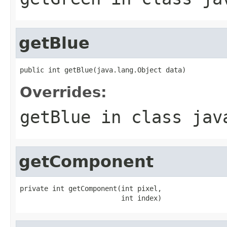
getBlue
public int getBlue(java.lang.Object data)
Overrides:
getBlue
in class
jav
getComponent
private int getComponent(int pixel,

                         int index)