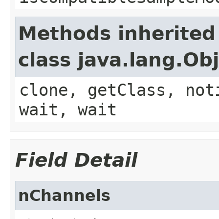
Methods inherited
class java.lang.Ob
clone, getClass, not
wait, wait
Field Detail
nChannels