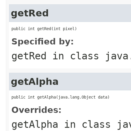
getRed
public int getRed(int pixel)
Specified by:
getRed
in class
java
getAlpha
public int getAlpha(java.lang.Object data)
Overrides:
getAlpha
in class
ja