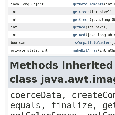
java.lang.Object
getDataElements
(int 
int
getGreen
(int pixel)
int
getGreen
(java.lang.O
int
getRed
(int pixel)
int
getRed
(java.lang.Obj
boolean
isCompatibleRaster
(j
private static int[]
makeBitArray
(int nCh
Methods inherited
class java.awt.im
coerceData, createCo
equals, finalize, ge