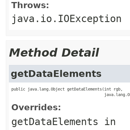
Throws:
java.io.IOException
Method Detail
getDataElements
public java.lang.Object getDataElements(int rgb,

                                        java.lang.O
Overrides:
getDataElements
in