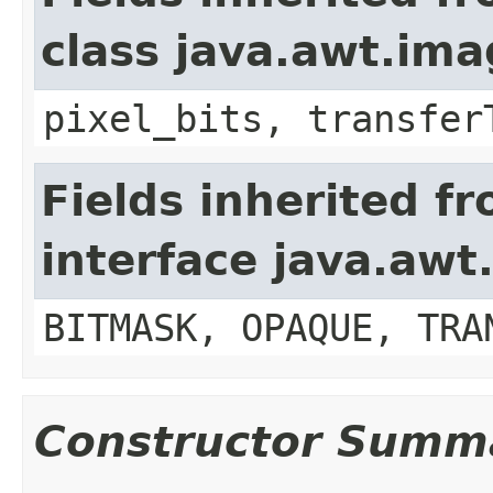
class java.awt.im
pixel_bits, transfer
Fields inherited f
interface java.awt
BITMASK, OPAQUE, TRA
Constructor Summ