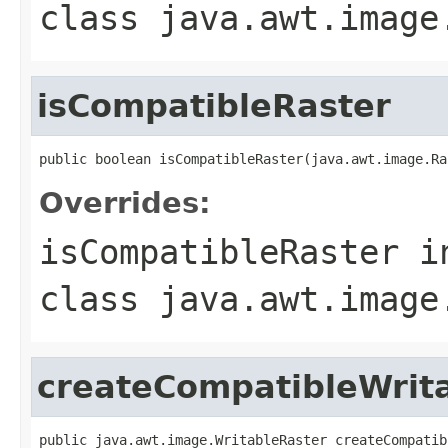
class
java.awt.image
isCompatibleRaster
public boolean isCompatibleRaster(java.awt.image.Ra
Overrides:
isCompatibleRaster
i
class
java.awt.image
createCompatibleWrit
public java.awt.image.WritableRaster createCompatib