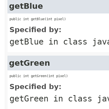
getBlue
public int getBlue(int pixel)
Specified by:
getBlue
in class
jav
getGreen
public int getGreen(int pixel)
Specified by:
getGreen
in class
ja