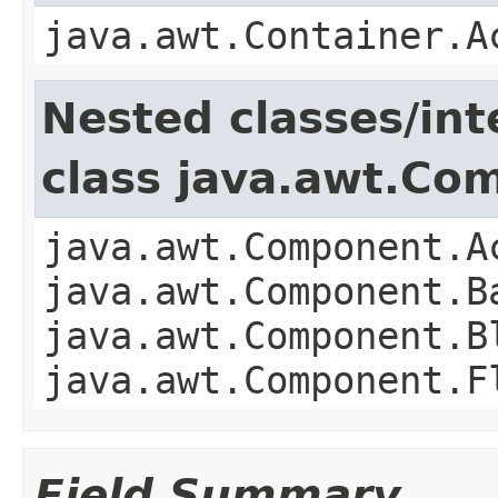
java.awt.Container.A
Nested classes/int
class java.awt.Co
java.awt.Component.A
java.awt.Component.B
java.awt.Component.B
java.awt.Component.F
Field Summary