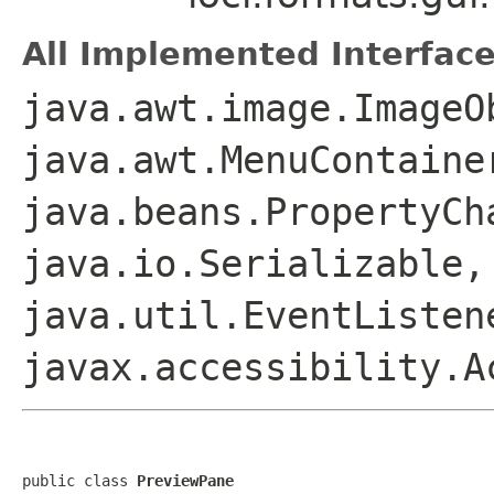
All Implemented Interface
java.awt.image.ImageO
java.awt.MenuContaine
java.beans.PropertyCh
java.io.Serializable,
java.util.EventListen
javax.accessibility.A
public class 
PreviewPane