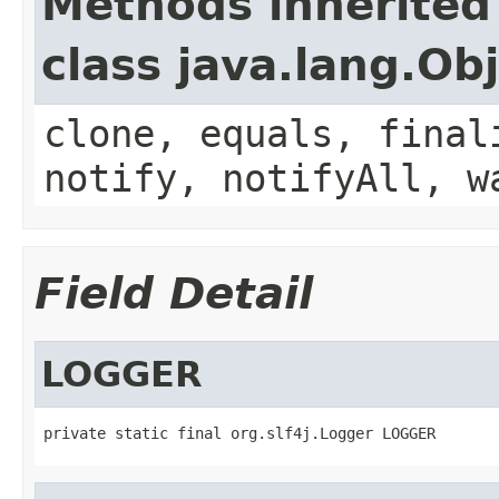
Methods inherited
class java.lang.Ob
clone, equals, final
notify, notifyAll, w
Field Detail
LOGGER
private static final org.slf4j.Logger LOGGER