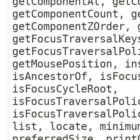
getComponentAt, getC
getComponentCount, g
getComponentZOrder, 
getFocusTraversalKey
getFocusTraversalPol
getMousePosition, in
isAncestorOf, isFocu
isFocusCycleRoot,
isFocusTraversalPoli
isFocusTraversalPoli
list, locate, minimu
preferredSize, print