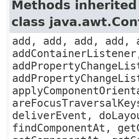
Methods inherited
class java.awt.Con
add, add, add, add, 
addContainerListener
addPropertyChangeLis
addPropertyChangeLis
applyComponentOrient
areFocusTraversalKey
deliverEvent, doLayo
findComponentAt, get