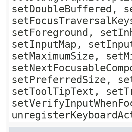
setDoubleBuffered, s
setFocusTraversalKey
setForeground, setIn
setInputMap, setInpu
setMaximumSize, setM
setNextFocusableComp
setPreferredSize, se
setToolTipText, setT
setVerifyInputWhenFo
unregisterKeyboardAc