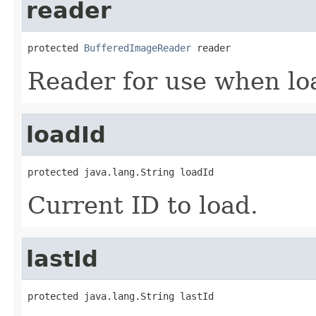
reader
protected 
BufferedImageReader
 reader
Reader for use when lo
loadId
protected java.lang.String loadId
Current ID to load.
lastId
protected java.lang.String lastId