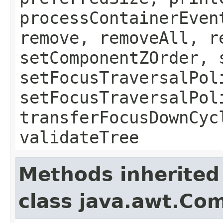
processContainerEven
remove, removeAll, r
setComponentZOrder, 
setFocusTraversalPol
setFocusTraversalPol
transferFocusDownCyc
validateTree
Methods inherited
class java.awt.Co