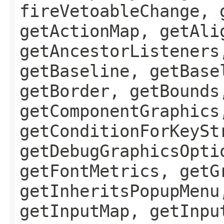
fireVetoableChange, 
getActionMap, getAli
getAncestorListeners
getBaseline, getBase
getBorder, getBounds
getComponentGraphics
getConditionForKeySt
getDebugGraphicsOpti
getFontMetrics, getG
getInheritsPopupMenu
getInputMap, getInpu