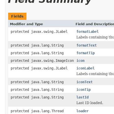
Fields
Modifier and Type
Field and Descriptio
protected javax.swing.JLabel
formatLabel
Labels containing th
protected java.lang.String
formatText
protected java.lang.String
formatTip
protected javax.swing.ImageIcon
icon
protected javax.swing.JLabel
iconLabel
Labels containing th
protected java.lang.String
iconText
protected java.lang.String
iconTip
protected java.lang.String
lastId
Last ID loaded.
protected java.lang.Thread
loader