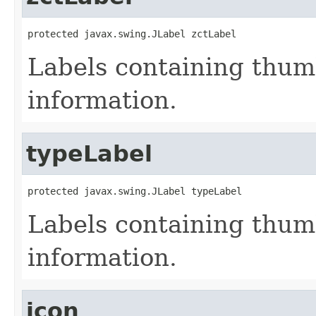
protected javax.swing.JLabel zctLabel
Labels containing thum
information.
typeLabel
protected javax.swing.JLabel typeLabel
Labels containing thum
information.
icon