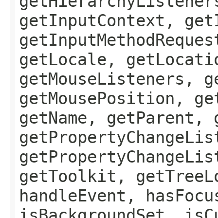
getHierarchyListener
getInputContext, get
getInputMethodReques
getLocale, getLocati
getMouseListeners, g
getMousePosition, ge
getName, getParent, 
getPropertyChangeLis
getPropertyChangeLis
getToolkit, getTreeL
handleEvent, hasFocu
isBackgroundSet, isC