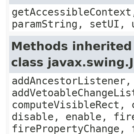
getAccessibleContext
paramString, setUI, 
Methods inherited
class javax.swing
addAncestorListener,
addVetoableChangeLis
computeVisibleRect, 
disable, enable, fir
firePropertyChange, 