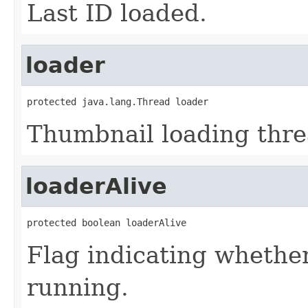
Last ID loaded.
loader
protected java.lang.Thread loader
Thumbnail loading thre
loaderAlive
protected boolean loaderAlive
Flag indicating whethe
running.