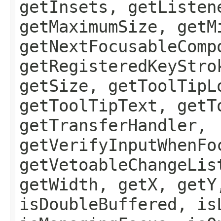
getInsets, getListen
getMaximumSize, getM
getNextFocusableComp
getRegisteredKeyStro
getSize, getToolTipL
getToolTipText, getT
getTransferHandler,
getVerifyInputWhenFo
getVetoableChangeLis
getWidth, getX, getY
isDoubleBuffered, is