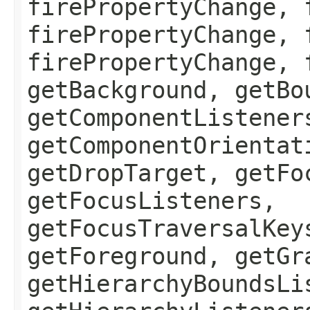
firePropertyChange, 
firePropertyChange, 
firePropertyChange, 
getBackground, getBo
getComponentListener
getComponentOrientat
getDropTarget, getFo
getFocusListeners,
getFocusTraversalKey
getForeground, getGr
getHierarchyBoundsLi