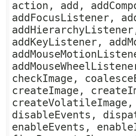
action, add, addComp
addFocusListener, ad
addHierarchyListener
addKeyListener, addM
addMouseMotionListen
addMouseWheelListene
checkImage, coalesce
createImage, createI
createVolatileImage,
disableEvents, dispa
enableEvents, enable