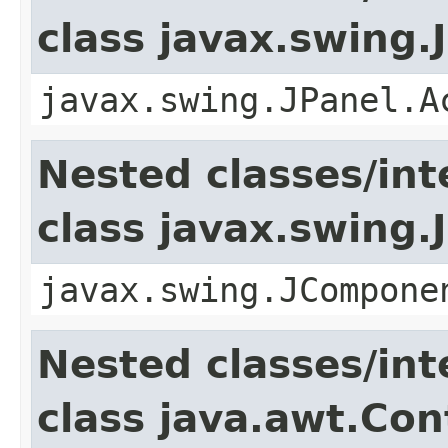
class javax.swing.
javax.swing.JPanel.A
Nested classes/int
class javax.swing
javax.swing.JCompone
Nested classes/int
class java.awt.Con