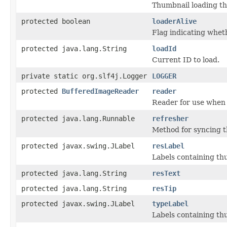
Thumbnail loading th
protected boolean
loaderAlive
Flag indicating whet
protected java.lang.String
loadId
Current ID to load.
private static org.slf4j.Logger
LOGGER
protected
BufferedImageReader
reader
Reader for use when 
protected java.lang.Runnable
refresher
Method for syncing t
protected javax.swing.JLabel
resLabel
Labels containing th
protected java.lang.String
resText
protected java.lang.String
resTip
protected javax.swing.JLabel
typeLabel
Labels containing th