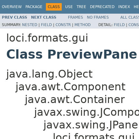
OVERVIEW
PACKAGE
CLASS
USE
TREE
DEPRECATED
INDEX
HE
PREV CLASS
NEXT CLASS
FRAMES
NO FRAMES
ALL CLAS
SUMMARY:
NESTED
|
FIELD
|
CONSTR
|
METHOD
DETAIL:
FIELD
|
CONS
loci.formats.gui
Class PreviewPane
java.lang.Object
java.awt.Component
java.awt.Container
javax.swing.JComp
javax.swing.JPane
loci.formats.gu