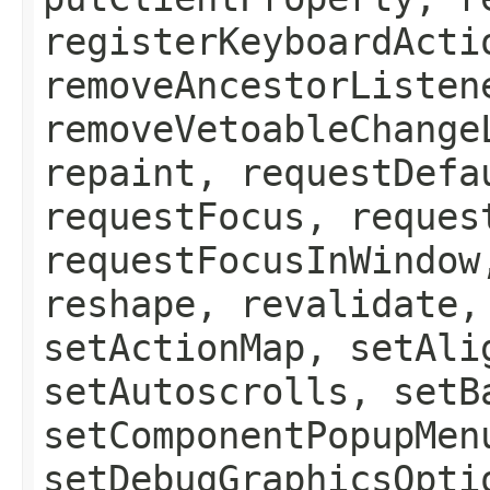
registerKeyboardActi
removeAncestorListen
removeVetoableChange
repaint, requestDefa
requestFocus, reques
requestFocusInWindow
reshape, revalidate,
setActionMap, setAli
setAutoscrolls, setB
setComponentPopupMen
setDebugGraphicsOpti