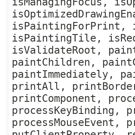
isManagingFocus, isO
isOptimizedDrawingEn
isPaintingForPrint, 
isPaintingTile, isRe
isValidateRoot, pain
paintChildren, paint
paintImmediately, pa
printAll, printBorde
printComponent, proc
processKeyBinding, p
processMouseEvent, p
putClientProperty, r