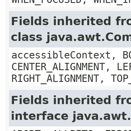
Fields inherited f
class java.awt.Co
accessibleContext, B
CENTER_ALIGNMENT, LE
RIGHT_ALIGNMENT, TOP
Fields inherited f
interface java.aw