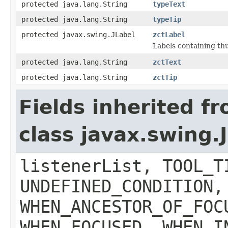
protected java.lang.String
typeText
protected java.lang.String
typeTip
protected javax.swing.JLabel
zctLabel
Labels containing th
protected java.lang.String
zctText
protected java.lang.String
zctTip
Fields inherited f
class javax.swing
listenerList, TOOL_T
UNDEFINED_CONDITION,
WHEN_ANCESTOR_OF_FOC
WHEN_FOCUSED, WHEN_I