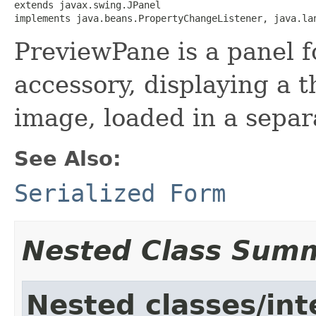
extends javax.swing.JPanel

implements java.beans.PropertyChangeListener, java.la
PreviewPane is a panel f
accessory, displaying a 
image, loaded in a separ
See Also:
Serialized Form
Nested Class Sum
Nested classes/int