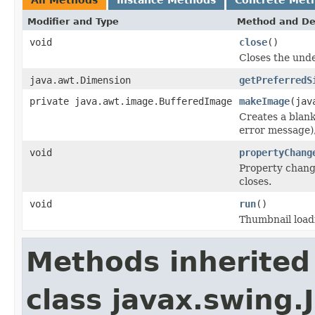
Modifier and Type
Method and De
void
close
()
Closes the unde
java.awt.Dimension
getPreferredS
private java.awt.image.BufferedImage
makeImage
(jav
Creates a blank
error message),
void
propertyChang
Property change 
closes.
void
run
()
Thumbnail load
Methods inherited
class javax.swing.