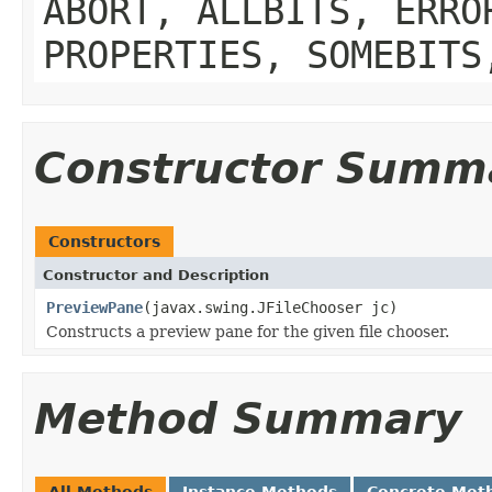
ABORT, ALLBITS, ERRO
PROPERTIES, SOMEBITS
Constructor Summ
Constructors
Constructor and Description
PreviewPane
(javax.swing.JFileChooser jc)
Constructs a preview pane for the given file chooser.
Method Summary
All Methods
Instance Methods
Concrete Met