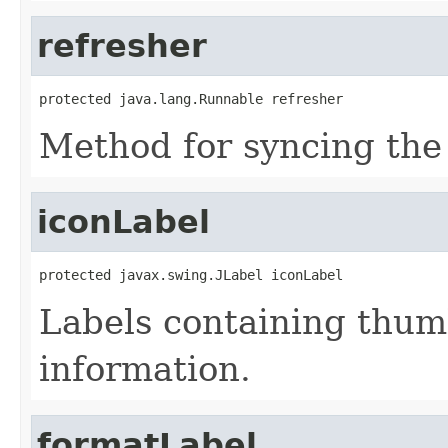
refresher
protected java.lang.Runnable refresher
Method for syncing the
iconLabel
protected javax.swing.JLabel iconLabel
Labels containing thum
information.
formatLabel