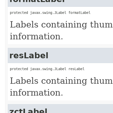
protected javax.swing.JLabel formatLabel
Labels containing thum
information.
resLabel
protected javax.swing.JLabel resLabel
Labels containing thum
information.
zctLabel