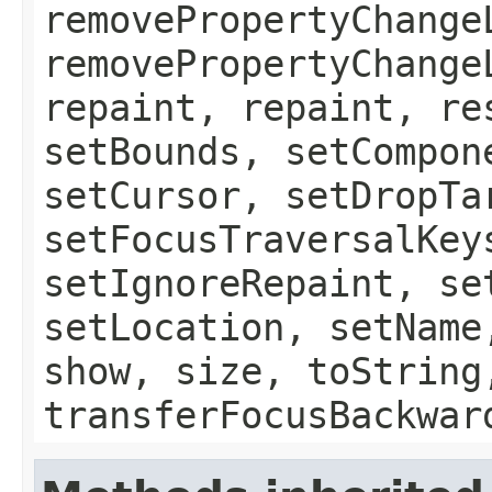
removePropertyChange
removePropertyChange
repaint, repaint, re
setBounds, setCompon
setCursor, setDropTa
setFocusTraversalKey
setIgnoreRepaint, se
setLocation, setName
show, size, toString
transferFocusBackwar