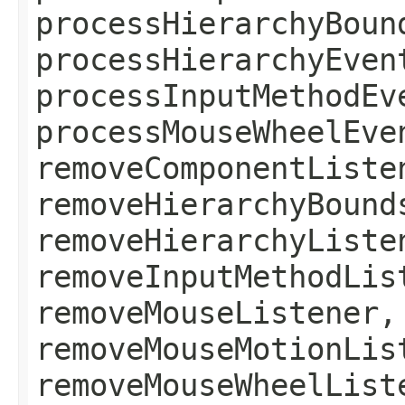
processHierarchyBoun
processHierarchyEven
processInputMethodEv
processMouseWheelEve
removeComponentListe
removeHierarchyBound
removeHierarchyListe
removeInputMethodLis
removeMouseListener,
removeMouseMotionLis
removeMouseWheelList