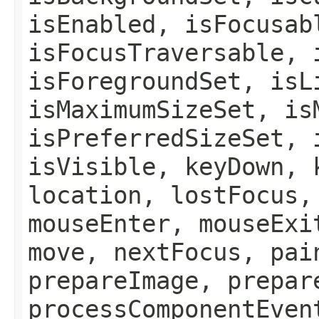
isEnabled, isFocusab
isFocusTraversable, 
isForegroundSet, isL
isMaximumSizeSet, is
isPreferredSizeSet, 
isVisible, keyDown, 
location, lostFocus,
mouseEnter, mouseExi
move, nextFocus, pai
prepareImage, prepar
processComponentEven