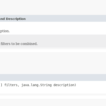
and Description
ption.
f filters to be combined.
[] filters, java.lang.String description)