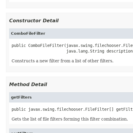
Constructor Detail
ComboFileFilter
public ComboFileFilter(javax.swing.filechooser.File
                       java.lang.String description
Constructs a new filter from a list of other filters.
Method Detail
getFilters
public javax.swing.filechooser.FileFilter[] getFilt
Gets the list of file filters forming this filter combination.