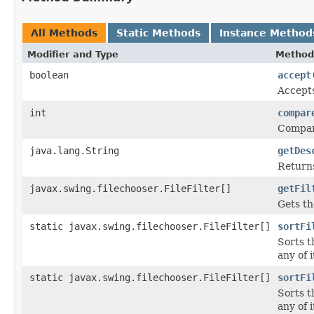
All Methods
Static Methods
Instance Method
Modifier and Type
Method
boolean
accept
Accepts
int
compar
Compare
java.lang.String
getDes
Returns
javax.swing.filechooser.FileFilter[]
getFil
Gets the
static javax.swing.filechooser.FileFilter[]
sortFi
Sorts t
any of i
static javax.swing.filechooser.FileFilter[]
sortFi
Sorts t
any of i