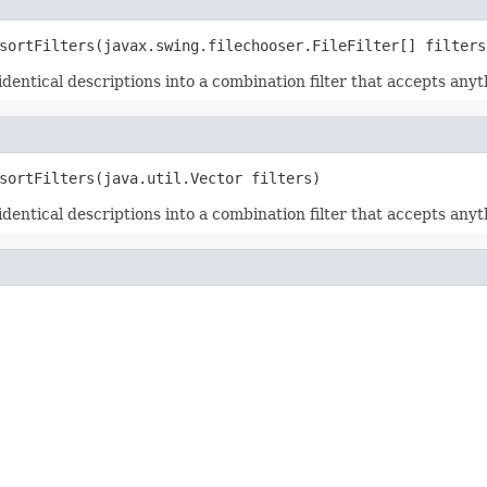
sortFilters(javax.swing.filechooser.FileFilter[] filters
h identical descriptions into a combination filter that accepts anyt
sortFilters(java.util.Vector filters)
h identical descriptions into a combination filter that accepts anyt