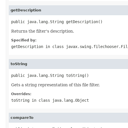
getDescription
public java.lang.String getDescription()
Returns the filter's description.
Specified by:
getDescription
in class
javax.swing.filechooser.Fil
toString
public java.lang.String toString()
Gets a string representation of this file filter.
Overrides:
toString
in class
java.lang.Object
compareTo