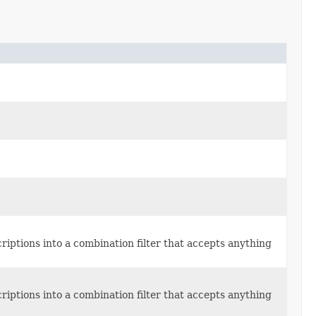
escriptions into a combination filter that accepts anything
escriptions into a combination filter that accepts anything