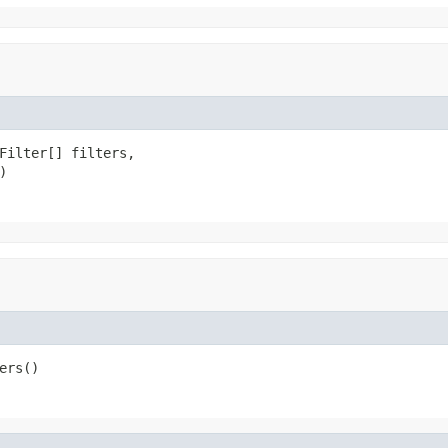
Filter[] filters,

)
ers()