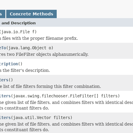
s
Concrete Methods
 and Description
(java.io.File f)
 files with the proper filename prefix.
eTo
(java.lang.Object o)
s two FileFilter objects alphanumerically.
cription
()
 the filter's description.
ters
()
 list of file filters forming this filter combination.
lters
(javax.swing.filechooser.FileFilter[] filters)
he given list of file filters, and combines filters with identical d
ts constituant filters do.
lters
(java.util.Vector filters)
he given list of file filters, and combines filters with identical d
ts constituant filters do.