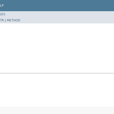
LP
SES
TR
|
METHOD