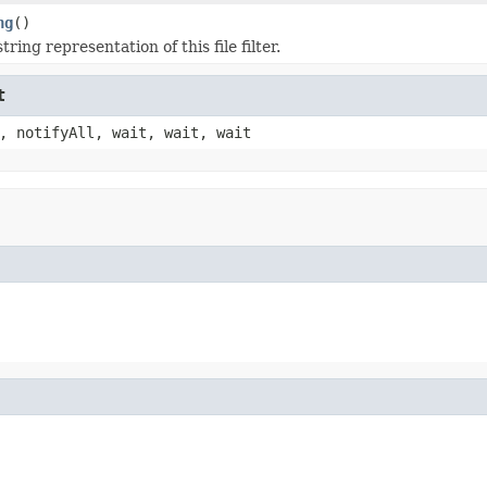
ng
()
tring representation of this file filter.
t
, notifyAll, wait, wait, wait