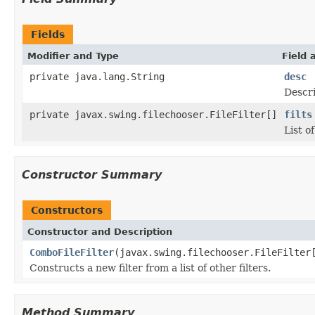
Fields
Modifier and Type
Field 
private java.lang.String
desc
Descri
private javax.swing.filechooser.FileFilter[]
filts
List o
Constructor Summary
Constructors
Constructor and Description
ComboFileFilter
(javax.swing.filechooser.FileFilter
Constructs a new filter from a list of other filters.
Method Summary