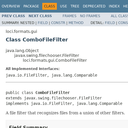
OVERVIEW
PACKAGE
CLASS
USE
TREE
DEPRECATED
INDEX
HE
PREV CLASS
NEXT CLASS
FRAMES
NO FRAMES
ALL CLAS
SUMMARY:
NESTED |
FIELD
|
CONSTR
|
METHOD
DETAIL:
FIELD
|
CONS
loci.formats.gui
Class ComboFileFilter
java.lang.Object
javax.swing.filechooser.FileFilter
loci.formats.gui.ComboFileFilter
All Implemented Interfaces:
java.io.FileFilter, java.lang.Comparable
public class 
ComboFileFilter
extends javax.swing.filechooser.FileFilter

implements java.io.FileFilter, java.lang.Comparable
A file filter that recognizes files from a union of other filters.
Field Summary