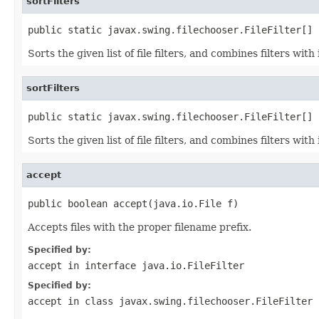
sortFilters
public static javax.swing.filechooser.FileFilter[] 
Sorts the given list of file filters, and combines filters wit
sortFilters
public static javax.swing.filechooser.FileFilter[] 
Sorts the given list of file filters, and combines filters wit
accept
public boolean accept(java.io.File f)
Accepts files with the proper filename prefix.
Specified by:
accept
in interface
java.io.FileFilter
Specified by:
accept
in class
javax.swing.filechooser.FileFilter