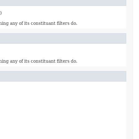
)
hing any of its constituant filters do.
hing any of its constituant filters do.