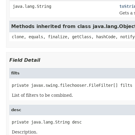
java.lang.String
toStri
Gets a s
Methods inherited from class java.lang.Objec
clone, equals, finalize, getClass, hashCode, notify
Field Detail
filts
private javax.swing.filechooser.FileFilter[] filts
List of filters to be combined.
desc
private java.lang.String desc
Description.