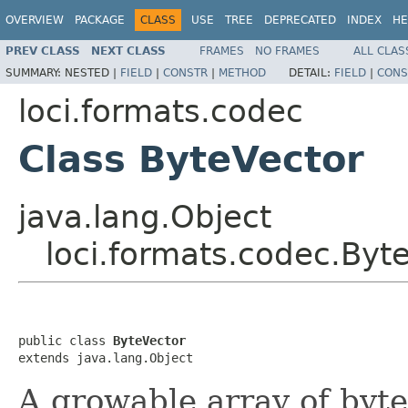
OVERVIEW
PACKAGE
CLASS
USE
TREE
DEPRECATED
INDEX
HE
PREV CLASS
NEXT CLASS
FRAMES
NO FRAMES
ALL CLAS
SUMMARY:
NESTED |
FIELD
|
CONSTR
|
METHOD
DETAIL:
FIELD
|
CONS
loci.formats.codec
Class ByteVector
java.lang.Object
loci.formats.codec.Byt
public class 
ByteVector
extends java.lang.Object
A growable array of byte