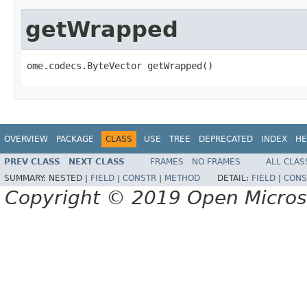
getWrapped
ome.codecs.ByteVector getWrapped()
OVERVIEW
PACKAGE
CLASS
USE
TREE
DEPRECATED
INDEX
HE
PREV CLASS
NEXT CLASS
FRAMES
NO FRAMES
ALL CLAS
SUMMARY:
NESTED |
FIELD
|
CONSTR
|
METHOD
DETAIL:
FIELD
|
CONS
Copyright © 2019 Open Micro