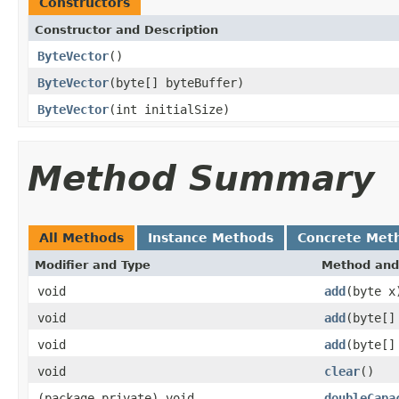
Constructors
Constructor and Description
ByteVector
()
ByteVector
(byte[] byteBuffer)
ByteVector
(int initialSize)
Method Summary
All Methods
Instance Methods
Concrete Met
Modifier and Type
Method and
void
add
(byte x
void
add
(byte[]
void
add
(byte[]
void
clear
()
(package private) void
doubleCapa