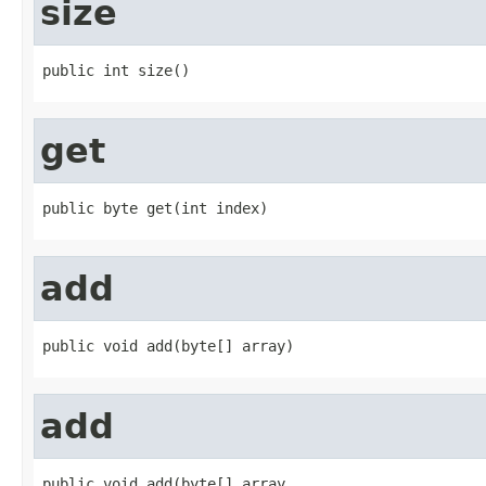
size
public int size()
get
public byte get(int index)
add
public void add(byte[] array)
add
public void add(byte[] array,
