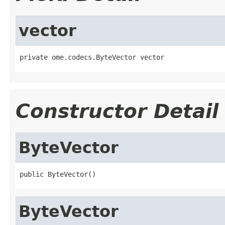
vector
private ome.codecs.ByteVector vector
Constructor Detail
ByteVector
public ByteVector()
ByteVector