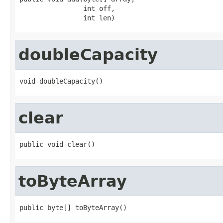
                int off,

                int len)
doubleCapacity
void doubleCapacity()
clear
public void clear()
toByteArray
public byte[] toByteArray()