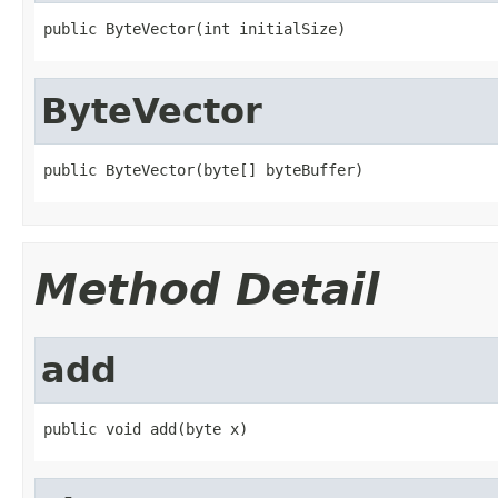
public ByteVector(int initialSize)
ByteVector
public ByteVector(byte[] byteBuffer)
Method Detail
add
public void add(byte x)