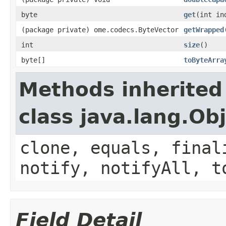
byte
get
(int in
(package private) ome.codecs.ByteVector
getWrapped
int
size
()
byte[]
toByteArra
Methods inherited
class java.lang.Ob
clone, equals, final
notify, notifyAll, t
Field Detail