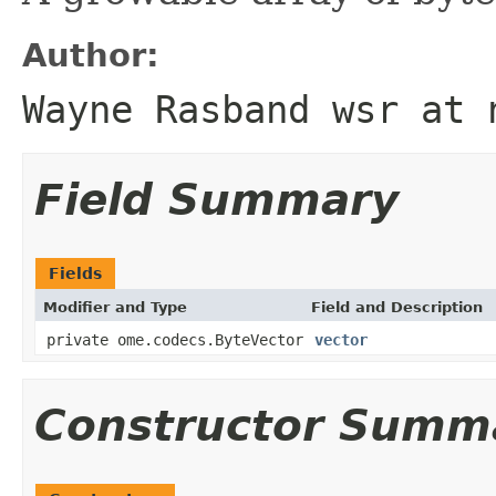
Author:
Wayne Rasband wsr at 
Field Summary
Fields
Modifier and Type
Field and Description
private ome.codecs.ByteVector
vector
Constructor Summ