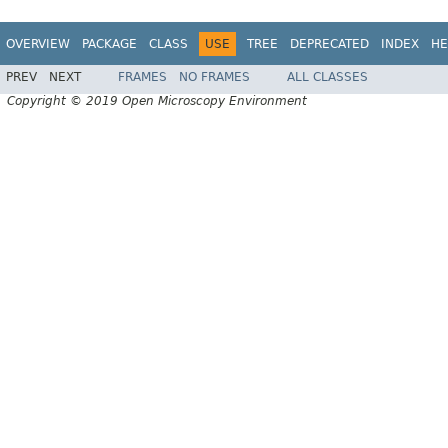
OVERVIEW
PACKAGE
CLASS
USE
TREE
DEPRECATED
INDEX
HE
PREV
NEXT
FRAMES
NO FRAMES
ALL CLASSES
Copyright © 2019 Open Microscopy Environment