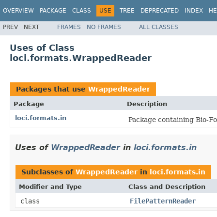
OVERVIEW
PACKAGE
CLASS
USE
TREE
DEPRECATED
INDEX
HE
PREV
NEXT
FRAMES
NO FRAMES
ALL CLASSES
Uses of Class
loci.formats.WrappedReader
Packages that use
WrappedReader
Package
Description
loci.formats.in
Package containing Bio-Fo
Uses of
WrappedReader
in
loci.formats.in
Subclasses of
WrappedReader
in
loci.formats.in
Modifier and Type
Class and Description
class
FilePatternReader