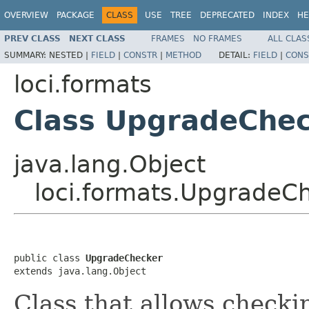
OVERVIEW
PACKAGE
CLASS
USE
TREE
DEPRECATED
INDEX
HE
PREV CLASS
NEXT CLASS
FRAMES
NO FRAMES
ALL CLAS
SUMMARY:
NESTED |
FIELD
|
CONSTR
|
METHOD
DETAIL:
FIELD
|
CONS
loci.formats
Class UpgradeChe
java.lang.Object
loci.formats.UpgradeC
public class 
UpgradeChecker
extends java.lang.Object
Class that allows checki