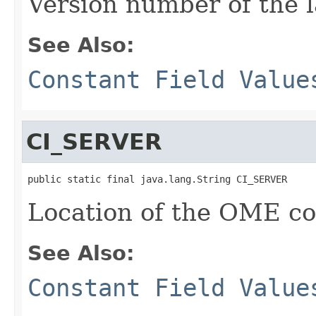
Version number of the l
See Also:
Constant Field Value
CI_SERVER
public static final java.lang.String CI_SERVER
Location of the OME con
See Also:
Constant Field Value