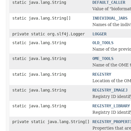
static java.lang.String
DEFAULT_CALLER
Value of "bioformats
static java.lang.String[]
INDIVIDUAL_JARS
Names of the indiv
private static org.slf4j.Logger
LOGGER
static java.lang.String
OLD_TOOLS
Name of the previo
static java.lang.String
OME_TOOLS
Name of the OME t
static java.lang.String
REGISTRY
Location of the OM
static java.lang.String
REGISTRY_IMAGEJ
Registry ID identi
static java.lang.String
REGISTRY_LIBRARY
Registry ID identif
private static java.lang.String[]
REGISTRY_PROPERT
Properties that ar