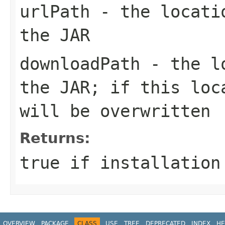
urlPath
- the locatio
the JAR
downloadPath
- the lo
the JAR; if this loc
will be overwritten
Returns:
true if installation
OVERVIEW
PACKAGE
CLASS
USE
TREE
DEPRECATED
INDEX
HE