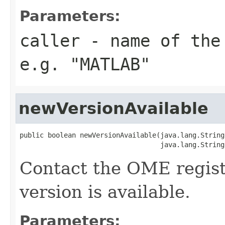
Parameters:
caller
- name of the 
e.g. "MATLAB"
newVersionAvailable
public boolean newVersionAvailable(java.lang.String
                                   java.lang.String
Contact the OME regist
version is available.
Parameters: