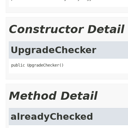
Constructor Detail
UpgradeChecker
public UpgradeChecker()
Method Detail
alreadyChecked