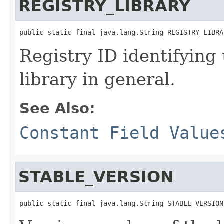
REGISTRY_LIBRARY
public static final java.lang.String REGISTRY_LIBRA
Registry ID identifying
library in general.
See Also:
Constant Field Value
STABLE_VERSION
public static final java.lang.String STABLE_VERSION