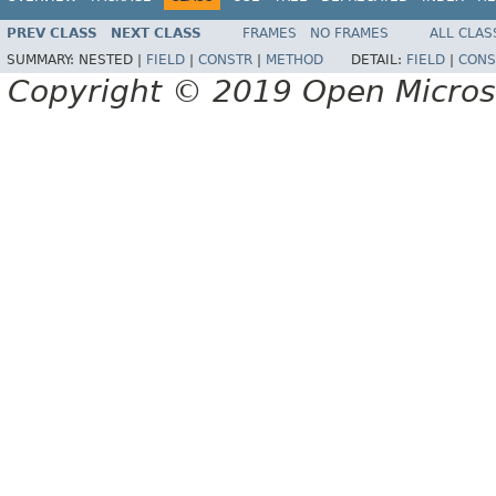
PREV CLASS
NEXT CLASS
FRAMES
NO FRAMES
ALL CLAS
SUMMARY:
NESTED |
FIELD
|
CONSTR
|
METHOD
DETAIL:
FIELD
|
CONS
Copyright © 2019 Open Micro