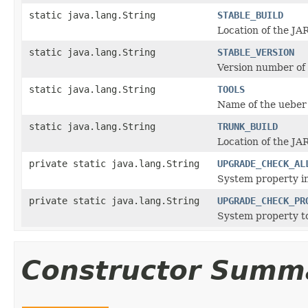
static java.lang.String
STABLE_BUILD
Location of the JAR
static java.lang.String
STABLE_VERSION
Version number of t
static java.lang.String
TOOLS
Name of the ueber 
static java.lang.String
TRUNK_BUILD
Location of the JAR
private static java.lang.String
UPGRADE_CHECK_AL
System property in
private static java.lang.String
UPGRADE_CHECK_PR
System property to
Constructor Summ