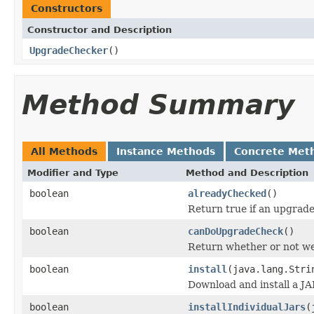
Constructors
Constructor and Description
UpgradeChecker
()
Method Summary
All Methods
Instance Methods
Concrete Met
Modifier and Type
Method and Description
boolean
alreadyChecked
()
Return true if an upgrade
boolean
canDoUpgradeCheck
()
Return whether or not we
boolean
install
(java.lang.Stri
Download and install a JA
boolean
installIndividualJars
(