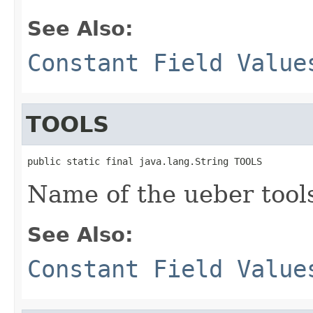
See Also:
Constant Field Value
TOOLS
public static final java.lang.String TOOLS
Name of the ueber tool
See Also:
Constant Field Value