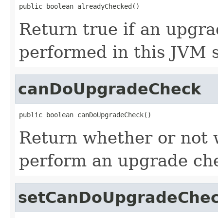
public boolean alreadyChecked()
Return true if an upgr
performed in this JVM s
canDoUpgradeCheck
public boolean canDoUpgradeCheck()
Return whether or not 
perform an upgrade ch
setCanDoUpgradeChe