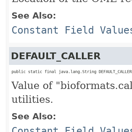
See Also:
Constant Field Value
DEFAULT_CALLER
public static final java.lang.String DEFAULT_CALLER
Value of "bioformats.ca
utilities.
See Also:
Constant Field Value