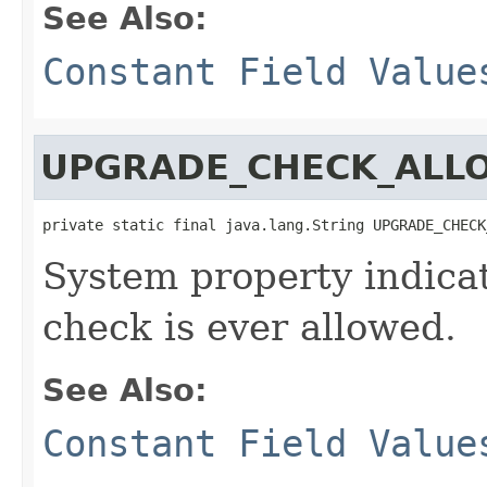
See Also:
Constant Field Value
UPGRADE_CHECK_ALL
private static final java.lang.String UPGRADE_CHECK
System property indica
check is ever allowed.
See Also:
Constant Field Value