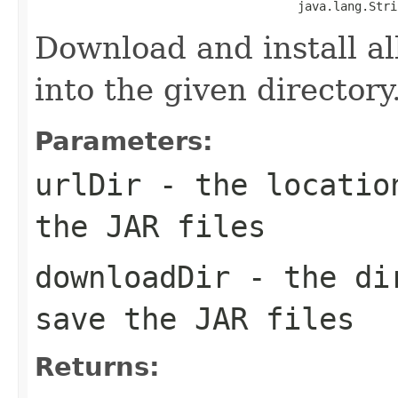
                                     java.lang.Stri
Download and install all
into the given directory
Parameters:
urlDir
- the location
the JAR files
downloadDir
- the dir
save the JAR files
Returns: