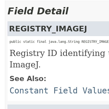
Field Detail
REGISTRY_IMAGEJ
public static final java.lang.String REGISTRY_IMAGE
Registry ID identifying
ImageJ.
See Also:
Constant Field Value