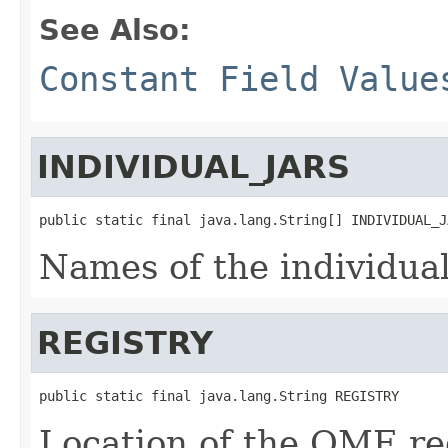
See Also:
Constant Field Value
INDIVIDUAL_JARS
public static final java.lang.String[] INDIVIDUAL_J
Names of the individua
REGISTRY
public static final java.lang.String REGISTRY
Location of the OME reg