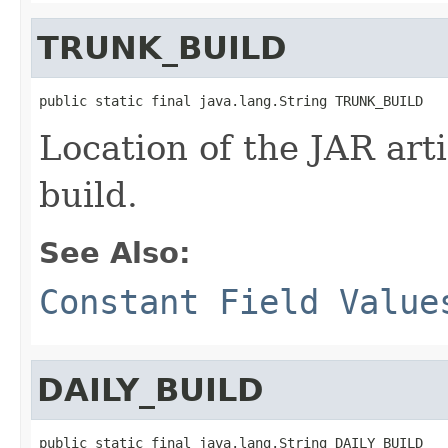
TRUNK_BUILD
public static final java.lang.String TRUNK_BUILD
Location of the JAR arti
build.
See Also:
Constant Field Value
DAILY_BUILD
public static final java.lang.String DAILY_BUILD