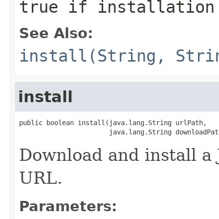
true if installation
See Also:
install(String, Stri
install
public boolean install(java.lang.String urlPath,

                       java.lang.String downloadPat
Download and install a 
URL.
Parameters: