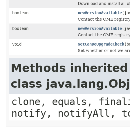
Download and install all of
boolean
newVersionAvailable
(ja
Contact the OME registry 
boolean
newVersionAvailable
(ja
Contact the OME registry 
void
setCanDoUpgradeCheck
(b
Set whether or not we ar
Methods inherited
class java.lang.Ob
clone, equals, final
notify, notifyAll, t