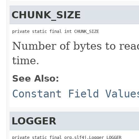
CHUNK_SIZE
private static final int CHUNK_SIZE
Number of bytes to read
time.
See Also:
Constant Field Value
LOGGER
private static final org.slf4j.Logger LOGGER