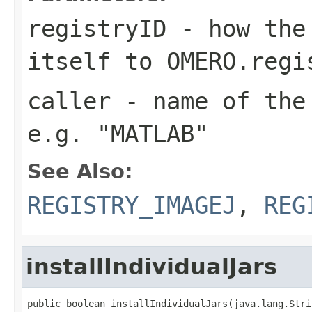
registryID
- how the 
itself to OMERO.regi
caller
- name of the 
e.g. "MATLAB"
See Also:
REGISTRY_IMAGEJ
,
REG
installIndividualJars
public boolean installIndividualJars(java.lang.Stri