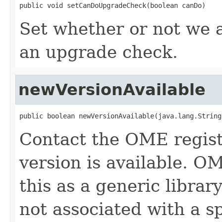
public void setCanDoUpgradeCheck(boolean canDo)
Set whether or not we 
an upgrade check.
newVersionAvailable
public boolean newVersionAvailable(java.lang.String
Contact the OME regist
version is available. O
this as a generic librar
not associated with a sp