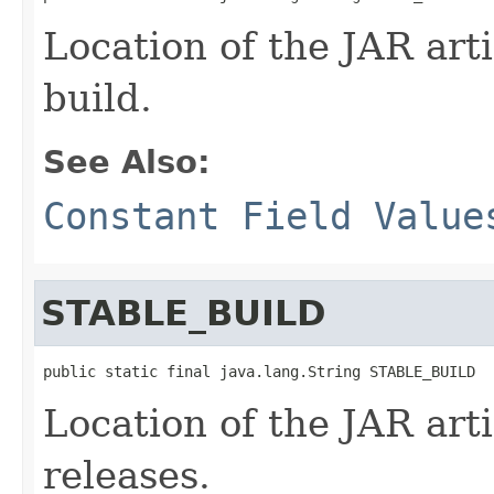
Location of the JAR arti
build.
See Also:
Constant Field Value
STABLE_BUILD
public static final java.lang.String STABLE_BUILD
Location of the JAR arti
releases.