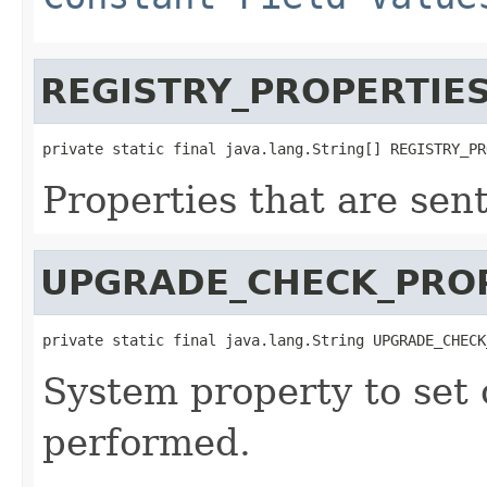
REGISTRY_PROPERTIE
private static final java.lang.String[] REGISTRY_PR
Properties that are sen
UPGRADE_CHECK_PRO
private static final java.lang.String UPGRADE_CHECK
System property to set
performed.