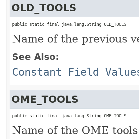
OLD_TOOLS
public static final java.lang.String OLD_TOOLS
Name of the previous ve
See Also:
Constant Field Value
OME_TOOLS
public static final java.lang.String OME_TOOLS
Name of the OME tools