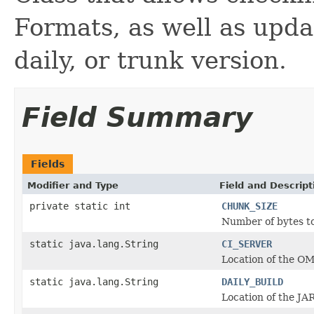
Formats, as well as updat
daily, or trunk version.
Field Summary
Fields
Modifier and Type
Field and Descript
private static int
CHUNK_SIZE
Number of bytes to
static java.lang.String
CI_SERVER
Location of the OM
static java.lang.String
DAILY_BUILD
Location of the JAR