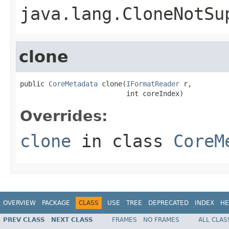
java.lang.CloneNotSu
clone
public 
CoreMetadata
 clone(
IFormatReader
 r,

                          int coreIndex)
Overrides:
clone
in class
CoreM
OVERVIEW
PACKAGE
CLASS
USE
TREE
DEPRECATED
INDEX
HE
PREV CLASS
NEXT CLASS
FRAMES
NO FRAMES
ALL CLAS