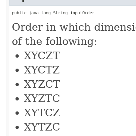
public java.lang.String inputOrder
Order in which dimensi
of the following:
XYCZT
XYCTZ
XYZCT
XYZTC
XYTCZ
XYTZC