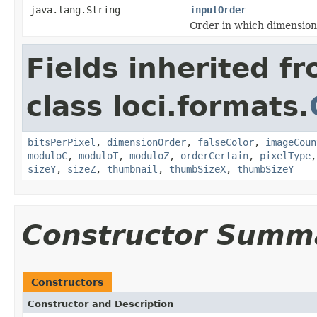
java.lang.String
inputOrder
Order in which dimension
Fields inherited f
class loci.formats.
bitsPerPixel
,
dimensionOrder
,
falseColor
,
imageCoun
moduloC
,
moduloT
,
moduloZ
,
orderCertain
,
pixelType
sizeY
,
sizeZ
,
thumbnail
,
thumbSizeX
,
thumbSizeY
Constructor Summ
Constructors
Constructor and Description