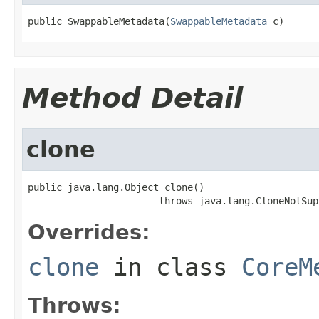
public SwappableMetadata(
SwappableMetadata
 c)
Method Detail
clone
public java.lang.Object clone()

                       throws java.lang.CloneNotSup
Overrides:
clone
in class
CoreM
Throws: