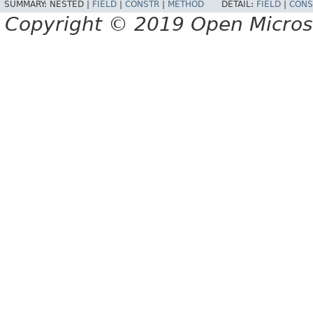
SUMMARY:
NESTED |
FIELD
|
CONSTR
|
METHOD
DETAIL:
FIELD
|
CONS
Copyright © 2019 Open Micro