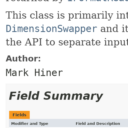
This class is primarily i
DimensionSwapper
and it
the API to separate inpu
Author:
Mark Hiner
Field Summary
Fields
Modifier and Type
Field and Description