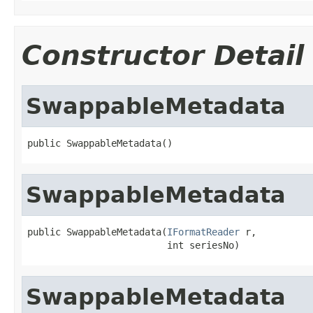
Constructor Detail
SwappableMetadata
public SwappableMetadata()
SwappableMetadata
public SwappableMetadata(
IFormatReader
 r,

                         int seriesNo)
SwappableMetadata