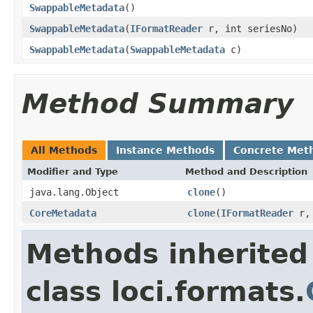
SwappableMetadata
()
SwappableMetadata
(
IFormatReader
r, int seriesNo)
SwappableMetadata
(
SwappableMetadata
c)
Method Summary
All Methods
Instance Methods
Concrete Met
Modifier and Type
Method and Description
java.lang.Object
clone
()
CoreMetadata
clone
(
IFormatReader
r, 
Methods inherited
class loci.formats.