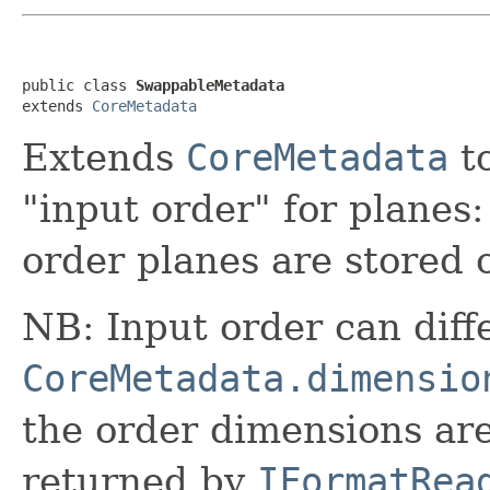
public class 
SwappableMetadata
extends 
CoreMetadata
Extends
CoreMetadata
to
"input order" for planes:
order planes are stored 
NB: Input order can diff
CoreMetadata.dimensio
the order dimensions ar
returned by
IFormatRea