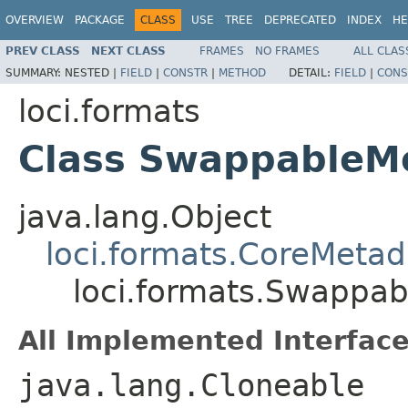
OVERVIEW
PACKAGE
CLASS
USE
TREE
DEPRECATED
INDEX
HE
PREV CLASS
NEXT CLASS
FRAMES
NO FRAMES
ALL CLAS
SUMMARY:
NESTED |
FIELD
|
CONSTR
|
METHOD
DETAIL:
FIELD
|
CONS
loci.formats
Class SwappableM
java.lang.Object
loci.formats.CoreMetad
loci.formats.Swappa
All Implemented Interface
java.lang.Cloneable