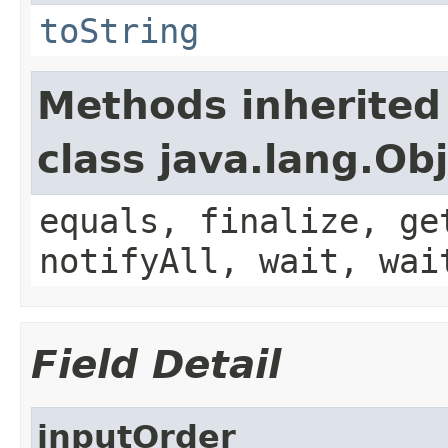
toString
Methods inherited
class java.lang.Ob
equals, finalize, ge
notifyAll, wait, wai
Field Detail
inputOrder