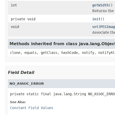
int
getWidth
()
Returns the 
private void
init
()
void
setJPEGImag
Associate th
Methods inherited from class java.lang.Objec
clone, equals, getClass, hashCode, notify, notifyAl
Field Detail
NO_ASSOC_ERROR
private static final java.lang.String NO_ASSOC_ERRO
See Also:
Constant Field Values