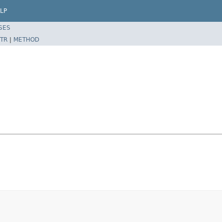
LP
SES
TR
|
METHOD