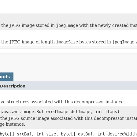
 the JPEG image stored in
jpegImage
with the newly-created ins
 the JPEG image of length
imageSize
bytes stored in
jpegImage
w
hods
Description
ive structures associated with this decompressor instance.
java.awt.image.BufferedImage dstImage, int flags)
he JPEG source image associated with this decompressor insta
ge
instance.
byte[] srcBuf, int size, byte[] dstBuf, int desiredWidth