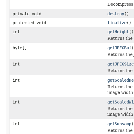
Decompress t
private void
destroy
()
protected void
finalize
()
int
getHeight
()
Returns the 
byte[]
getJPEGBuf
(
Returns the 
int
getJPEGSize
Returns the 
int
getScaledHe
Returns the 
image width 
int
getScaledWi
Returns the 
image width 
int
getSubsamp
(
Returns the 