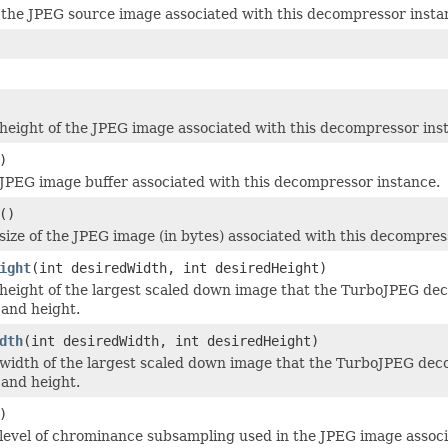
he JPEG source image associated with this decompressor instan
height of the JPEG image associated with this decompressor ins
)
JPEG image buffer associated with this decompressor instance.
()
size of the JPEG image (in bytes) associated with this decompres
ight
(int desiredWidth, int desiredHeight)
height of the largest scaled down image that the TurboJPEG de
and height.
dth
(int desiredWidth, int desiredHeight)
width of the largest scaled down image that the TurboJPEG dec
and height.
)
level of chrominance subsampling used in the JPEG image associ