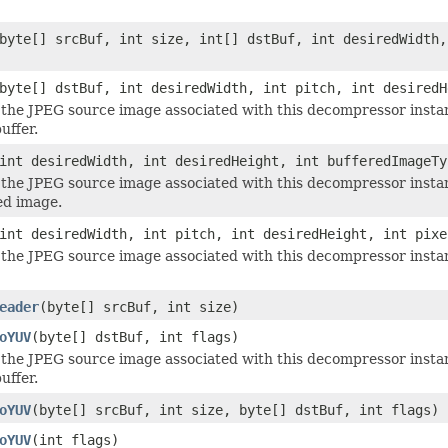
byte[] srcBuf, int size, int[] dstBuf, int desiredWidth,
byte[] dstBuf, int desiredWidth, int pitch, int desiredH
he JPEG source image associated with this decompressor insta
uffer.
int desiredWidth, int desiredHeight, int bufferedImageTy
the JPEG source image associated with this decompressor insta
d image.
int desiredWidth, int pitch, int desiredHeight, int pixe
he JPEG source image associated with this decompressor insta
eader
(byte[] srcBuf, int size)
oYUV
(byte[] dstBuf, int flags)
he JPEG source image associated with this decompressor instan
uffer.
oYUV
(byte[] srcBuf, int size, byte[] dstBuf, int flags)
oYUV
(int flags)