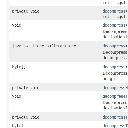
int flags)
private void
decompress
(
int flags)
void
decompress
(
Decompress t
destination b
java.awt.image.BufferedImage
decompress
(
Decompress 
decompresse
byte[]
decompress
(
Decompress t
image.
private void
decompressH
void
decompressT
Decompress t
destination b
private void
decompressT
byte[]
decompressT