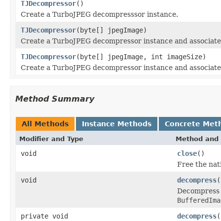
TJDecompressor
()
Create a TurboJPEG decompresssor instance.
TJDecompressor
(byte[] jpegImage)
Create a TurboJPEG decompressor instance and associate
TJDecompressor
(byte[] jpegImage, int imageSize)
Create a TurboJPEG decompressor instance and associate
Method Summary
All Methods
Instance Methods
Concrete Met
Modifier and Type
Method and 
void
close
()
Free the nat
void
decompress
(
Decompress t
BufferedIma
private void
decompress
(