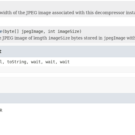
width of the JPEG image associated with this decompressor inst
e
(byte[] jpegImage, int imageSize)
e JPEG image of length
imageSize
bytes stored in
jpegImage
with
t
l, toString, wait, wait, wait
R