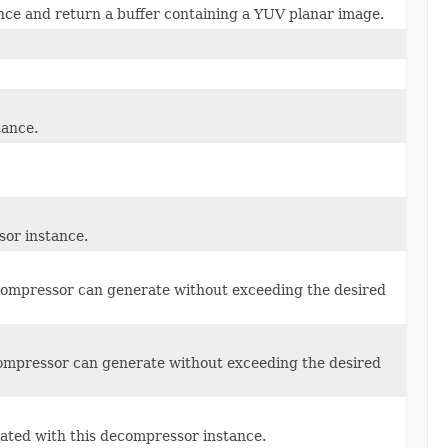
ce and return a buffer containing a YUV planar image.
tance.
sor instance.
compressor can generate without exceeding the desired
ompressor can generate without exceeding the desired
ated with this decompressor instance.