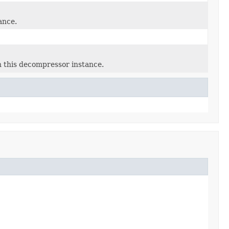
ance.
 this decompressor instance.