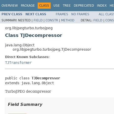
OVERVIEW
PACKAGE
CLASS
USE
TREE
DEPRECATED
INDEX
HE
PREV CLASS
NEXT CLASS
FRAMES
NO FRAMES
ALL CLAS
SUMMARY:
NESTED |
FIELD
|
CONSTR
|
METHOD
DETAIL:
FIELD
|
CONS
org.libjpegturbo.turbojpeg
Class TJDecompressor
java.lang.Object
org.libjpegturbo.turbojpeg.TJDecompressor
Direct Known Subclasses:
TJTransformer
public class 
TJDecompressor
extends java.lang.Object
TurboJPEG decompressor
Field Summary