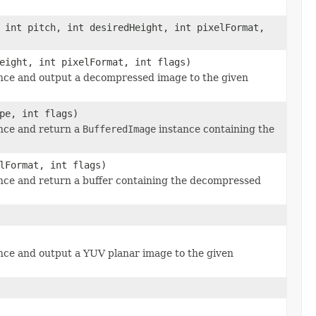
 int pitch, int desiredHeight, int pixelFormat,
eight, int pixelFormat, int flags)
nce and output a decompressed image to the given
pe, int flags)
nce and return a
BufferedImage
instance containing the
lFormat, int flags)
nce and return a buffer containing the decompressed
ce and output a YUV planar image to the given