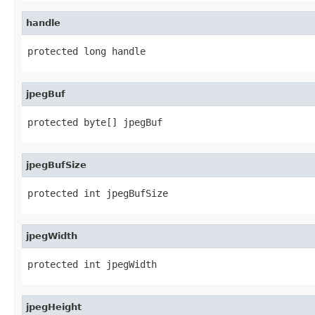
handle
protected long handle
jpegBuf
protected byte[] jpegBuf
jpegBufSize
protected int jpegBufSize
jpegWidth
protected int jpegWidth
jpegHeight