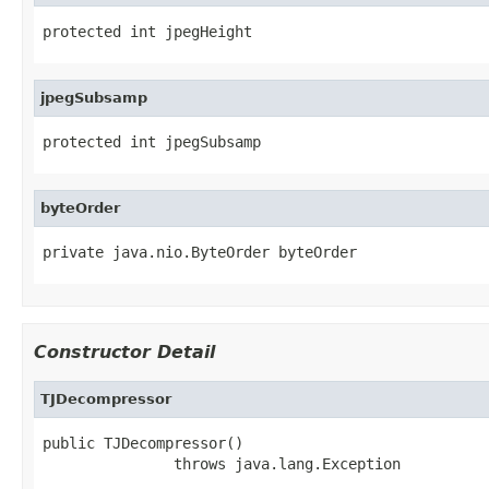
protected int jpegHeight
jpegSubsamp
protected int jpegSubsamp
byteOrder
private java.nio.ByteOrder byteOrder
Constructor Detail
TJDecompressor
public TJDecompressor()

               throws java.lang.Exception