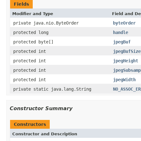
Fields
Modifier and Type
Field and De
private java.nio.ByteOrder
byteOrder
protected long
handle
protected byte[]
jpegBuf
protected int
jpegBufSize
protected int
jpegHeight
protected int
jpegSubsamp
protected int
jpegWidth
private static java.lang.String
NO_ASSOC_ER
Constructor Summary
Constructors
Constructor and Description