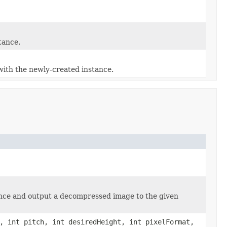
tance.
ith the newly-created instance.
nce and output a decompressed image to the given
, int pitch, int desiredHeight, int pixelFormat,