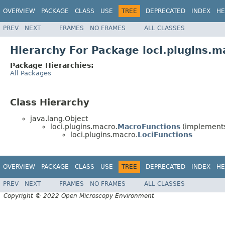
OVERVIEW
PACKAGE
CLASS
USE
TREE
DEPRECATED
INDEX
HE
PREV
NEXT
FRAMES
NO FRAMES
ALL CLASSES
Hierarchy For Package loci.plugins.m
Package Hierarchies:
All Packages
Class Hierarchy
java.lang.Object
loci.plugins.macro.
MacroFunctions
(implements 
loci.plugins.macro.
LociFunctions
OVERVIEW
PACKAGE
CLASS
USE
TREE
DEPRECATED
INDEX
HE
PREV
NEXT
FRAMES
NO FRAMES
ALL CLASSES
Copyright © 2022 Open Microscopy Environment