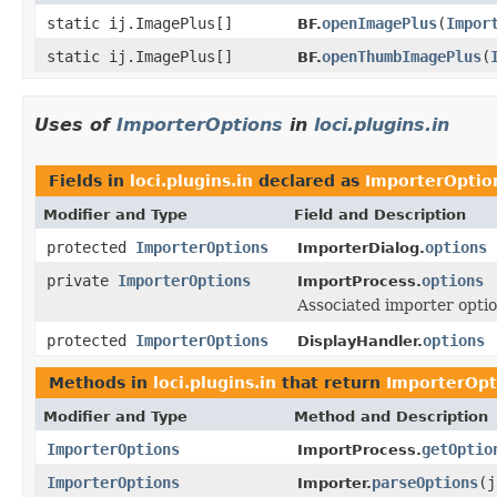
static ij.ImagePlus[]
openImagePlus
(
Impor
BF.
static ij.ImagePlus[]
openThumbImagePlus
(
BF.
Uses of
ImporterOptions
in
loci.plugins.in
Fields in
loci.plugins.in
declared as
ImporterOptio
Modifier and Type
Field and Description
protected
ImporterOptions
options
ImporterDialog.
private
ImporterOptions
options
ImportProcess.
Associated importer optio
protected
ImporterOptions
options
DisplayHandler.
Methods in
loci.plugins.in
that return
ImporterOpt
Modifier and Type
Method and Description
ImporterOptions
getOptio
ImportProcess.
ImporterOptions
parseOptions
(j
Importer.