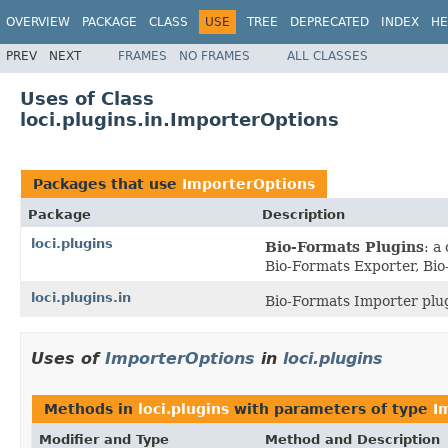
OVERVIEW
PACKAGE
CLASS
USE
TREE
DEPRECATED
INDEX
HE
PREV
NEXT
FRAMES
NO FRAMES
ALL CLASSES
Uses of Class
loci.plugins.in.ImporterOptions
Packages that use
ImporterOptions
Package
Description
loci.plugins
Bio-Formats Plugins
: a
Bio-Formats Exporter, Bio
loci.plugins.in
Bio-Formats Importer plug
Uses of
ImporterOptions
in
loci.plugins
Methods in
loci.plugins
with parameters of type
I
Modifier and Type
Method and Description