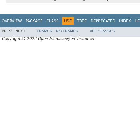
OVERVIEW
PACKAGE
CLASS
USE
TREE
DEPRECATED
INDEX
HE
PREV
NEXT
FRAMES
NO FRAMES
ALL CLASSES
Copyright © 2022 Open Microscopy Environment