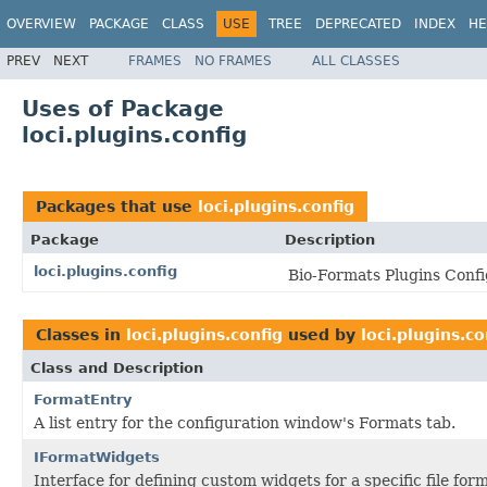
OVERVIEW
PACKAGE
CLASS
USE
TREE
DEPRECATED
INDEX
HE
PREV
NEXT
FRAMES
NO FRAMES
ALL CLASSES
Uses of Package
loci.plugins.config
Packages that use
loci.plugins.config
Package
Description
loci.plugins.config
Bio-Formats Plugins Confi
Classes in
loci.plugins.config
used by
loci.plugins.co
Class and Description
FormatEntry
A list entry for the configuration window's Formats tab.
IFormatWidgets
Interface for defining custom widgets for a specific file for