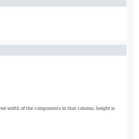
ed width of the components in that column; height is