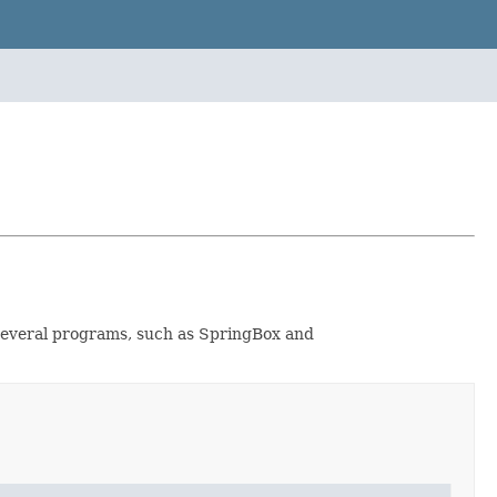
by several programs, such as SpringBox and