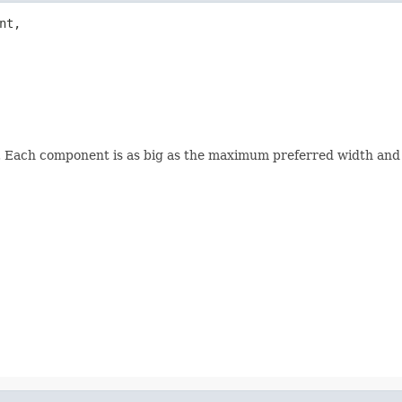
t,

. Each component is as big as the maximum preferred width and 