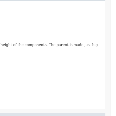
height of the components. The parent is made just big