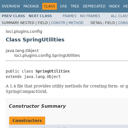
OVERVIEW
PACKAGE
CLASS
USE
TREE
DEPRECATED
INDEX
HE
PREV CLASS
NEXT CLASS
FRAMES
NO FRAMES
ALL CLAS
SUMMARY:
NESTED |
FIELD |
CONSTR
|
METHOD
DETAIL:
FIELD |
CONS
loci.plugins.config
Class SpringUtilities
java.lang.Object
loci.plugins.config.SpringUtilities
public class 
SpringUtilities
extends java.lang.Object
A 1.4 file that provides utility methods for creating form- or
SpringCompactGrid.
Constructor Summary
Constructors