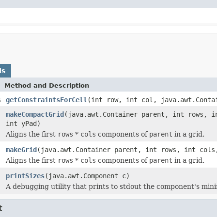
ds
Method and Description
s
getConstraintsForCell
(int row, int col, java.awt.Conta
makeCompactGrid
(java.awt.Container parent, int rows, i
int yPad)
Aligns the first
rows
*
cols
components of
parent
in a grid.
makeGrid
(java.awt.Container parent, int rows, int cols
Aligns the first
rows
*
cols
components of
parent
in a grid.
printSizes
(java.awt.Component c)
A debugging utility that prints to stdout the component's mi
t