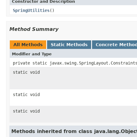
Constructor and Description
SpringUtilities
()
Method Summary
All Methods
Static Methods
Concrete Metho
Modifier and Type
private static javax.swing.SpringLayout.Constraint
static void
static void
static void
Methods inherited from class java.lang.Objec