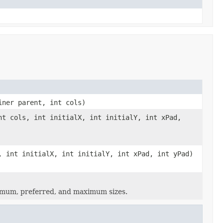
iner parent, int cols)
nt cols, int initialX, int initialY, int xPad,
, int initialX, int initialY, int xPad, int yPad)
nimum, preferred, and maximum sizes.