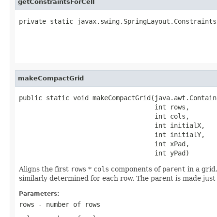
getConstraintsForCell
private static javax.swing.SpringLayout.Constraints
                                                   
                                                   
                                                   
makeCompactGrid
public static void makeCompactGrid(java.awt.Contain
                                   int rows,

                                   int cols,

                                   int initialX,

                                   int initialY,

                                   int xPad,

                                   int yPad)
Aligns the first
rows
*
cols
components of
parent
in a grid
similarly determined for each row. The parent is made just 
Parameters:
rows
- number of rows