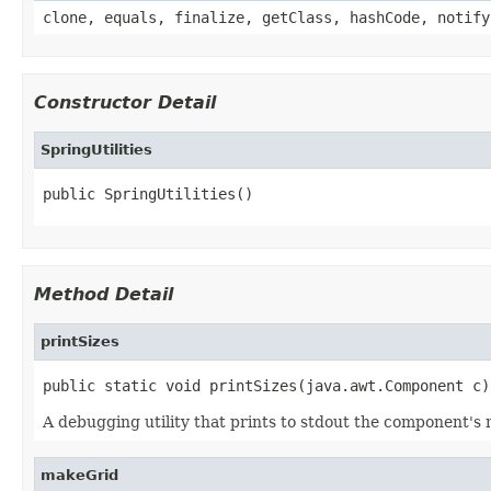
clone, equals, finalize, getClass, hashCode, notify
Constructor Detail
SpringUtilities
public SpringUtilities()
Method Detail
printSizes
public static void printSizes(java.awt.Component c)
A debugging utility that prints to stdout the component'
makeGrid