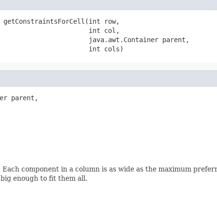
 getConstraintsForCell(int row,

                       int col,

                       java.awt.Container parent,

                       int cols)
er parent,

. Each component in a column is as wide as the maximum preferr
big enough to fit them all.