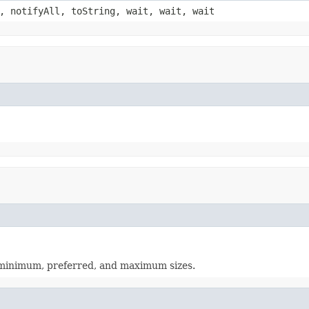
, notifyAll, toString, wait, wait, wait
s minimum, preferred, and maximum sizes.