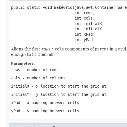
public static void makeGrid(java.awt.Container paren
                            int rows,

                            int cols,

                            int initialX,

                            int initialY,

                            int xPad,

                            int yPad)
Aligns the first
rows
*
cols
components of
parent
in a grid
enough to fit them all.
Parameters:
rows
- number of rows
cols
- number of columns
initialX
- x location to start the grid at
initialY
- y location to start the grid at
xPad
- x padding between cells
yPad
- y padding between cells