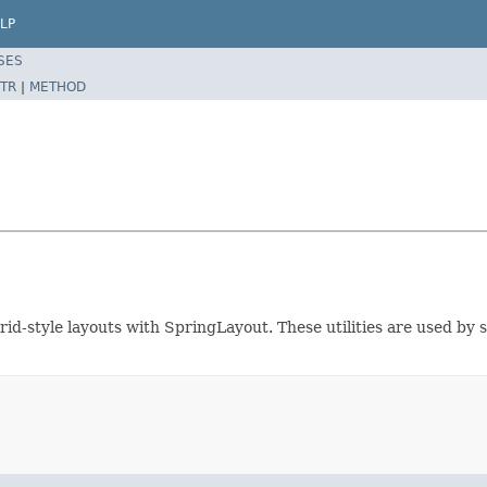
LP
SES
TR
|
METHOD
 grid-style layouts with SpringLayout. These utilities are used 