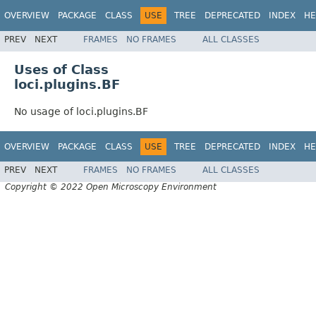
OVERVIEW
PACKAGE
CLASS
USE
TREE
DEPRECATED
INDEX
HE
PREV
NEXT
FRAMES
NO FRAMES
ALL CLASSES
Uses of Class
loci.plugins.BF
No usage of loci.plugins.BF
OVERVIEW
PACKAGE
CLASS
USE
TREE
DEPRECATED
INDEX
HE
PREV
NEXT
FRAMES
NO FRAMES
ALL CLASSES
Copyright © 2022 Open Microscopy Environment