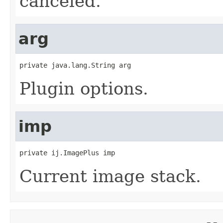
canceled.
arg
private java.lang.String arg
Plugin options.
imp
private ij.ImagePlus imp
Current image stack.