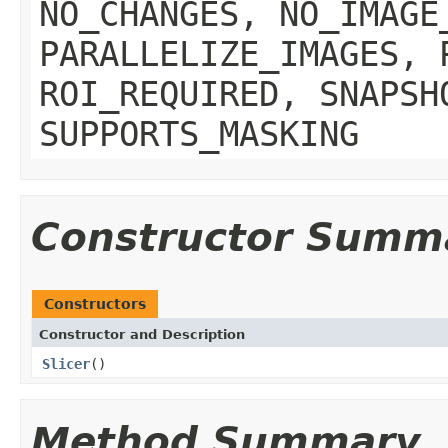
NO_CHANGES, NO_IMAGE
PARALLELIZE_IMAGES, 
ROI_REQUIRED, SNAPSH
SUPPORTS_MASKING
Constructor Summ
Constructors
Constructor and Description
Slicer
()
Method Summary