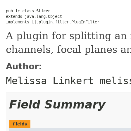
public class 
Slicer
extends java.lang.Object

implements ij.plugin.filter.PlugInFilter
A plugin for splitting an
channels, focal planes an
Author:
Melissa Linkert melis
Field Summary
Fields