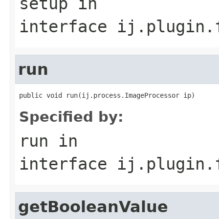
setup
in
interface
ij.plugin.
run
public void run(ij.process.ImageProcessor ip)
Specified by:
run
in
interface
ij.plugin.
getBooleanValue