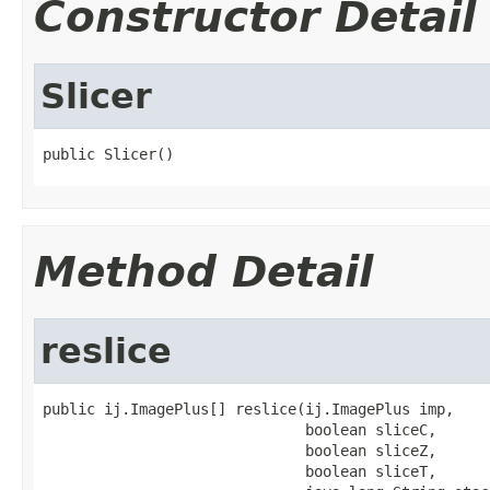
Constructor Detail
Slicer
public Slicer()
Method Detail
reslice
public ij.ImagePlus[] reslice(ij.ImagePlus imp,

                              boolean sliceC,

                              boolean sliceZ,

                              boolean sliceT,
