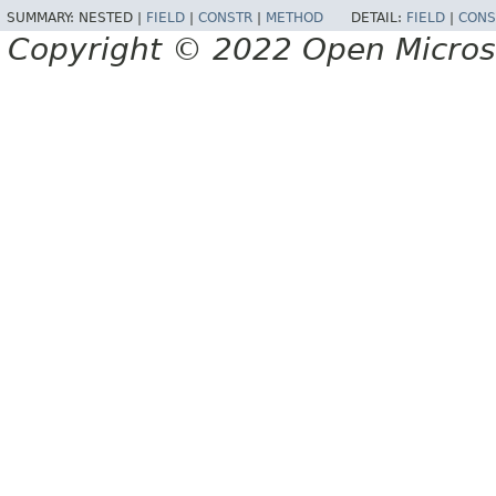
SUMMARY:
NESTED |
FIELD
|
CONSTR
|
METHOD
DETAIL:
FIELD
|
CONS
Copyright © 2022 Open Micro