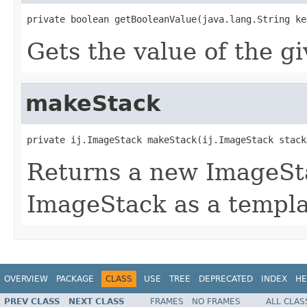
private boolean getBooleanValue(java.lang.String ke
Gets the value of the g
makeStack
private ij.ImageStack makeStack(ij.ImageStack stack
Returns a new ImageSta
ImageStack as a templa
OVERVIEW
PACKAGE
CLASS
USE
TREE
DEPRECATED
INDEX
HE
PREV CLASS
NEXT CLASS
FRAMES
NO FRAMES
ALL CLAS