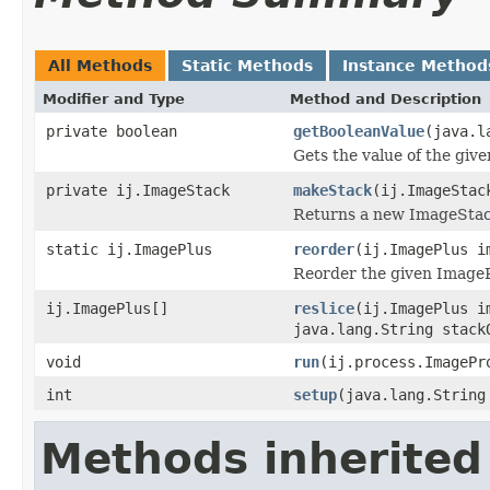
All Methods
Static Methods
Instance Method
Modifier and Type
Method and Description
private boolean
getBooleanValue
(java.l
Gets the value of the giv
private ij.ImageStack
makeStack
(ij.ImageStac
Returns a new ImageStack
static ij.ImagePlus
reorder
(ij.ImagePlus i
Reorder the given ImageP
ij.ImagePlus[]
reslice
(ij.ImagePlus i
java.lang.String stack
void
run
(ij.process.ImagePr
int
setup
(java.lang.String
Methods inherited