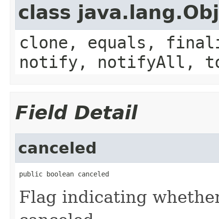
class java.lang.Ob
clone, equals, final
notify, notifyAll, t
Field Detail
canceled
public boolean canceled
Flag indicating whether