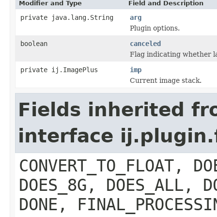
Modifier and Type
Field and Description
private java.lang.String
arg
Plugin options.
boolean
canceled
Flag indicating whether l
private ij.ImagePlus
imp
Current image stack.
Fields inherited f
interface ij.plugin.
CONVERT_TO_FLOAT, DO
DOES_8G, DOES_ALL, D
DONE, FINAL_PROCESSI