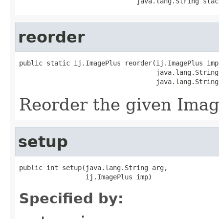
                              java.lang.String stac
reorder
public static ij.ImagePlus reorder(ij.ImagePlus imp,
                                   java.lang.String
                                   java.lang.String
Reorder the given Imag
setup
public int setup(java.lang.String arg,

                 ij.ImagePlus imp)
Specified by: