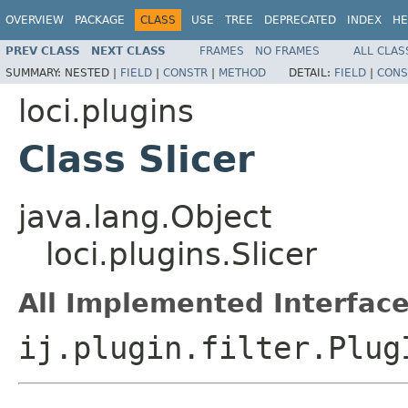
OVERVIEW
PACKAGE
CLASS
USE
TREE
DEPRECATED
INDEX
HE
PREV CLASS
NEXT CLASS
FRAMES
NO FRAMES
ALL CLAS
SUMMARY:
NESTED |
FIELD
|
CONSTR
|
METHOD
DETAIL:
FIELD
|
CONS
loci.plugins
Class Slicer
java.lang.Object
loci.plugins.Slicer
All Implemented Interface
ij.plugin.filter.Plug