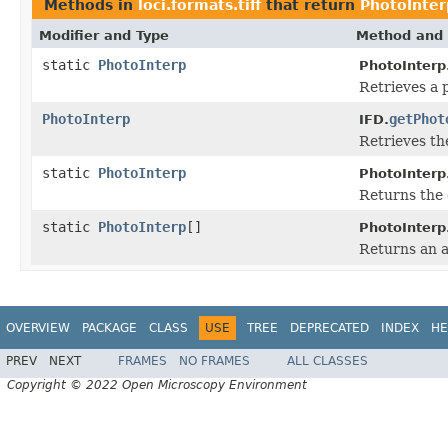
Methods in
loci.formats.tiff
that return
PhotoInter
Modifier and Type
Method and 
static
PhotoInterp
PhotoInterp
Retrieves a 
PhotoInterp
getPhot
IFD.
Retrieves th
static
PhotoInterp
PhotoInterp
Returns the 
static
PhotoInterp
[]
PhotoInterp
Returns an a
OVERVIEW
PACKAGE
CLASS
USE
TREE
DEPRECATED
INDEX
HE
PREV
NEXT
FRAMES
NO FRAMES
ALL CLASSES
Copyright © 2022 Open Microscopy Environment