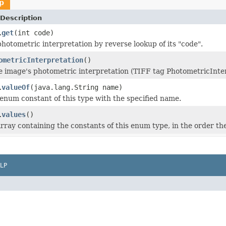
p
Description
get
(int code)
.
photometric interpretation by reverse lookup of its "code".
ometricInterpretation
()
e image's photometric interpretation (TIFF tag PhotometricInter
valueOf
(java.lang.String name)
.
enum constant of this type with the specified name.
values
()
.
rray containing the constants of this enum type, in the order th
LP