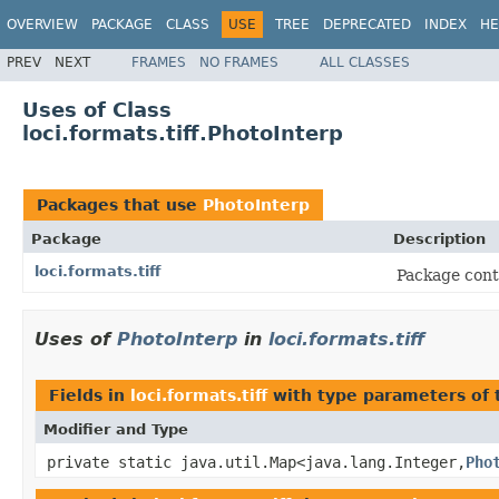
OVERVIEW
PACKAGE
CLASS
USE
TREE
DEPRECATED
INDEX
HE
PREV
NEXT
FRAMES
NO FRAMES
ALL CLASSES
Uses of Class
loci.formats.tiff.PhotoInterp
Packages that use
PhotoInterp
Package
Description
loci.formats.tiff
Package conta
Uses of
PhotoInterp
in
loci.formats.tiff
Fields in
loci.formats.tiff
with type parameters of
Modifier and Type
private static java.util.Map<java.lang.Integer,
Pho