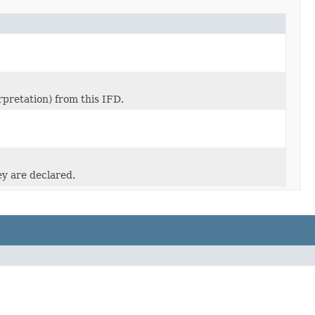
pretation) from this IFD.
ey are declared.