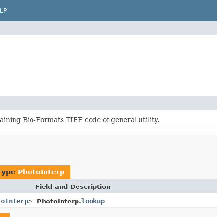
LP
ining Bio-Formats TIFF code of general utility.
 type
PhotoInterp
Field and Description
toInterp
>
lookup
PhotoInterp.