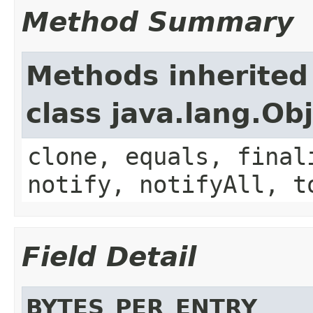
Method Summary
Methods inherited
class java.lang.Ob
clone, equals, final
notify, notifyAll, t
Field Detail
BYTES_PER_ENTRY