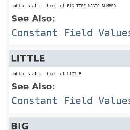
public static final int BIG_TIFF_MAGIC_NUMBER
See Also:
Constant Field Value
LITTLE
public static final int LITTLE
See Also:
Constant Field Value
BIG