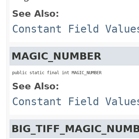
See Also:
Constant Field Value
MAGIC_NUMBER
public static final int MAGIC_NUMBER
See Also:
Constant Field Value
BIG_TIFF_MAGIC_NUM