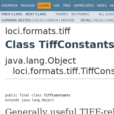
OVERVIEW
PACKAGE
CLASS
USE
TREE
DEPRECATED
INDEX
HE
PREV CLASS
NEXT CLASS
FRAMES
NO FRAMES
ALL CLAS
SUMMARY:
NESTED |
FIELD
|
CONSTR
|
METHOD
DETAIL:
FIELD
|
CONS
loci.formats.tiff
Class TiffConstant
java.lang.Object
loci.formats.tiff.TiffCon
public final class 
TiffConstants
extends java.lang.Object
Generally useful TIFF-re