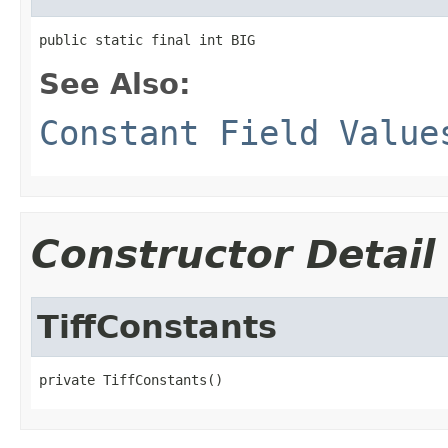
public static final int BIG
See Also:
Constant Field Value
Constructor Detail
TiffConstants
private TiffConstants()