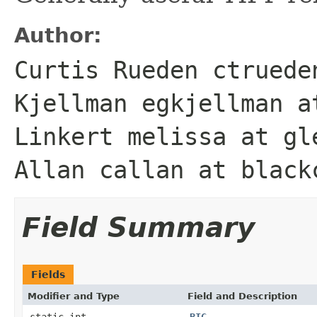
Author:
Curtis Rueden ctruede
Kjellman egkjellman a
Linkert melissa at gl
Allan callan at black
Field Summary
Fields
Modifier and Type
Field and Description
static int
BIG