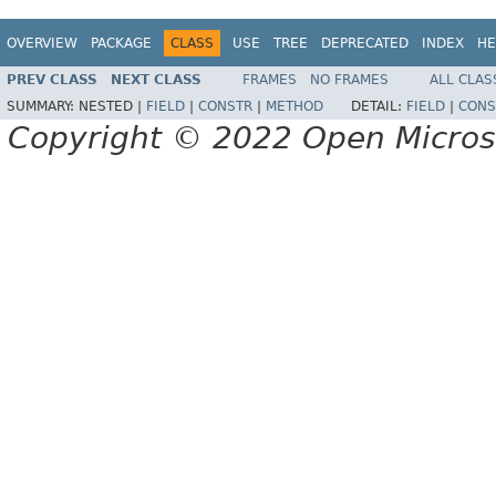
OVERVIEW
PACKAGE
CLASS
USE
TREE
DEPRECATED
INDEX
HE
PREV CLASS
NEXT CLASS
FRAMES
NO FRAMES
ALL CLAS
SUMMARY:
NESTED |
FIELD
|
CONSTR
|
METHOD
DETAIL:
FIELD
|
CONS
Copyright © 2022 Open Micro