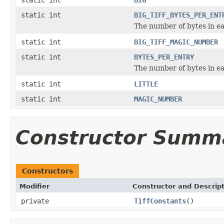
static int
BIG_TIFF_BYTES_PER_ENT
The number of bytes in ea
static int
BIG_TIFF_MAGIC_NUMBER
static int
BYTES_PER_ENTRY
The number of bytes in ea
static int
LITTLE
static int
MAGIC_NUMBER
Constructor Summ
Constructors
Modifier
Constructor and Descrip
private
TiffConstants
()