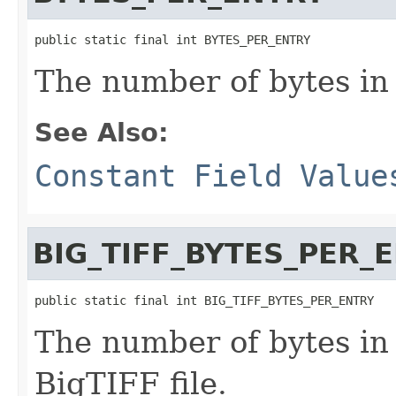
public static final int BYTES_PER_ENTRY
The number of bytes in
See Also:
Constant Field Value
BIG_TIFF_BYTES_PER_
public static final int BIG_TIFF_BYTES_PER_ENTRY
The number of bytes in 
BigTIFF file.