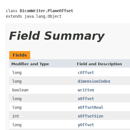
class 
DicomWriter.PlaneOffset
extends java.lang.Object
Field Summary
Fields
Modifier and Type
Field and Description
long
cOffset
long
dimensionIndex
boolean
written
long
xOffset
long
xOffsetReal
int
xOffsetSize
long
yOffset