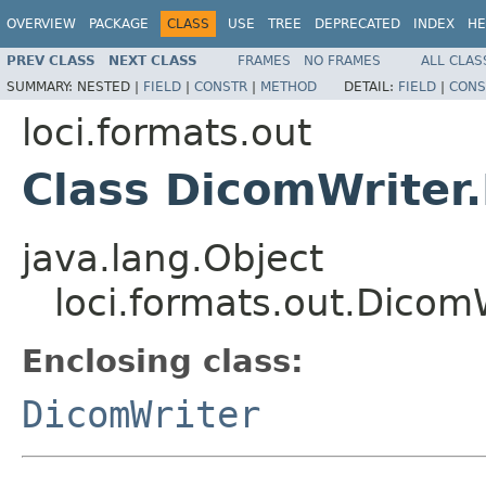
OVERVIEW
PACKAGE
CLASS
USE
TREE
DEPRECATED
INDEX
HE
PREV CLASS
NEXT CLASS
FRAMES
NO FRAMES
ALL CLAS
SUMMARY:
NESTED |
FIELD
|
CONSTR
|
METHOD
DETAIL:
FIELD
|
CONS
loci.formats.out
Class DicomWriter.
java.lang.Object
loci.formats.out.Dicom
Enclosing class:
DicomWriter