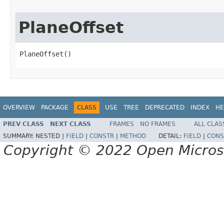
PlaneOffset
PlaneOffset()
OVERVIEW
PACKAGE
CLASS
USE
TREE
DEPRECATED
INDEX
HE
PREV CLASS
NEXT CLASS
FRAMES
NO FRAMES
ALL CLAS
SUMMARY:
NESTED |
FIELD
|
CONSTR
|
METHOD
DETAIL:
FIELD
|
CONS
Copyright © 2022 Open Micro