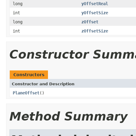
long
yOffsetReal
int
yOffsetSize
long
zOffset
int
zOffsetSize
Constructor Summ
Constructors
Constructor and Description
PlaneOffset
()
Method Summary