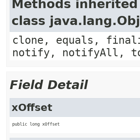
Methods inherited
class java.lang.Ob
clone, equals, final
notify, notifyAll, t
Field Detail
xOffset
public long xOffset