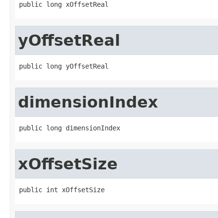
public long xOffsetReal
yOffsetReal
public long yOffsetReal
dimensionIndex
public long dimensionIndex
xOffsetSize
public int xOffsetSize