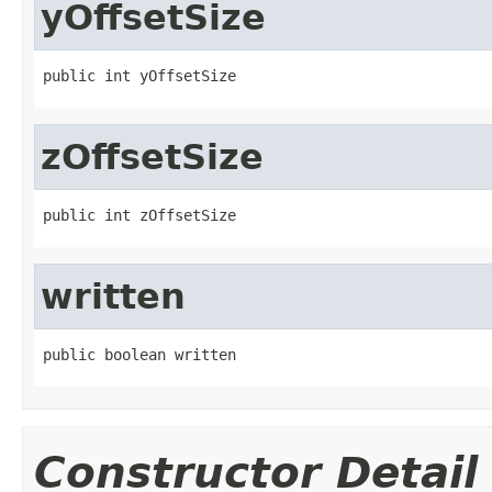
yOffsetSize
public int yOffsetSize
zOffsetSize
public int zOffsetSize
written
public boolean written
Constructor Detail