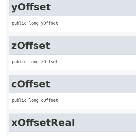
yOffset
public long yOffset
zOffset
public long zOffset
cOffset
public long cOffset
xOffsetReal