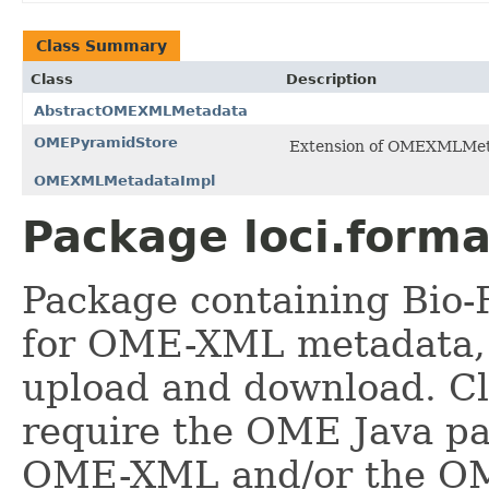
Class Summary
Class
Description
AbstractOMEXMLMetadata
OMEPyramidStore
Extension of OMEXMLMetad
OMEXMLMetadataImpl
Package loci.form
Package containing Bio-
for OME-XML metadata, 
upload and download. Cl
require the OME Java pa
OME-XML and/or the OM