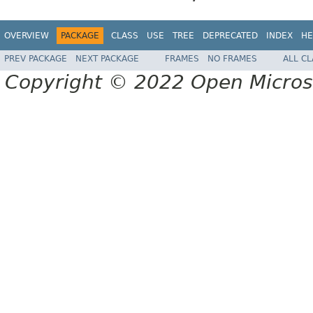
OVERVIEW
PACKAGE
CLASS
USE
TREE
DEPRECATED
INDEX
HE
PREV PACKAGE
NEXT PACKAGE
FRAMES
NO FRAMES
ALL C
Copyright © 2022 Open Micro