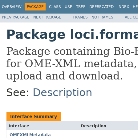
OVERVIEW
PACKAGE
CLASS
USE
TREE
DEPRECATED
INDEX
HE
PREV PACKAGE
NEXT PACKAGE
FRAMES
NO FRAMES
ALL C
Package loci.form
Package containing Bio-
for OME-XML metadata, 
upload and download.
See:
Description
Interface Summary
Interface
Description
OMEXMLMetadata