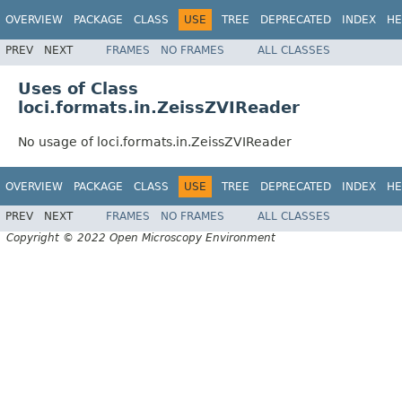
OVERVIEW
PACKAGE
CLASS
USE
TREE
DEPRECATED
INDEX
HE
PREV
NEXT
FRAMES
NO FRAMES
ALL CLASSES
Uses of Class
loci.formats.in.ZeissZVIReader
No usage of loci.formats.in.ZeissZVIReader
OVERVIEW
PACKAGE
CLASS
USE
TREE
DEPRECATED
INDEX
HE
PREV
NEXT
FRAMES
NO FRAMES
ALL CLASSES
Copyright © 2022 Open Microscopy Environment