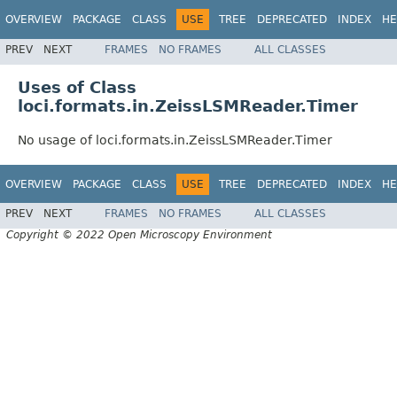
OVERVIEW
PACKAGE
CLASS
USE
TREE
DEPRECATED
INDEX
HE
PREV
NEXT
FRAMES
NO FRAMES
ALL CLASSES
Uses of Class
loci.formats.in.ZeissLSMReader.Timer
No usage of loci.formats.in.ZeissLSMReader.Timer
OVERVIEW
PACKAGE
CLASS
USE
TREE
DEPRECATED
INDEX
HE
PREV
NEXT
FRAMES
NO FRAMES
ALL CLASSES
Copyright © 2022 Open Microscopy Environment