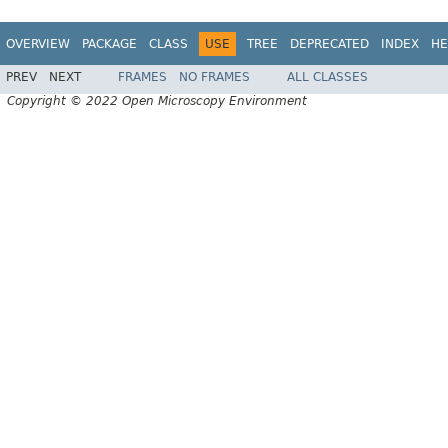
OVERVIEW
PACKAGE
CLASS
USE
TREE
DEPRECATED
INDEX
HE
PREV
NEXT
FRAMES
NO FRAMES
ALL CLASSES
Copyright © 2022 Open Microscopy Environment