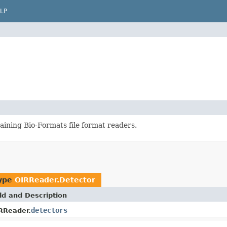
LP
aining Bio-Formats file format readers.
type
OIRReader.Detector
ld and Description
detectors
RReader.