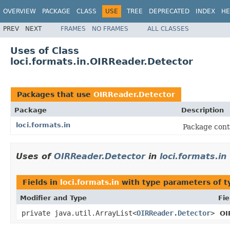
OVERVIEW
PACKAGE
CLASS
USE
TREE
DEPRECATED
INDEX
HE
PREV
NEXT
FRAMES
NO FRAMES
ALL CLASSES
Uses of Class
loci.formats.in.OIRReader.Detector
Packages that use
OIRReader.Detector
Package
Description
loci.formats.in
Package cont
Uses of
OIRReader.Detector
in
loci.formats.in
Fields in
loci.formats.in
with type parameters of 
Modifier and Type
Fie
private java.util.ArrayList<
OIRReader.Detector
>
OI