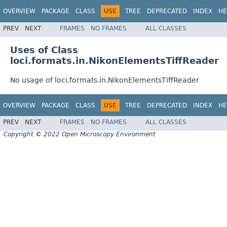
OVERVIEW
PACKAGE
CLASS
USE
TREE
DEPRECATED
INDEX
HE
PREV
NEXT
FRAMES
NO FRAMES
ALL CLASSES
Uses of Class
loci.formats.in.NikonElementsTiffReader
No usage of loci.formats.in.NikonElementsTiffReader
OVERVIEW
PACKAGE
CLASS
USE
TREE
DEPRECATED
INDEX
HE
PREV
NEXT
FRAMES
NO FRAMES
ALL CLASSES
Copyright © 2022 Open Microscopy Environment