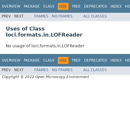
OVERVIEW
PACKAGE
CLASS
USE
TREE
DEPRECATED
INDEX
HE
PREV
NEXT
FRAMES
NO FRAMES
ALL CLASSES
Uses of Class
loci.formats.in.LOFReader
No usage of loci.formats.in.LOFReader
OVERVIEW
PACKAGE
CLASS
USE
TREE
DEPRECATED
INDEX
HE
PREV
NEXT
FRAMES
NO FRAMES
ALL CLASSES
Copyright © 2022 Open Microscopy Environment