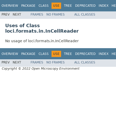
OVERVIEW
PACKAGE
CLASS
USE
TREE
DEPRECATED
INDEX
HE
PREV
NEXT
FRAMES
NO FRAMES
ALL CLASSES
Uses of Class
loci.formats.in.InCellReader
No usage of loci.formats.in.InCellReader
OVERVIEW
PACKAGE
CLASS
USE
TREE
DEPRECATED
INDEX
HE
PREV
NEXT
FRAMES
NO FRAMES
ALL CLASSES
Copyright © 2022 Open Microscopy Environment