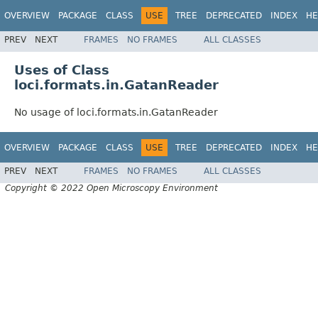
OVERVIEW
PACKAGE
CLASS
USE
TREE
DEPRECATED
INDEX
HE
PREV
NEXT
FRAMES
NO FRAMES
ALL CLASSES
Uses of Class
loci.formats.in.GatanReader
No usage of loci.formats.in.GatanReader
OVERVIEW
PACKAGE
CLASS
USE
TREE
DEPRECATED
INDEX
HE
PREV
NEXT
FRAMES
NO FRAMES
ALL CLASSES
Copyright © 2022 Open Microscopy Environment