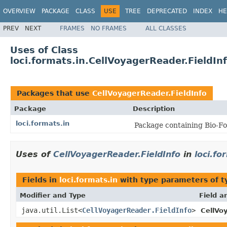
OVERVIEW
PACKAGE
CLASS
USE
TREE
DEPRECATED
INDEX
HE
PREV
NEXT
FRAMES
NO FRAMES
ALL CLASSES
Uses of Class
loci.formats.in.CellVoyagerReader.FieldIn
Packages that use
CellVoyagerReader.FieldInfo
Package
Description
loci.formats.in
Package containing Bio-Fo
Uses of
CellVoyagerReader.FieldInfo
in
loci.fo
Fields in
loci.formats.in
with type parameters of 
Modifier and Type
Field a
java.util.List<
CellVoyagerReader.FieldInfo
>
CellVo