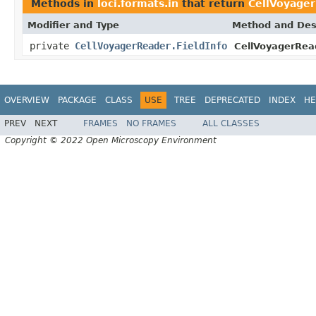
Methods in
loci.formats.in
that return
CellVoyager
Modifier and Type
Method and Des
private
CellVoyagerReader.FieldInfo
CellVoyagerRea
OVERVIEW
PACKAGE
CLASS
USE
TREE
DEPRECATED
INDEX
HE
PREV
NEXT
FRAMES
NO FRAMES
ALL CLASSES
Copyright © 2022 Open Microscopy Environment