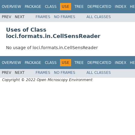
OVERVIEW
PACKAGE
CLASS
USE
TREE
DEPRECATED
INDEX
HE
PREV
NEXT
FRAMES
NO FRAMES
ALL CLASSES
Uses of Class
loci.formats.in.CellSensReader
No usage of loci.formats.in.CellSensReader
OVERVIEW
PACKAGE
CLASS
USE
TREE
DEPRECATED
INDEX
HE
PREV
NEXT
FRAMES
NO FRAMES
ALL CLASSES
Copyright © 2022 Open Microscopy Environment