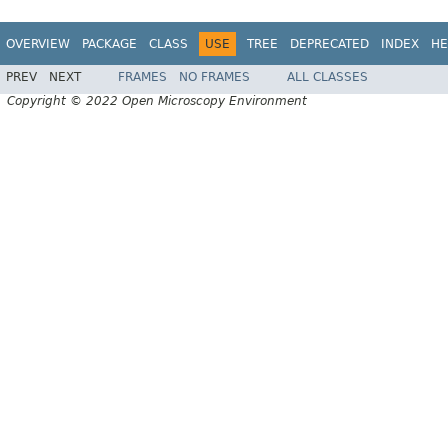
OVERVIEW
PACKAGE
CLASS
USE
TREE
DEPRECATED
INDEX
HE
PREV
NEXT
FRAMES
NO FRAMES
ALL CLASSES
Copyright © 2022 Open Microscopy Environment