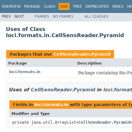
OVERVIEW
PACKAGE
CLASS
USE
TREE
DEPRECATED
INDEX
HE
PREV
NEXT
FRAMES
NO FRAMES
ALL CLASSES
Uses of Class
loci.formats.in.CellSensReader.Pyramid
Packages that use
CellSensReader.Pyramid
Package
Description
loci.formats.in
Package containing Bio-Fo
Uses of
CellSensReader.Pyramid
in
loci.format
Fields in
loci.formats.in
with type parameters of 
Modifier and Type
private java.util.ArrayList<
CellSensReader.Pyramid